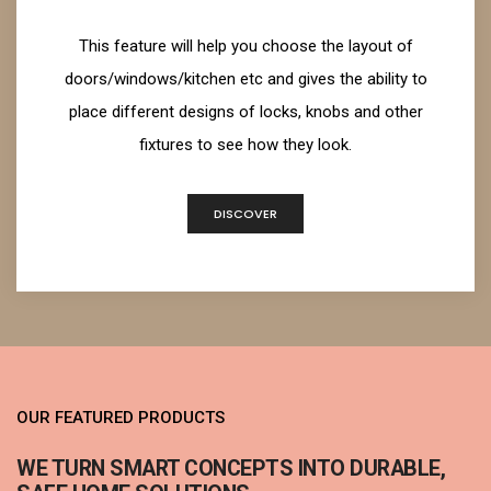
This feature will help you choose the layout of
doors/windows/kitchen etc and gives the ability to
place different designs of locks, knobs and other
fixtures to see how they look.
DISCOVER
OUR FEATURED PRODUCTS
WE TURN SMART CONCEPTS INTO DURABLE,