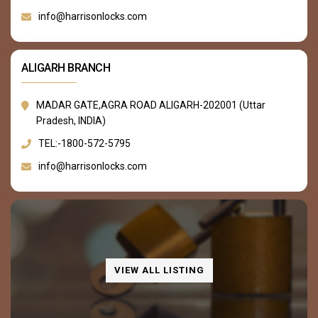
info@harrisonlocks.com
ALIGARH BRANCH
MADAR GATE,AGRA ROAD ALIGARH-202001 (Uttar
Pradesh, INDIA)
TEL:-1800-572-5795
info@harrisonlocks.com
VIEW ALL LISTING