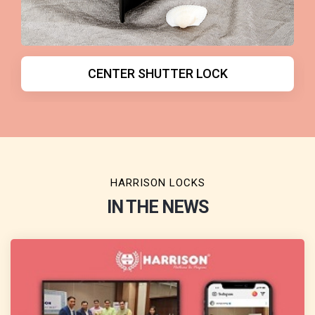
DOOR CLOSER
HARRISON LOCKS
IN THE NEWS