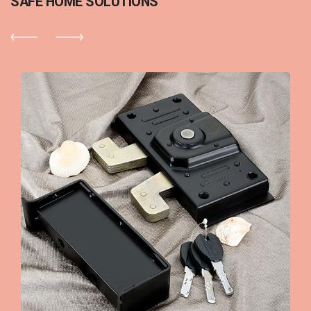
SAFE HOME SOLUTIONS