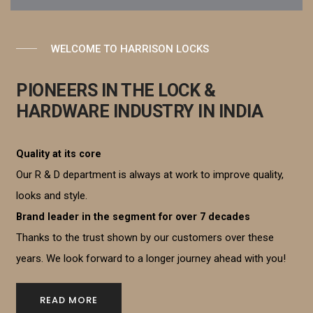
WELCOME TO HARRISON LOCKS
PIONEERS IN THE LOCK &
HARDWARE INDUSTRY IN INDIA
Quality at its core
Our R & D department is always at work to improve quality,
looks and style.
Brand leader in the segment for over 7 decades
Thanks to the trust shown by our customers over these
years. We look forward to a longer journey ahead with you!
READ MORE