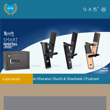
0
? | Sachin Khurana | Ruchi & Shashank | Podcast
FLASH NEWS