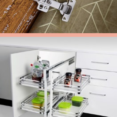
HYDRAULIC HINGES