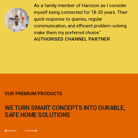
I am a distributor connected with Harrison family
since the last 12 years. I've been selling Harrison
products for years, and they never disappoint.
Any issues are addressed promptly by their
dedicated team who now feel like family.
AUTHORISED CHANNEL PARTNER
OUR PREMIUM PRODUCTS
WE TURN SMART CONCEPTS INTO DURABLE,
SAFE HOME SOLUTIONS