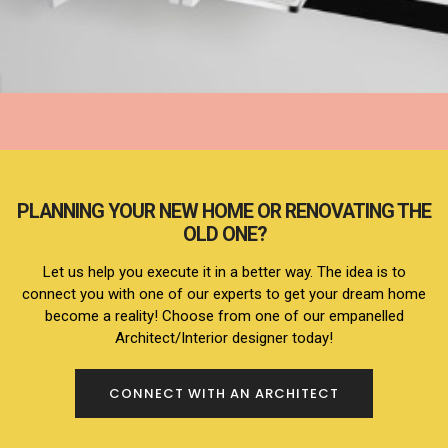
KITCHEN
PLANNING YOUR NEW HOME OR RENOVATING THE
OLD ONE?
Let us help you execute it in a better way. The idea is to
connect you with one of our experts to get your dream home
become a reality! Choose from one of our empanelled
Architect/Interior designer today!
CONNECT WITH AN ARCHITECT