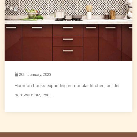
20th January, 2023
Harrison Locks expanding in modular kitchen, builder
hardware biz; eye...