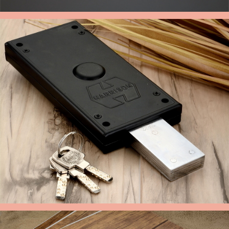
CABINET HANDLE
GODOWN LOCK