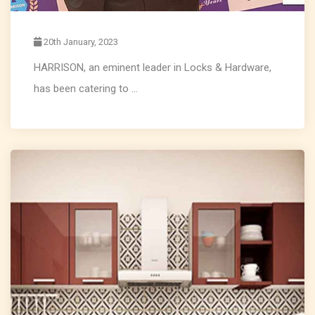
20th January, 2023
HARRISON, an eminent leader in Locks & Hardware,
has been catering to ...