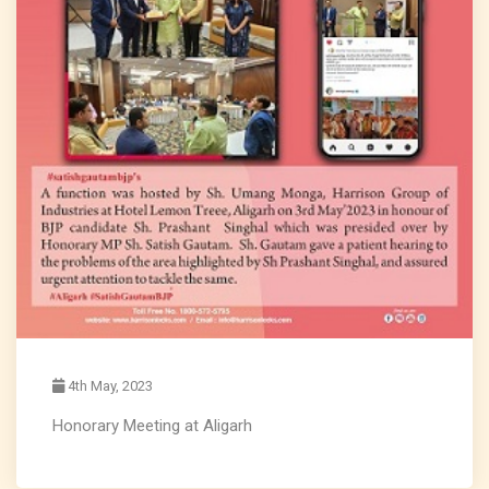
4th May, 2023
Honorary Meeting at Aligarh