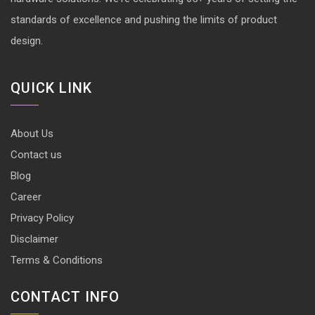
standards of excellence and pushing the limits of product
design.
QUICK LINK
About Us
Contact us
Blog
Career
Privacy Policy
Disclaimer
Terms & Conditions
CONTACT INFO