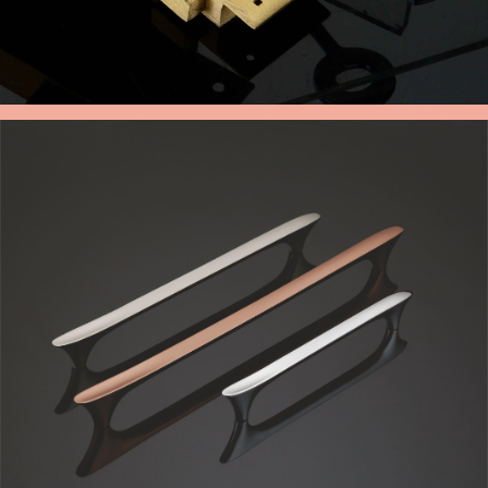
BRASS CUPBOARD LOCK