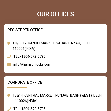
OUR OFFICES
REGISTERED OFFICE
XIII/5612, GANDHI MARKET, SADAR BAZAR, DELHI-
110006(INDIA)
TEL:-1800-572-5795
info@harrisonlocks.com
CORPORATE OFFICE
13&14, CENTRAL MARKET, PUNJABI BAGH (WEST), DELHI
–110026(INDIA)
TEL:-1800-572-5795