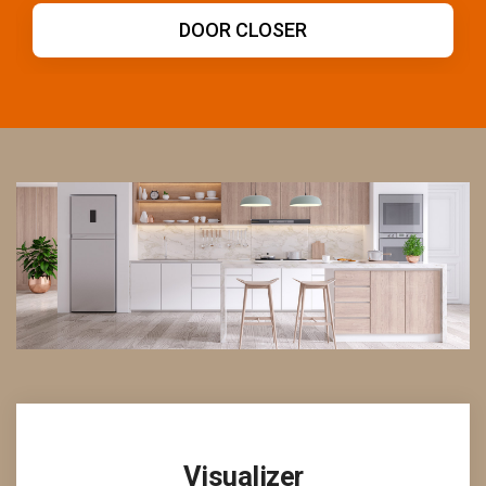
DOOR HANDLE
Visualizer