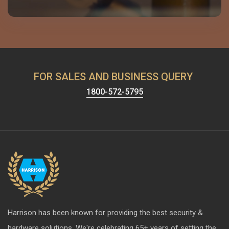
FOR SALES AND BUSINESS QUERY
1800-572-5795
Harrison has been known for providing the best security &
hardware solutions. We're celebrating 65+ years of setting the