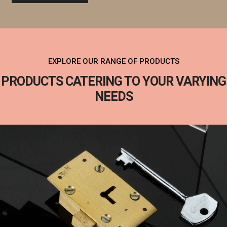
EXPLORE OUR RANGE OF PRODUCTS
PRODUCTS CATERING TO YOUR VARYING
NEEDS