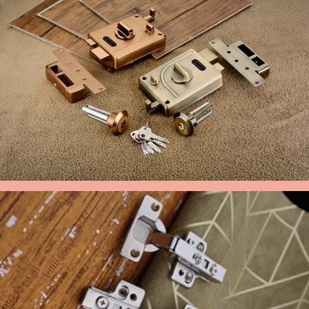
MAIN DOOR LOCK