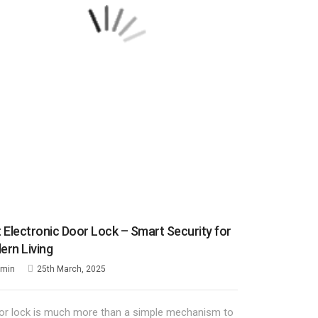
 Electronic Door Lock – Smart Security for
rn Living
min
25th March, 2025
or lock is much more than a simple mechanism to