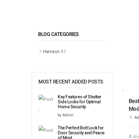
BLOG CATEGORIES
83
Harrison
MOST RECENT ADDED POSTS
;
Key Features of Shutter
Best
Side Locks for Optimal
Home Security
Mode
;
by Admin
Ad
The Perfect Bolt Lock for
Door Security and Peace
A do
of Mind