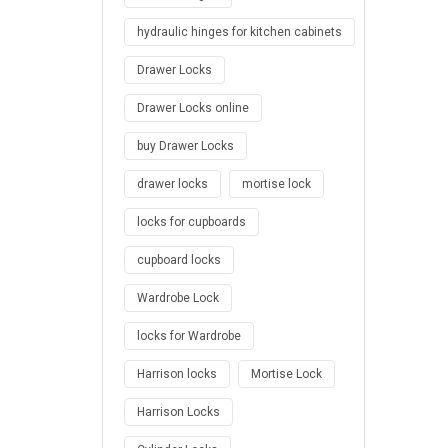
hydraulic hinges for kitchen cabinets
Drawer Locks
Drawer Locks online
buy Drawer Locks
drawer locks
mortise lock
locks for cupboards
cupboard locks
Wardrobe Lock
locks for Wardrobe
Harrison locks
Mortise Lock
Harrison Locks