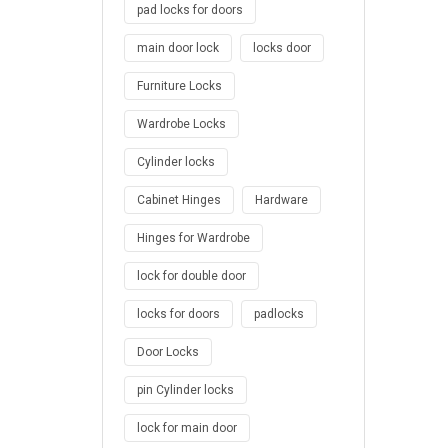
pad locks for doors
main door lock
locks door
Furniture Locks
Wardrobe Locks
Cylinder locks
Cabinet Hinges
Hardware
Hinges for Wardrobe
lock for double door
locks for doors
padlocks
Door Locks
pin Cylinder locks
lock for main door