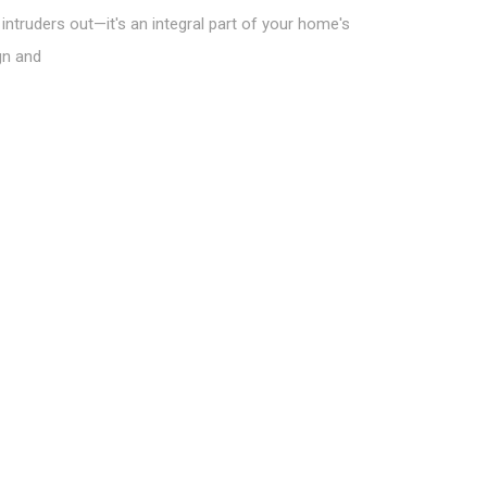
intruders out—it's an integral part of your home's
gn and