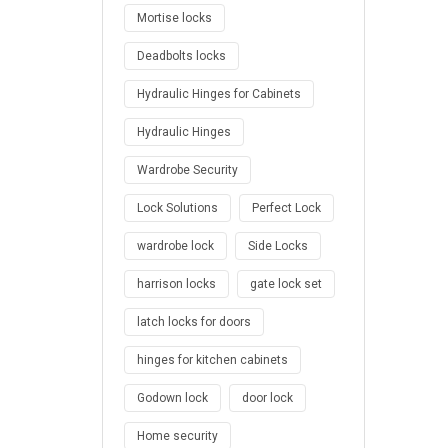
Mortise locks
Deadbolts locks
Hydraulic Hinges for Cabinets
Hydraulic Hinges
Wardrobe Security
Lock Solutions
Perfect Lock
wardrobe lock
Side Locks
harrison locks
gate lock set
latch locks for doors
hinges for kitchen cabinets
Godown lock
door lock
Home security