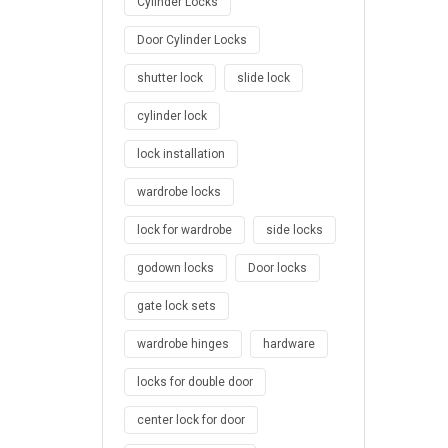
Cylinder Locks
Door Cylinder Locks
shutter lock
slide lock
cylinder lock
lock installation
wardrobe locks
lock for wardrobe
side locks
godown locks
Door locks
gate lock sets
wardrobe hinges
hardware
locks for double door
center lock for door