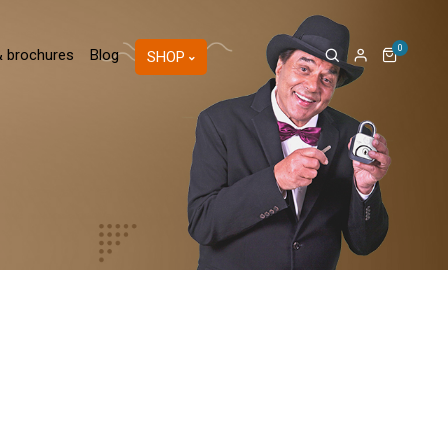
0
& brochures
Blog
SHOP