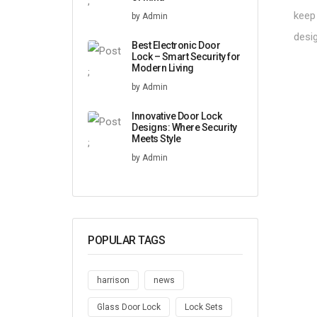
;
keep 
by Admin
desi
Best Electronic Door
Lock – Smart Security for
Modern Living
;
by Admin
Innovative Door Lock
Designs: Where Security
Meets Style
;
by Admin
POPULAR TAGS
harrison
news
Glass Door Lock
Lock Sets