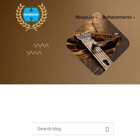
About Us
Achievements