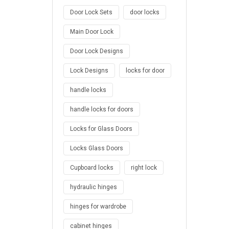
Door Lock Sets
door locks
Main Door Lock
Door Lock Designs
Lock Designs
locks for door
handle locks
handle locks for doors
Locks for Glass Doors
Locks Glass Doors
Cupboard locks
right lock
hydraulic hinges
hinges for wardrobe
cabinet hinges