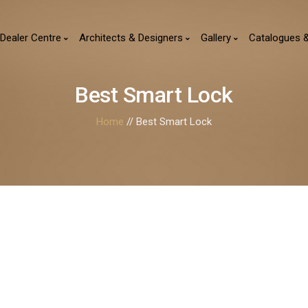
Dealer Centre
Architects & Designers
Gallery
Catalogues 
Best Smart Lock
Home
// Best Smart Lock