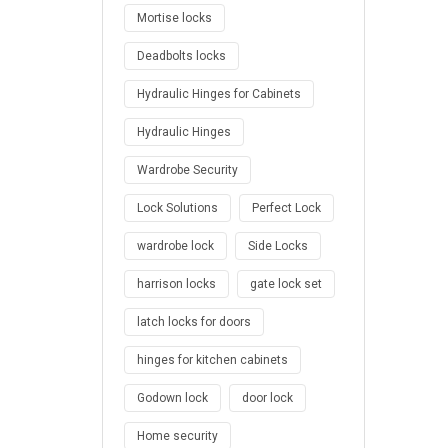
Mortise locks
Deadbolts locks
Hydraulic Hinges for Cabinets
Hydraulic Hinges
Wardrobe Security
Lock Solutions
Perfect Lock
wardrobe lock
Side Locks
harrison locks
gate lock set
latch locks for doors
hinges for kitchen cabinets
Godown lock
door lock
Home security