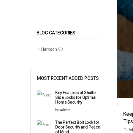
BLOG CATEGORIES
83
Harrison
MOST RECENT ADDED POSTS
Key Features of Shutter
Side Locks for Optimal
Home Security
;
;
by Admin
Keep
Tip
The Perfect Bolt Lock for
Door Security and Peace
Ad
of Mind