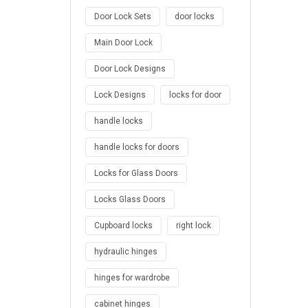
Door Lock Sets
door locks
Main Door Lock
Door Lock Designs
Lock Designs
locks for door
handle locks
handle locks for doors
Locks for Glass Doors
Locks Glass Doors
Cupboard locks
right lock
hydraulic hinges
hinges for wardrobe
cabinet hinges