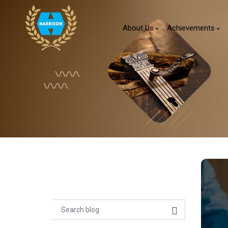
About Us
Achievements