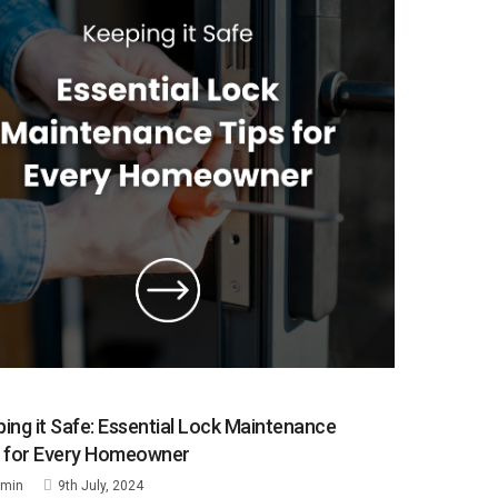
ing it Safe: Essential Lock Maintenance
s for Every Homeowner
min
9th July, 2024