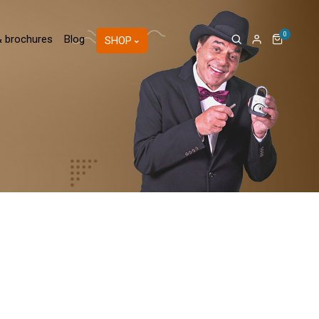
0
& brochures
Blog
SHOP