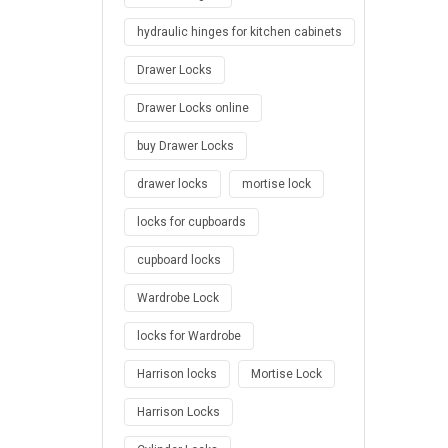
hydraulic hinges for kitchen cabinets
Drawer Locks
Drawer Locks online
buy Drawer Locks
drawer locks
mortise lock
locks for cupboards
cupboard locks
Wardrobe Lock
locks for Wardrobe
Harrison locks
Mortise Lock
Harrison Locks