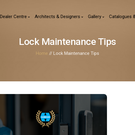
Dealer Centre
Architects & Designers
Gallery
Catalogues 
Lock Maintenance Tips
Home
// Lock Maintenance Tips