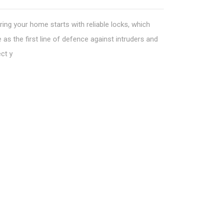
ing your home starts with reliable locks, which
 as the first line of defence against intruders and
ct y