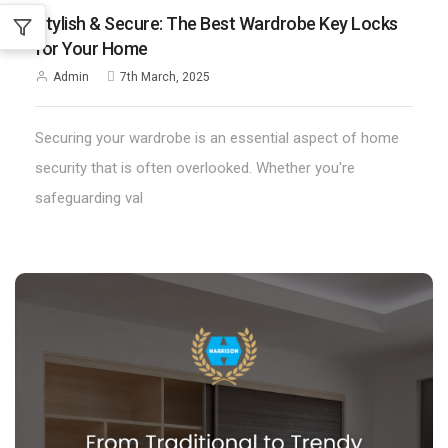
Stylish & Secure: The Best Wardrobe Key Locks
for Your Home
Admin
7th March, 2025
Securing your wardrobe is an essential aspect of home
security that is often overlooked. Whether you're
safeguarding val