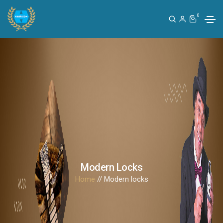
0
Modern Locks
Home
// Modern locks