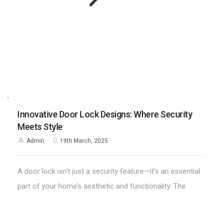
;
Innovative Door Lock Designs: Where Security
Meets Style
Admin
19th March, 2025
A door lock isn’t just a security feature—it’s an essential
part of your home’s aesthetic and functionality. The