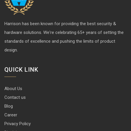
Harrison has been known for providing the best security &
hardware solutions. We're celebrating 65+ years of setting the
standards of excellence and pushing the limits of product
design.
QUICK LINK
About Us
Contact us
Blog
Career
Privacy Policy