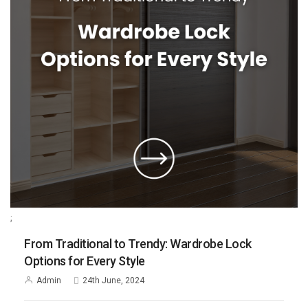
;
From Traditional to Trendy: Wardrobe Lock
Options for Every Style
Admin
24th June, 2024