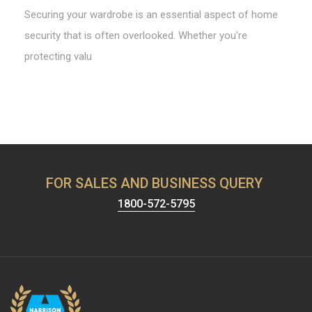
Securing your wardrobe is an essential aspect of home
security that is often overlooked. Whether you're
protecting valu
FOR SALES AND BUSINESS QUERY
1800-572-5795