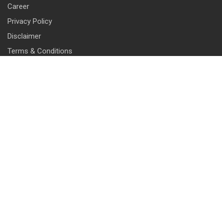
Career
Privacy Policy
Disclaimer
Terms & Conditions
CONTACT INFO
13 & 14, Central Market, Punjabi Bagh (West), New Delhi-110026
+91 114 576 1101 -10 ( 10 lines)
info@harrisonlocks.com
SUBSCRIBE TO NEWSLETTER