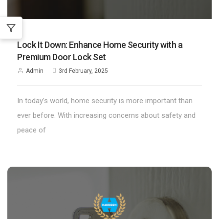
;
Lock It Down: Enhance Home Security with a
Premium Door Lock Set
Admin
3rd February, 2025
In today’s world, home security is more important than
ever before. With increasing concerns about safety and
peace of