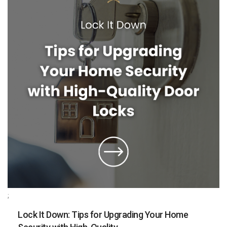
;
Lock It Down: Tips for Upgrading Your Home