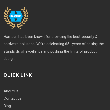
Harrison has been known for providing the best security &
hardware solutions. We're celebrating 65+ years of setting the
standards of excellence and pushing the limits of product
design.
QUICK LINK
About Us
Contact us
Blog