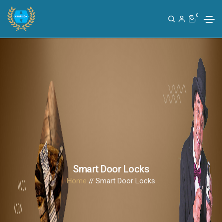
0
Smart Door Locks
Home
// Smart Door Locks