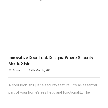
;
Innovative Door Lock Designs: Where Security
Meets Style
Admin
19th March, 2025
A door lock isn’t just a security feature—it’s an essential
part of your home’s aesthetic and functionality. The