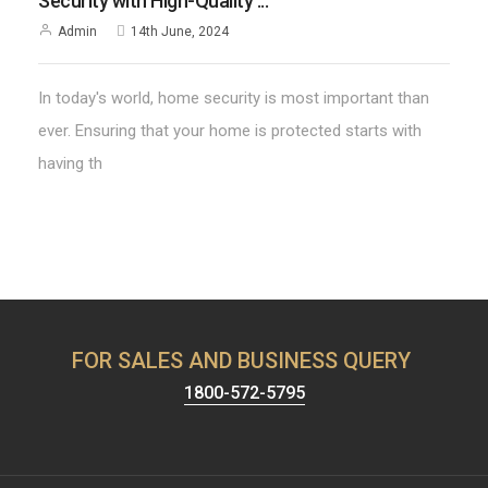
Security with High-Quality ...
Admin
14th June, 2024
In today's world, home security is most important than
ever. Ensuring that your home is protected starts with
having th
FOR SALES AND BUSINESS QUERY
1800-572-5795