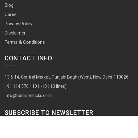
Blog
Career
Privacy Policy
Disclaimer
Terms & Conditions
CONTACT INFO
13 & 14, Central Market, Punjabi Bagh (West), New Delhi-110026
+91 114 576 1101 -10 ( 10 lines)
info@harrisonlocks.com
SUBSCRIBE TO NEWSLETTER