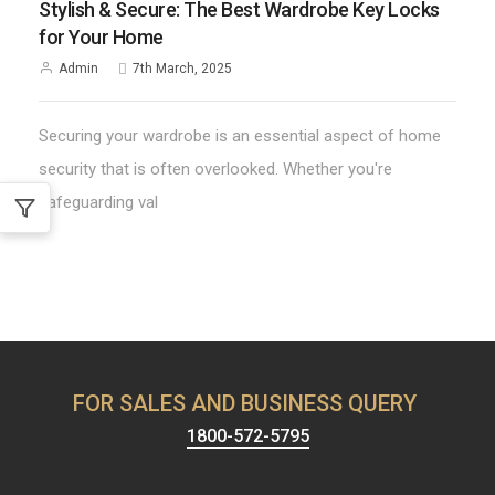
Stylish & Secure: The Best Wardrobe Key Locks
for Your Home
Admin
7th March, 2025
Securing your wardrobe is an essential aspect of home
security that is often overlooked. Whether you're
safeguarding val
FOR SALES AND BUSINESS QUERY
1800-572-5795