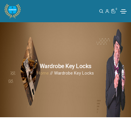
0
Wardrobe Key Locks
Home
// Wardrobe Key Locks