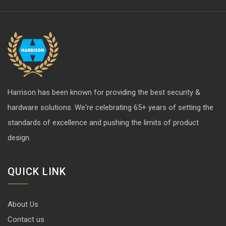
Harrison has been known for providing the best security &
hardware solutions. We're celebrating 65+ years of setting the
standards of excellence and pushing the limits of product
design.
QUICK LINK
About Us
Contact us