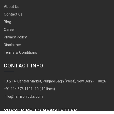
About Us
Contact us
Blog
Career
Privacy Policy
Disclaimer
Terms & Conditions
CONTACT INFO
13 & 14, Central Market, Punjabi Bagh (West), New Delhi-110026
+91 114 576 1101 -10 ( 10 lines)
info@harrisonlocks.com
SUBSCRIBE TO NEWSLETTER