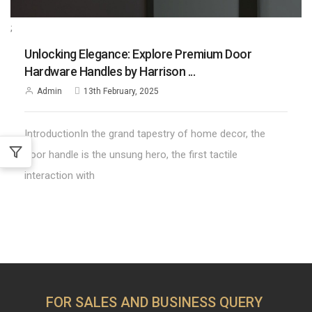
;
Unlocking Elegance: Explore Premium Door
Hardware Handles by Harrison ...
Admin
13th February, 2025
IntroductionIn the grand tapestry of home decor, the
door handle is the unsung hero, the first tactile
interaction with
FOR SALES AND BUSINESS QUERY