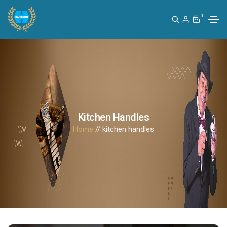
0
Kitchen Handles
Home
// kitchen handles