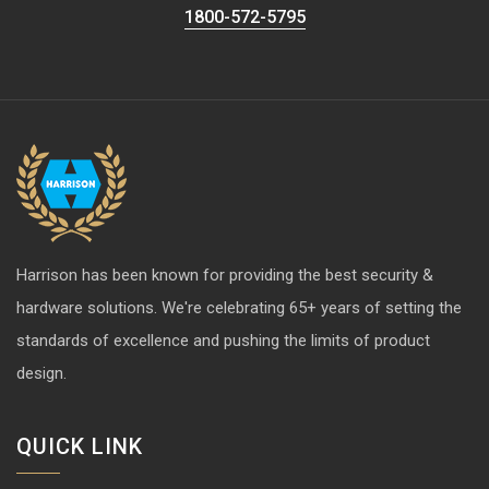
1800-572-5795
Harrison has been known for providing the best security &
hardware solutions. We're celebrating 65+ years of setting the
standards of excellence and pushing the limits of product
design.
QUICK LINK