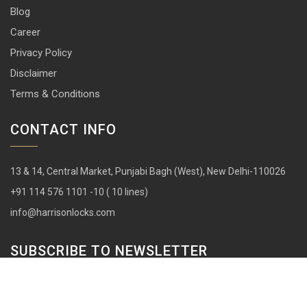
Blog
Career
Privacy Policy
Disclaimer
Terms & Conditions
CONTACT INFO
13 & 14, Central Market, Punjabi Bagh (West), New Delhi-110026
+91 114 576 1101 -10 ( 10 lines)
info@harrisonlocks.com
SUBSCRIBE TO NEWSLETTER