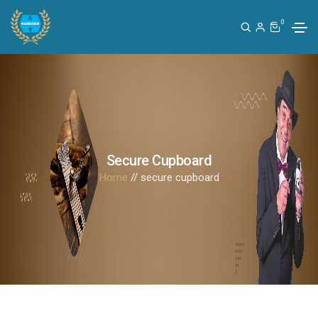
0
Secure Cupboard
Home
// secure cupboard