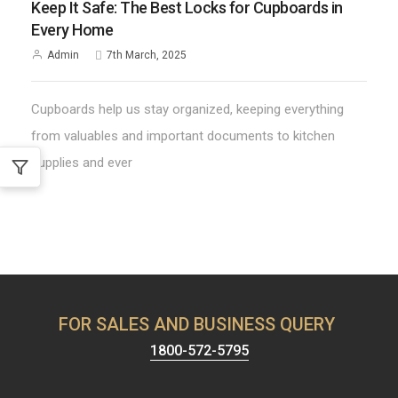
Keep It Safe: The Best Locks for Cupboards in
Every Home
Admin
7th March, 2025
Cupboards help us stay organized, keeping everything
from valuables and important documents to kitchen
supplies and ever
FOR SALES AND BUSINESS QUERY
1800-572-5795