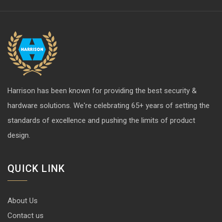
Harrison has been known for providing the best security &
hardware solutions. We're celebrating 65+ years of setting the
standards of excellence and pushing the limits of product
design.
QUICK LINK
About Us
Contact us