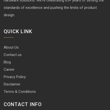
hardware solutions. We're celebrating 65+ years of setting the
standards of excellence and pushing the limits of product
design.
QUICK LINK
About Us
Contact us
Blog
Career
Privacy Policy
Disclaimer
Terms & Conditions
CONTACT INFO