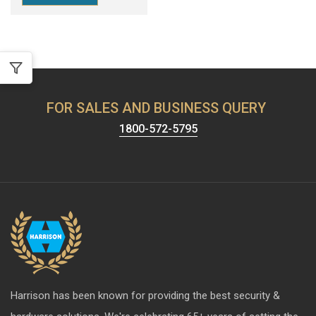
FOR SALES AND BUSINESS QUERY
1800-572-5795
Harrison has been known for providing the best security &