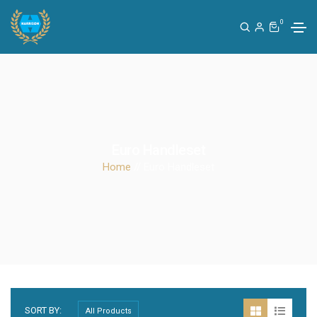
0
Euro Handleset
Home
// Euro Handleset
SORT BY: