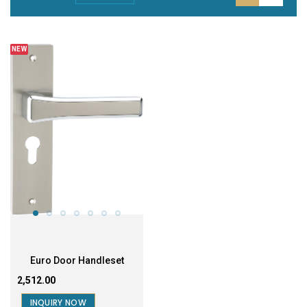
NEW
Euro Door Handleset
₹2,512.00
INQUIRY NOW