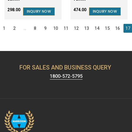
₹298.00
₹474.00
INQUIRY NOW
INQUIRY NOW
1
2
...
8
9
10
11
12
13
14
15
16
17
FOR SALES AND BUSINESS QUERY
1800-572-5795