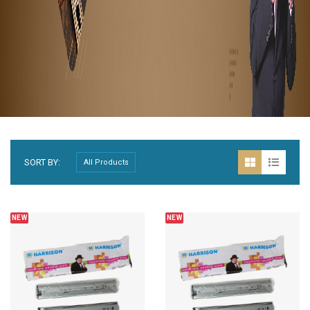
SORT BY:
NEW
NEW