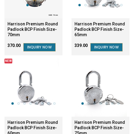
Harrison Premium Round
Harrison Premium Round
Padlock BCP Finish Size-
Padlock BCP Finish Size-
70mm
65mm
₹370.00
₹339.00
INQUIRY NOW
INQUIRY NOW
NEW
SALE
Harrison Premium Round
Harrison Premium Round
Padlock BCP Finish Size-
Padlock BCP Finish Size-
60mm
75mm