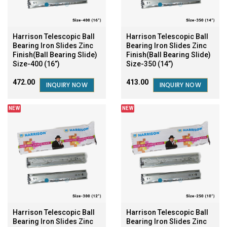
Harrison Telescopic Ball
Harrison Telescopic Ball
Bearing Iron Slides Zinc
Bearing Iron Slides Zinc
Finish(Ball Bearing Slide)
Finish(Ball Bearing Slide)
Size-400 (16”)
Size-350 (14”)
₹472.00
₹413.00
INQUIRY NOW
INQUIRY NOW
NEW
NEW
Harrison Telescopic Ball
Harrison Telescopic Ball
Bearing Iron Slides Zinc
Bearing Iron Slides Zinc