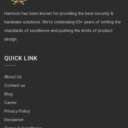
Harrison has been known for providing the best security &
hardware solutions. We're celebrating 65+ years of setting the
standards of excellence and pushing the limits of product
design.
QUICK LINK
About Us
Contact us
Blog
Career
Privacy Policy
Disclaimer