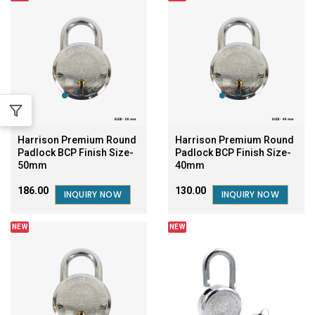
Harrison Premium Round
Harrison Premium Round
Padlock BCP Finish Size-
Padlock BCP Finish Size-
50mm
40mm
₹186.00
₹130.00
INQUIRY NOW
INQUIRY NOW
NEW
NEW