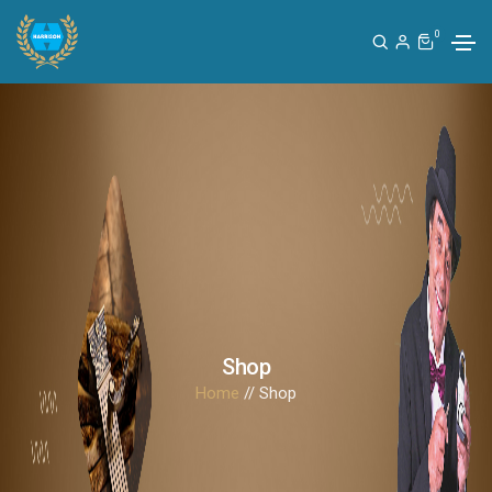
0
Shop
Home
// Shop