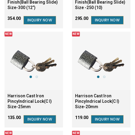
Finish(Ball Bearing Slide)
Finish(Ball Bearing Slide)
Size-300 (12”)
Size -250 (10)
₹354.00
₹295.00
INQUIRY NOW
INQUIRY NOW
NEW
NEW
Harrison Cast Iron
Harrison Cast Iron
Pincylndrical Lock(C I)
Pincylndrical Lock(C I)
Size-25mm
Size-20mm
₹135.00
₹119.00
INQUIRY NOW
INQUIRY NOW
NEW
NEW