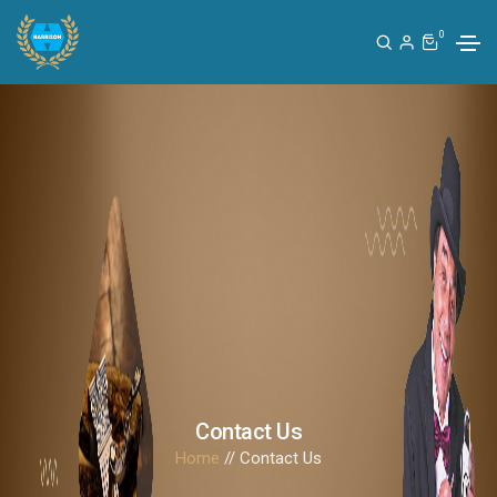
0
Contact Us
Home
// Contact Us