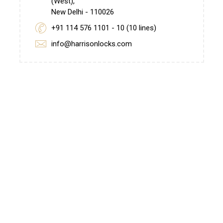
(West),
New Delhi - 110026
+91 114 576 1101 - 10 (10 lines)
info@harrisonlocks.com