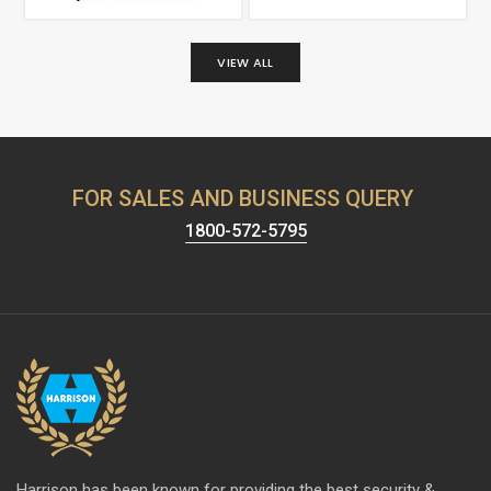
VIEW ALL
FOR SALES AND BUSINESS QUERY
1800-572-5795
Harrison has been known for providing the best security &