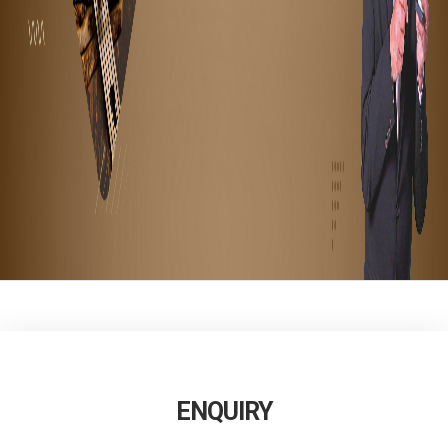
ENQUIRY