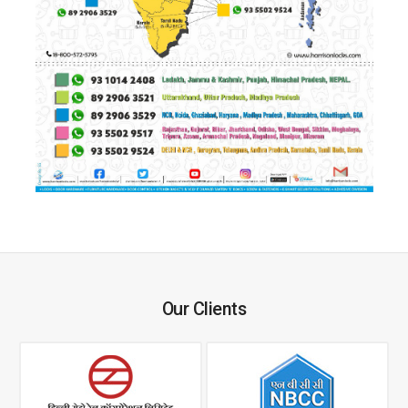
Our Clients