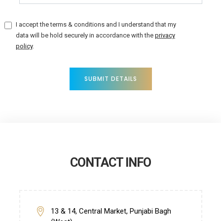
I accept the terms & conditions and I understand that my
data will be hold securely in accordance with the
privacy
policy
.
SUBMIT DETAILS
CONTACT INFO
13 & 14, Central Market, Punjabi Bagh