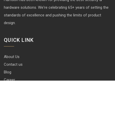
hardware solutions. We're celebrating 65+ years of setting the
standards of excellence and pushing the limits of product
design.
QUICK LINK
About Us
Contact us
Blog
Career
Privacy Policy
Disclaimer
Terms & Conditions