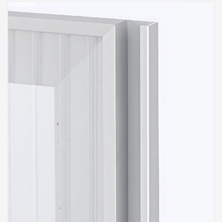
FEATURED