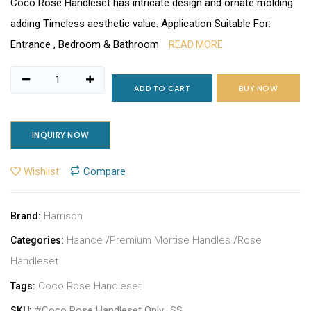
Coco Rose Handleset has intricate design and ornate molding
adding Timeless aesthetic value. Application Suitable For:
Entrance , Bedroom & Bathroom
READ MORE
ADD TO CART
BUY NOW
INQUIRY NOW
Wishlist
Compare
Harrison
Brand:
Haance
/
Premium Mortise Handles
/
Rose
Categories:
Handleset
Coco Rose Handleset
Tags:
#Coco Rose Handleset Only_SS
SKU: