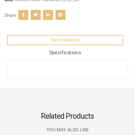
Share:
Descriptions
Specifications
Related Products
YOU MAY ALSO LIKE