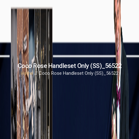
Coco Rose Handleset Only (SS)_56522
Home
// Coco Rose Handleset Only (SS)_56522