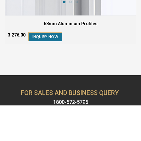
68mm Aluminium Profiles
₹3,276.00
INQUIRY NOW
FOR SALES AND BUSINESS QUERY
1800-572-5795