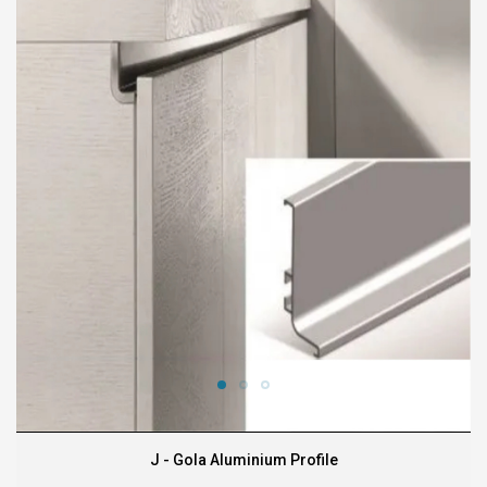
J - Gola Aluminium Profile