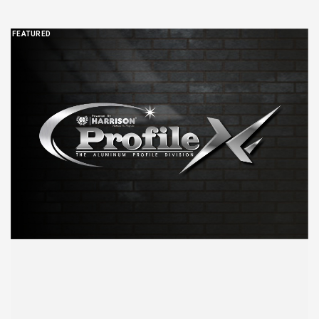
FEATURED