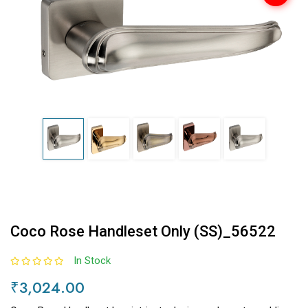
Coco Rose Handleset Only (SS)_56522
In Stock
₹3,024.00