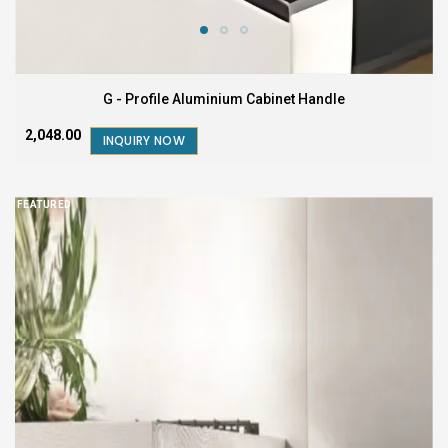
G - Profile Aluminium Cabinet Handle
₹2,048.00
INQUIRY NOW
FEATURED