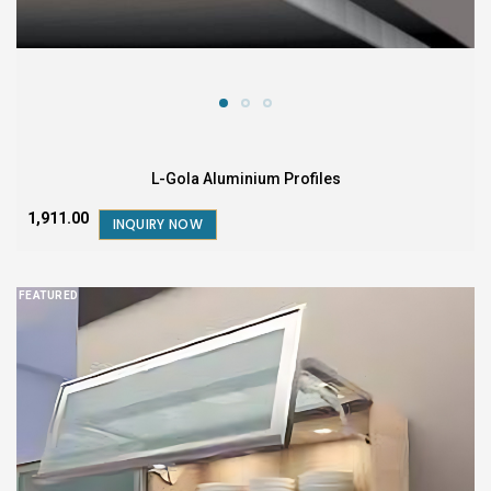
L-Gola Aluminium Profiles
₹1,911.00
INQUIRY NOW
FEATURED