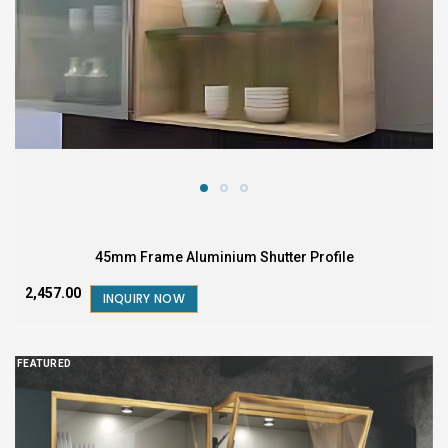
45mm Frame Aluminium Shutter Profile
₹2,457.00
INQUIRY NOW
FEATURED