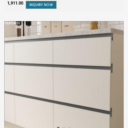
₹1,911.00
INQUIRY NOW
FEATURED