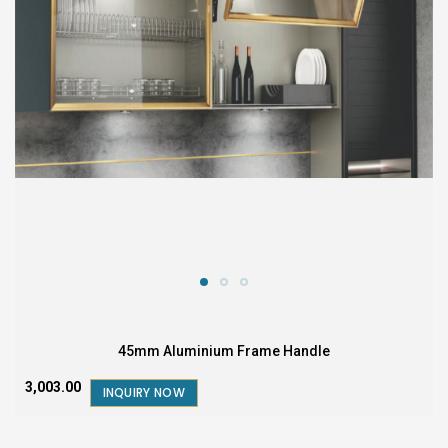
45mm Aluminium Frame Handle
₹3,003.00
INQUIRY NOW