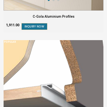
C-Gola Aluminium Profiles
₹1,911.00
INQUIRY NOW
POPULAR