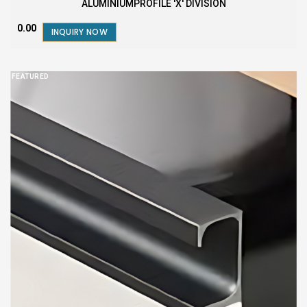
ALUMINIUMPROFILE 'X' DIVISION
₹0.00
INQUIRY NOW
FEATURED