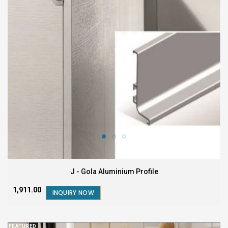
J - Gola Aluminium Profile
₹1,911.00
INQUIRY NOW
FEATURED