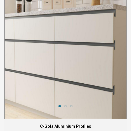
C-Gola Aluminium Profiles