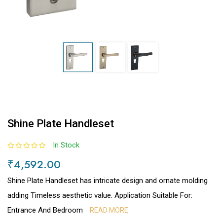
Shine Plate Handleset
In Stock
₹4,592.00
Shine Plate Handleset has intricate design and ornate molding
adding Timeless aesthetic value. Application Suitable For:
Entrance And Bedroom
READ MORE