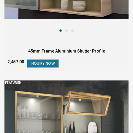
45mm Frame Aluminium Shutter Profile
₹2,457.00
INQUIRY NOW
FEATURED