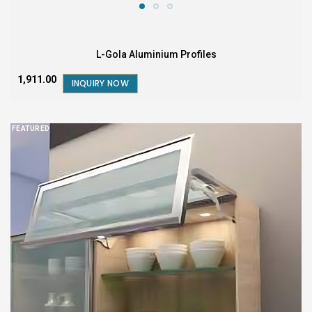
L-Gola Aluminium Profiles
₹1,911.00
INQUIRY NOW
FEATURED