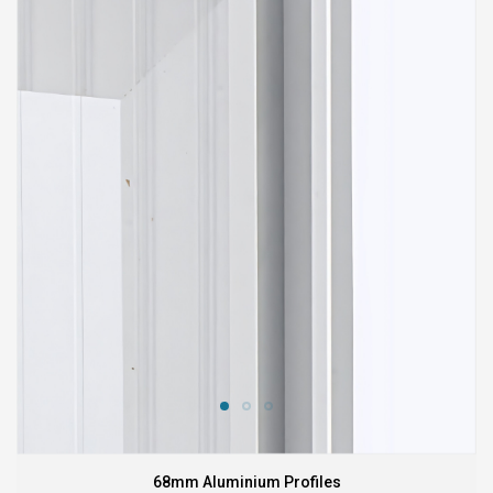
68mm Aluminium Profiles