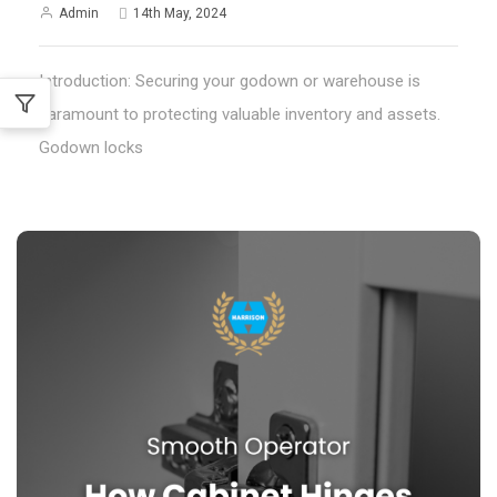
Admin
14th May, 2024
Introduction: Securing your godown or warehouse is
paramount to protecting valuable inventory and assets.
Godown locks