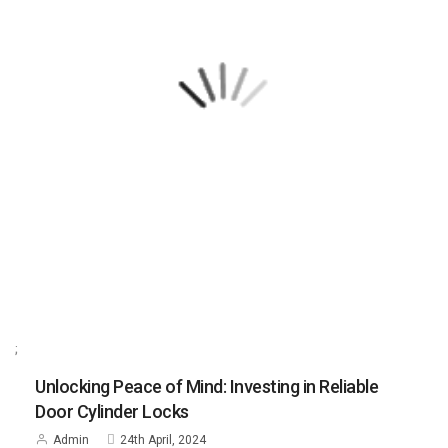
;
Unlocking Peace of Mind: Investing in Reliable
Door Cylinder Locks
Admin
24th April, 2024