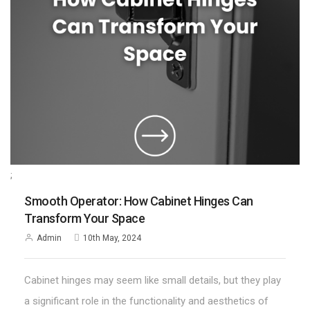
;
Smooth Operator: How Cabinet Hinges Can
Transform Your Space
Admin
10th May, 2024
Cabinet hinges may seem like small details, but they play
a significant role in the functionality and aesthetics of