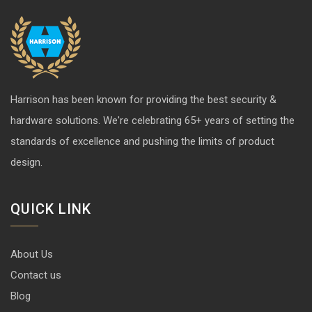
Harrison has been known for providing the best security &
hardware solutions. We're celebrating 65+ years of setting the
standards of excellence and pushing the limits of product
design.
QUICK LINK
About Us
Contact us
Blog