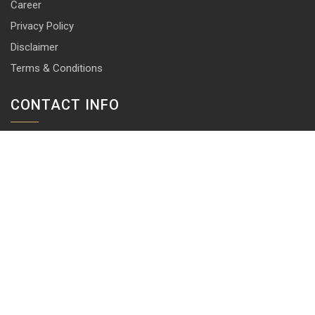
Career
Privacy Policy
Disclaimer
Terms & Conditions
CONTACT INFO
13 & 14, Central Market, Punjabi Bagh (West), New Delhi-110026
+91 114 576 1101 -10 ( 10 lines)
info@harrisonlocks.com
SUBSCRIBE TO NEWSLETTER