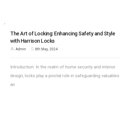
;
The Art of Locking: Enhancing Safety and Style
with Harrison Locks
Admin
8th May, 2024
Introduction: In the realm of home security and interior
design, locks play a pivotal role in safeguarding valuables
an