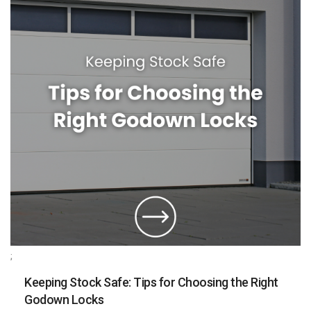
;
Keeping Stock Safe: Tips for Choosing the Right
Godown Locks