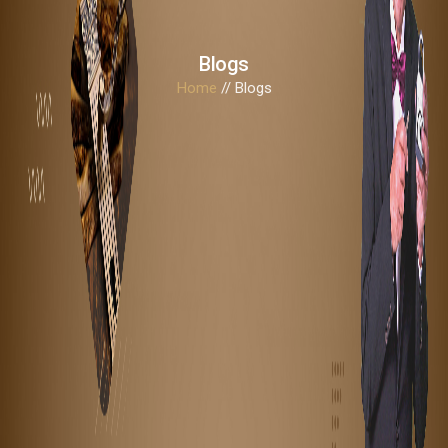
Blogs
Home
// Blogs