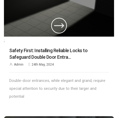
;
Safety First: Installing Reliable Locks to
Safeguard Double Door Entra...
Admin
24th May, 2024
Double-door entrances, while elegant and grand, require
special attention to security due to their larger and
potential