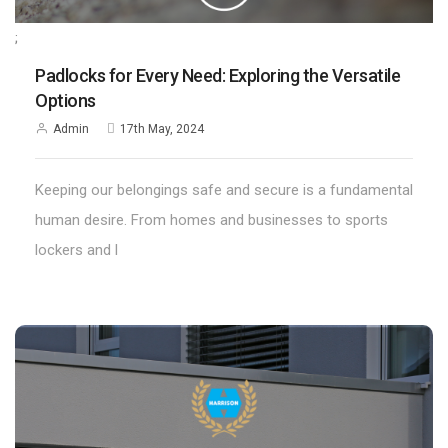
;
Padlocks for Every Need: Exploring the Versatile
Options
Admin
17th May, 2024
Keeping our belongings safe and secure is a fundamental
human desire. From homes and businesses to sports
lockers and l