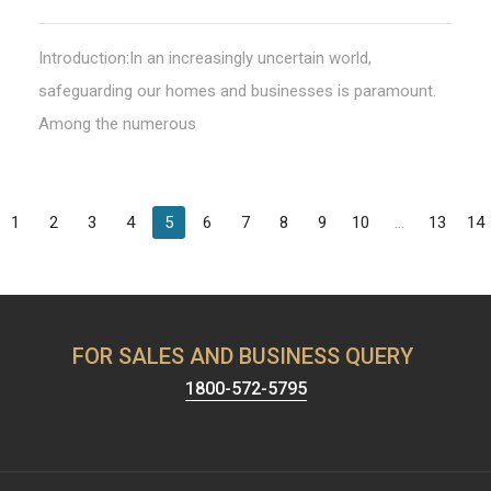
Introduction:In an increasingly uncertain world,
safeguarding our homes and businesses is paramount.
Among the numerous
1
2
3
4
5
6
7
8
9
10
...
13
14
FOR SALES AND BUSINESS QUERY
1800-572-5795