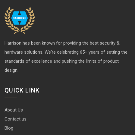
Harrison has been known for providing the best security &
hardware solutions. We're celebrating 65+ years of setting the
standards of excellence and pushing the limits of product
design.
QUICK LINK
About Us
Contact us
Blog