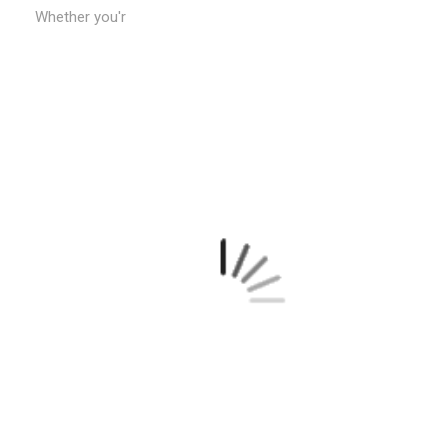
Whether you'r