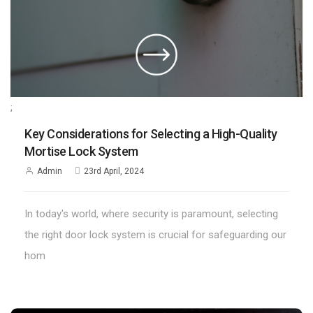
;
Key Considerations for Selecting a High-Quality
Mortise Lock System
Admin
23rd April, 2024
In today's world, where security is paramount, selecting
the right door lock system is crucial for safeguarding our
hom