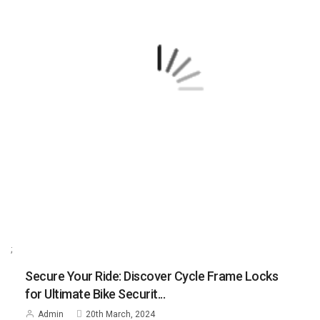
;
Secure Your Ride: Discover Cycle Frame Locks
for Ultimate Bike Securit...
Admin
20th March, 2024