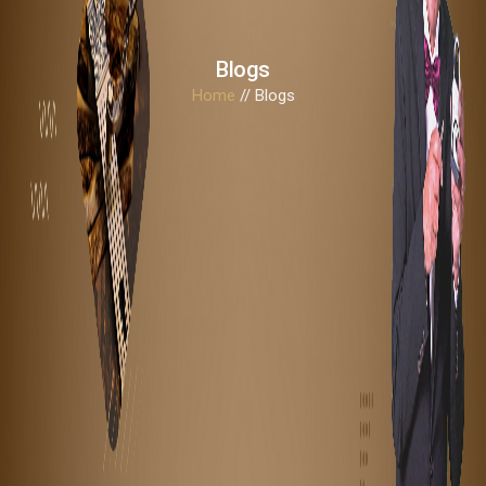
Blogs
Home
// Blogs