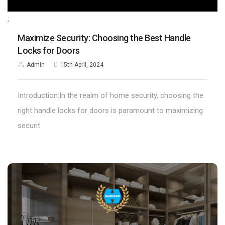
;
Maximize Security: Choosing the Best Handle
Locks for Doors
Admin
15th April, 2024
Introduction:In the realm of home security, choosing the
right handle locks for doors is paramount to maximizing
securit