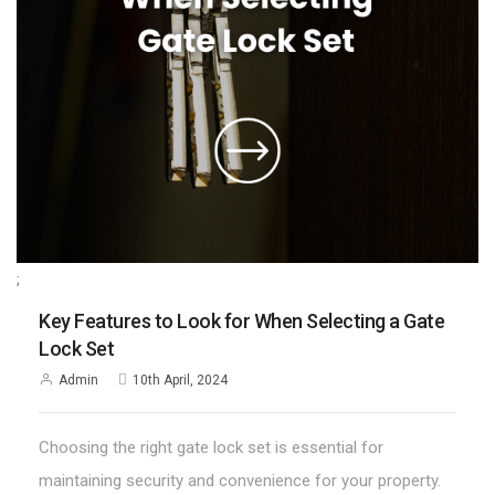
;
Key Features to Look for When Selecting a Gate
Lock Set
Admin
10th April, 2024
Choosing the right gate lock set is essential for
maintaining security and convenience for your property.