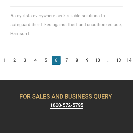
As cyclists everywhere seek reliable solutions to
safeguard their bikes against theft and unauthorized use,
Harrison L
1
2
3
4
5
6
7
8
9
10
...
13
14
FOR SALES AND BUSINESS QUERY
1800-572-5795