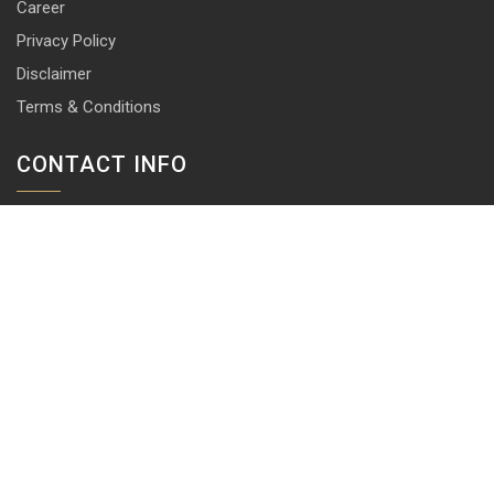
Career
Privacy Policy
Disclaimer
Terms & Conditions
CONTACT INFO
13 & 14, Central Market, Punjabi Bagh (West), New Delhi-110026
+91 114 576 1101 -10 ( 10 lines)
info@harrisonlocks.com
SUBSCRIBE TO NEWSLETTER