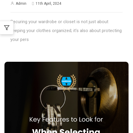
Admin
11th April, 2024
Securing your wardrobe or closet is not just about
keeping your clothes organized; it's also about protecting
your pers