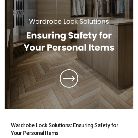
;
Wardrobe Lock Solutions: Ensuring Safety for
Your Personal Items