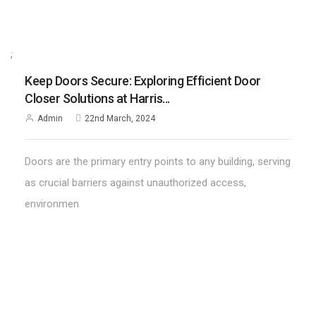
;
Keep Doors Secure: Exploring Efficient Door
Closer Solutions at Harris...
Admin
22nd March, 2024
Doors are the primary entry points to any building, serving
as crucial barriers against unauthorized access,
environmen