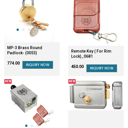
MP-3 Brass Round
Remote Key ( For Rim
Padlock- (0053)
Lock)_0681
₹774.00
INQUIRY NOW
₹450.00
INQUIRY NOW
NEW
NEW