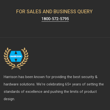
FOR SALES AND BUSINESS QUERY
1800-572-5795
Harrison has been known for providing the best security &
hardware solutions. We're celebrating 65+ years of setting the
standards of excellence and pushing the limits of product
design.