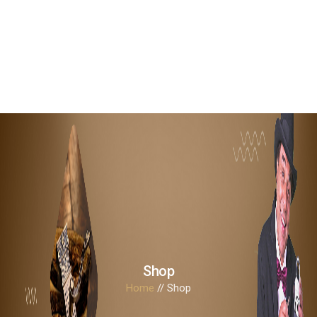
0
Shop
Home
// Shop