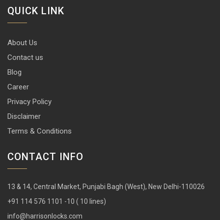
QUICK LINK
About Us
Contact us
Blog
Career
Privacy Policy
Disclaimer
Terms & Conditions
CONTACT INFO
13 & 14, Central Market, Punjabi Bagh (West), New Delhi-110026
+91 114 576 1101 -10 ( 10 lines)
info@harrisonlocks.com