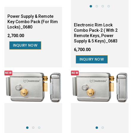
Power Supply & Remote
Key Combo Pack (For Rim
Electronic Rim Lock
Locks)_0680
Combo Pack-2 ( With 2
₹2,700.00
Remote Keys, Power
Supply & 5 Keys)_0683
INQUIRY NOW
₹6,700.00
INQUIRY NOW
NEW
NEW