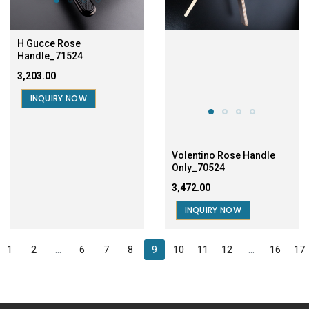
H Gucce Rose
Handle_71524
₹3,203.00
INQUIRY NOW
Volentino Rose Handle
Only_70524
₹3,472.00
INQUIRY NOW
1
2
...
6
7
8
9
10
11
12
...
16
17