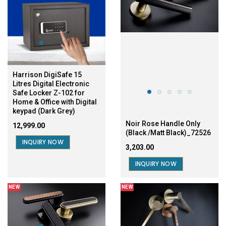
Harrison DigiSafe 15
Litres Digital Electronic
Safe Locker Z-102 for
Home & Office with Digital
keypad (Dark Grey)
Noir Rose Handle Only
₹12,999.00
(Black /Matt Black)_72526
INQUIRY NOW
₹3,203.00
INQUIRY NOW
NEW
NEW