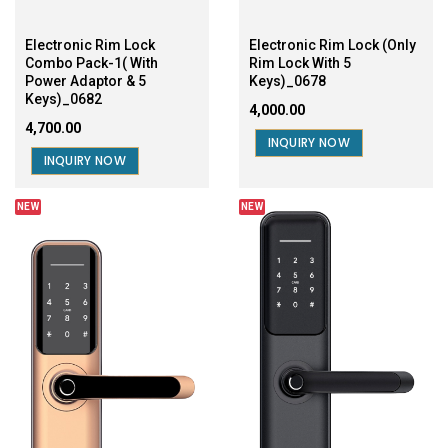
Electronic Rim Lock
Electronic Rim Lock (Only
Combo Pack-1( With
Rim Lock With 5
Power Adaptor & 5
Keys)_0678
Keys)_0682
₹4,000.00
₹4,700.00
INQUIRY NOW
INQUIRY NOW
NEW
NEW