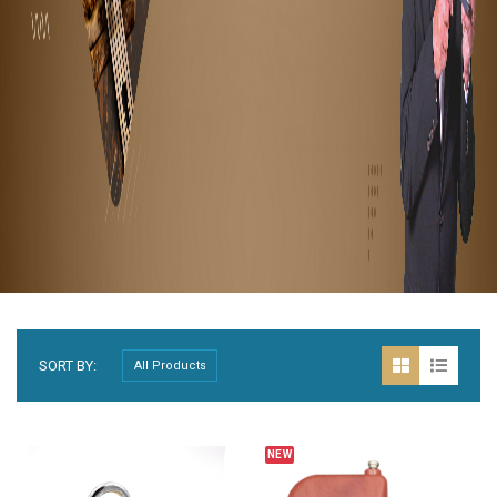
SORT BY:
BESTSELLER
NEW