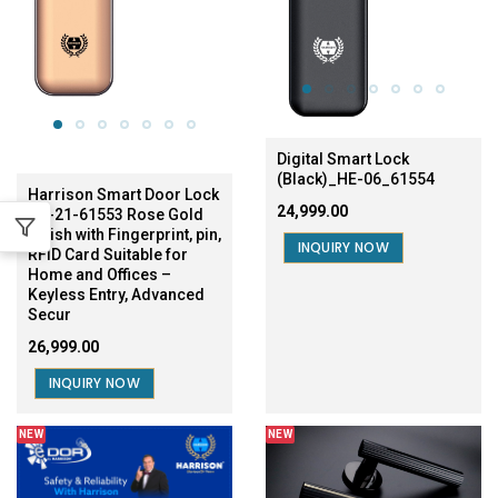
Digital Smart Lock
(Black)_HE-06_61554
Harrison Smart Door Lock
₹24,999.00
HE-21-61553 Rose Gold
Finish with Fingerprint, pin,
INQUIRY NOW
RFID Card Suitable for
Home and Offices –
Keyless Entry, Advanced
Secur
₹26,999.00
INQUIRY NOW
NEW
NEW