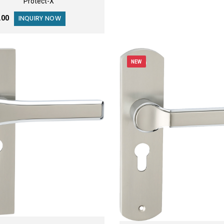
Protect-X
9.00
INQUIRY NOW
NEW