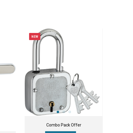
NEW
Combo Pack Offer