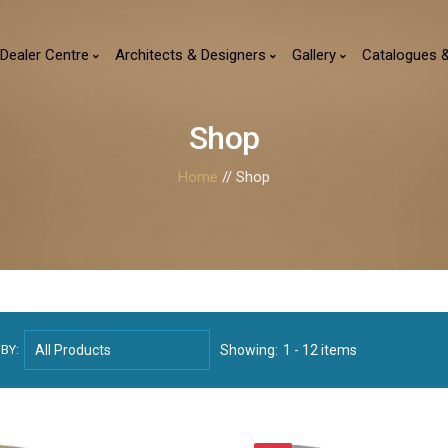
Dealer Centre
Architects & Designers
Gallery
Catalogues 
Shop
Home
// Shop
BY:
Showing:
1 - 12 items