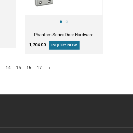
Phantom Series Door Hardware
₹1,704.00
INQUIRY NOW
3
14
15
16
17
›