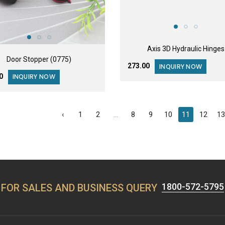
Axis 3D Hydraulic Hinges
Door Stopper (0775)
₹273.00
INQUIRY NOW
00
INQUIRY NOW
‹
1
2
...
8
9
10
11
12
1
1800-572-5795
FOR SALES AND BUSINESS QUERY