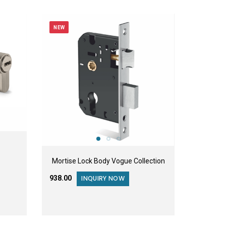
NEW
Mortise Lock Body Vogue Collection
₹938.00
INQUIRY NOW