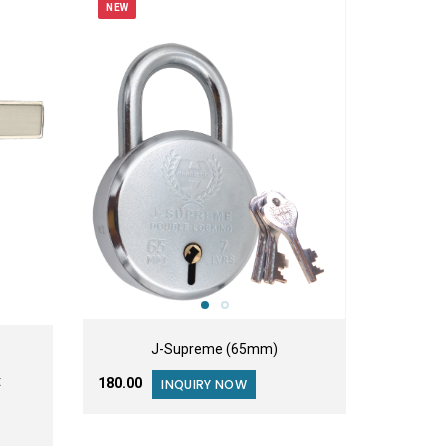
NEW
J-Supreme (65mm)
t
₹180.00
INQUIRY NOW