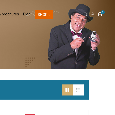
0
& brochures
Blog
SHOP