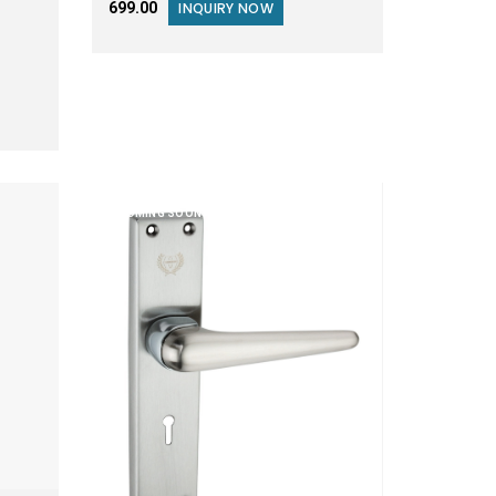
₹699.00
INQUIRY NOW
COMING SOON