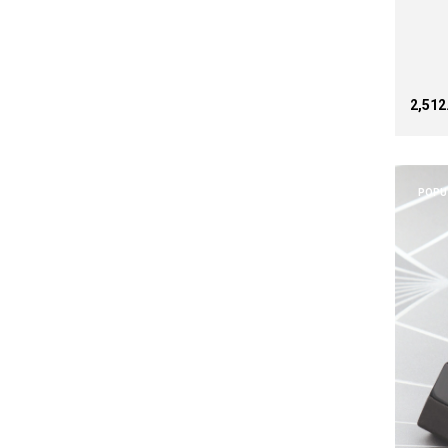
₹2,51
POPU