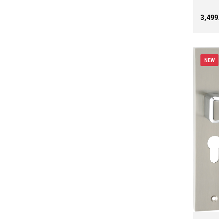
₹3,49
NEW