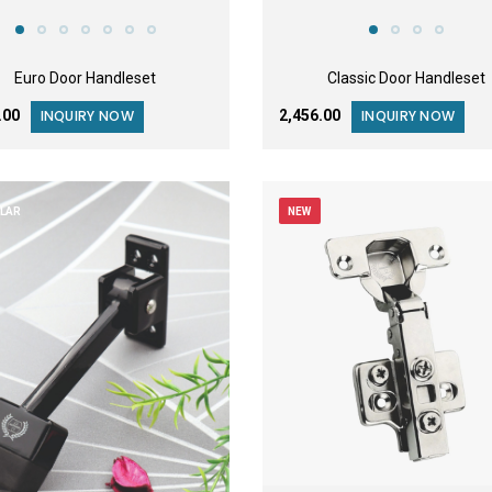
Euro Door Handleset
Classic Door Handleset
2.00
₹2,456.00
INQUIRY NOW
INQUIRY NOW
LAR
NEW