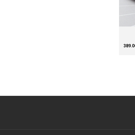
₹389.