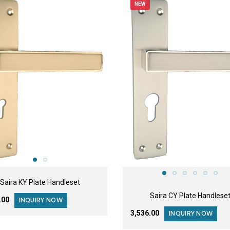
NEW
Saira KY Plate Handleset
Saira CY Plate Handlese
6.00
INQUIRY NOW
₹3,536.00
INQUIRY NOW