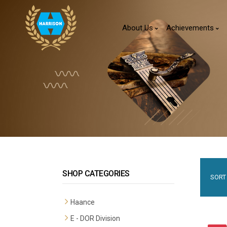
About Us
Achievements
SHOP CATEGORIES
SORT 
Haance
E - DOR Division
Premium Mortise Handles