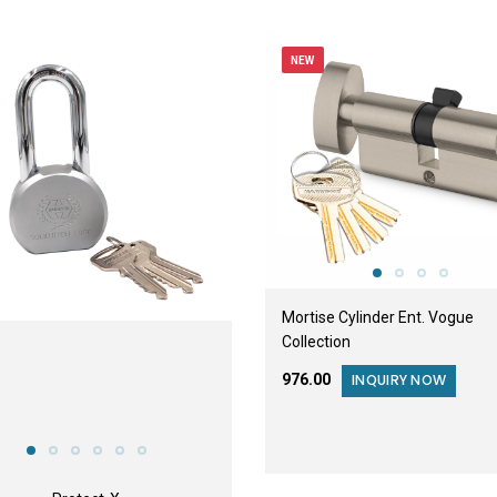
NEW
Mortise Cylinder Ent. Vogue
Collection
₹976.00
INQUIRY NOW