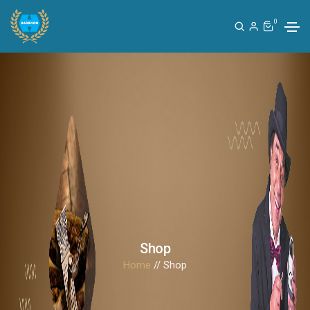
0
Shop
Home
// Shop