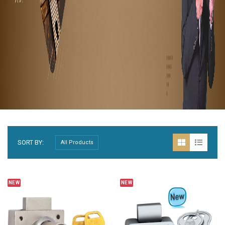
SORT BY:
NEW
NEW