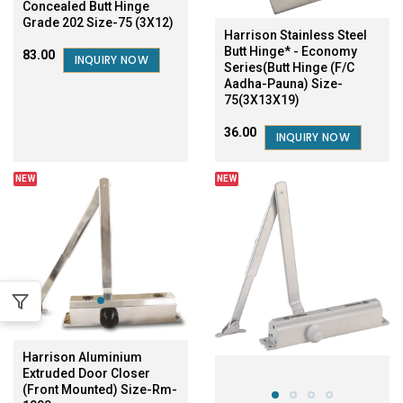
Concealed Butt Hinge
Grade 202 Size-75 (3X12)
Harrison Stainless Steel
Butt Hinge* - Economy
₹83.00
INQUIRY NOW
Series(Butt Hinge (F/C
Aadha-Pauna) Size-
75(3X13X19)
₹36.00
INQUIRY NOW
NEW
NEW
Harrison Aluminium
Extruded Door Closer
(Front Mounted) Size-Rm-