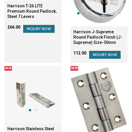
Harrison T-26 LITE
Premium Round Padlock,
Steel 7 Levers
₹266.00
INQUIRY NOW
Harrison J-Supreme
Round Padlock Finish (J-
Supreme) Size-50mm
₹112.00
INQUIRY NOW
NEW
NEW
Harrison Stainless Steel