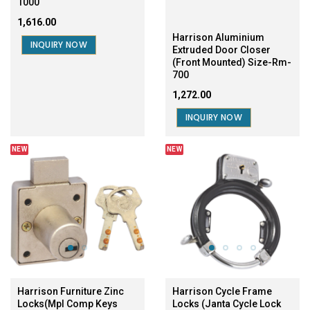
1000
₹1,616.00
Harrison Aluminium
INQUIRY NOW
Extruded Door Closer
(Front Mounted) Size-Rm-
700
₹1,272.00
INQUIRY NOW
NEW
NEW
Harrison Furniture Zinc
Harrison Cycle Frame
Locks(Mpl Comp Keys
Locks (Janta Cycle Lock