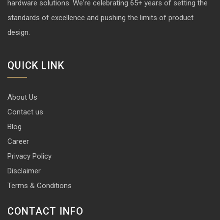
hardware solutions. We're celebrating 65+ years of setting the
standards of excellence and pushing the limits of product
design.
QUICK LINK
About Us
Contact us
Blog
Career
Privacy Policy
Disclaimer
Terms & Conditions
CONTACT INFO