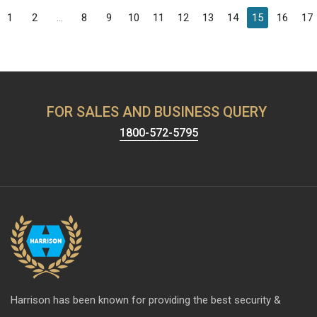
1
2
...
8
9
10
11
12
13
14
15
16
17
FOR SALES AND BUSINESS QUERY
1800-572-5795
Harrison has been known for providing the best security &