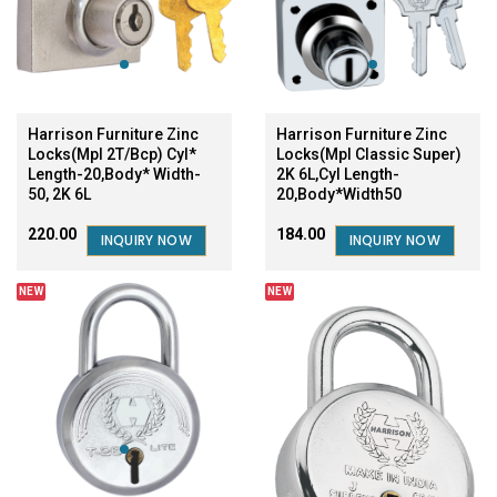
Harrison Furniture Zinc
Harrison Furniture Zinc
Locks(Mpl 2T/Bcp) Cyl*
Locks(Mpl Classic Super)
Length-20,Body* Width-
2K 6L,Cyl Length-
50, 2K 6L
20,Body*Width50
₹220.00
₹184.00
INQUIRY NOW
INQUIRY NOW
NEW
NEW