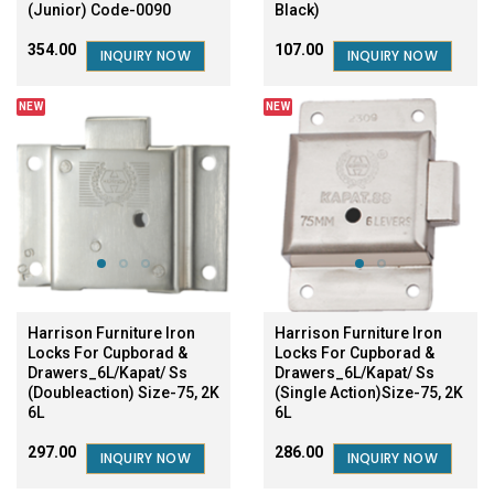
(Junior) Code-0090
Black)
₹354.00
₹107.00
INQUIRY NOW
INQUIRY NOW
NEW
NEW
Harrison Furniture Iron
Harrison Furniture Iron
Locks For Cupborad &
Locks For Cupborad &
Drawers_6L/Kapat/ Ss
Drawers_6L/Kapat/ Ss
(Doubleaction) Size-75, 2K
(Single Action)Size-75, 2K
6L
6L
₹297.00
₹286.00
INQUIRY NOW
INQUIRY NOW