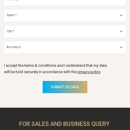
I accept the terms & conditions and I understand that my data
will be hold securely in accordance with the
privacy policy
.
SUBMIT DETAILS
FOR SALES AND BUSINESS QUERY