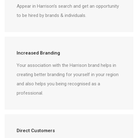
Appear in Harrison's search and get an opportunity
to be hired by brands & individuals.
Increased Branding
Your association with the Harrison brand helps in
creating better branding for yourself in your region
and also helps you being recognised as a
professional.
Direct Customers