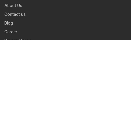
About Us
Contact us
Blog
Career
Privacy Policy
Disclaimer
Terms & Conditions
CONTACT INFO
13 & 14, Central Market, Punjabi Bagh (West), New Delhi-110026
+91 114 576 1101 -10 ( 10 lines)
info@harrisonlocks.com
SUBSCRIBE TO NEWSLETTER