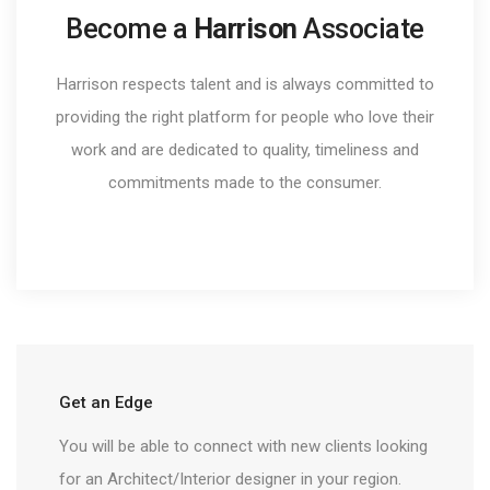
Become a
Harrison
Associate
Harrison respects talent and is always committed to
providing the right platform for people who love their
work and are dedicated to quality, timeliness and
commitments made to the consumer.
Get an Edge
You will be able to connect with new clients looking
for an Architect/Interior designer in your region.