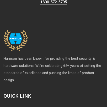
1800-572-5795
Harrison has been known for providing the best security &
hardware solutions. We're celebrating 65+ years of setting the
standards of excellence and pushing the limits of product
design.
QUICK LINK