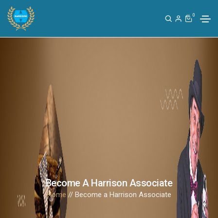
0
Become A Harrison Associate
Home
// Become a Harrison Associate