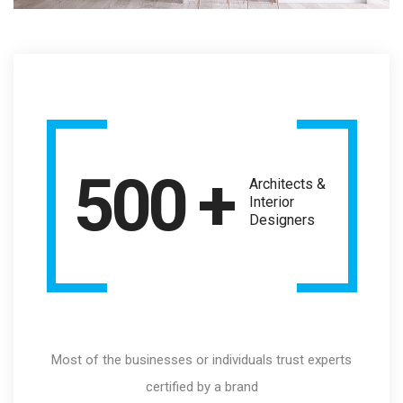
500 +
Architects &
Interior
Designers
Most of the businesses or individuals trust experts
certified by a brand