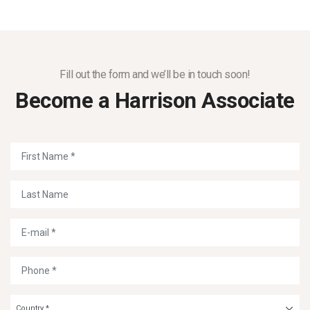
Fill out the form and we’ll be in touch soon!
Become a Harrison Associate