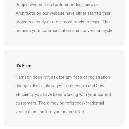
People who search for Interior designers or
Architects on our website have either started their
projects already or are almost ready to begin. This
reduces your communication and conversion cycle.
It's Free
Harrison does not ask for any fees or registration
charges. It's all about your credentials and how
efficiently you have been working with your current
customers. There may be reference/credential
verifications before you are enrolled.