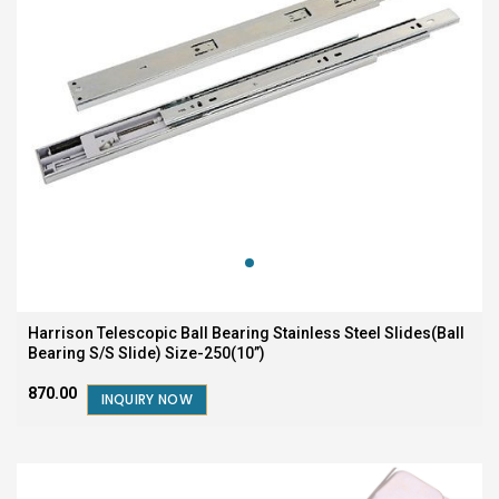
Harrison Telescopic Ball Bearing Stainless Steel Slides(Ball
Bearing S/S Slide) Size-250(10”)
₹870.00
INQUIRY NOW
SALE