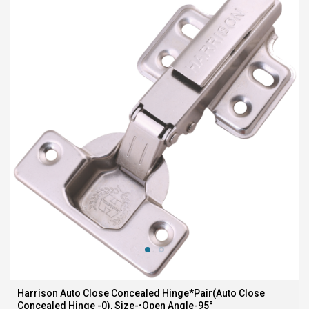
Harrison Auto Close Concealed Hinge*Pair(Auto Close
Concealed Hinge -0), Size-•Open Angle-95°