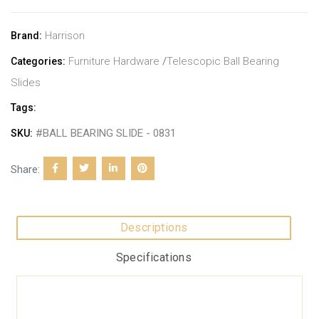
Harrison
Brand:
Furniture Hardware
/
Telescopic Ball Bearing
Categories:
Slides
Tags:
#BALL BEARING SLIDE - 0831
SKU:
Share:
Descriptions
Specifications