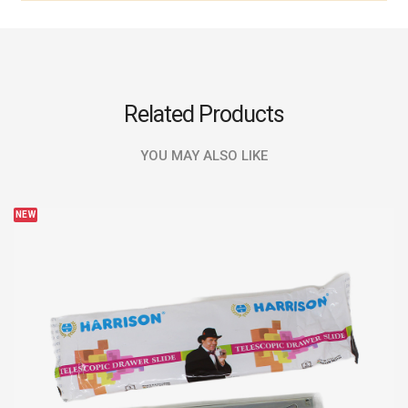
Related Products
YOU MAY ALSO LIKE
NEW