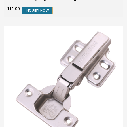
₹111.00
INQUIRY NOW
SALE