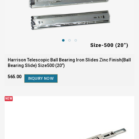
Harrison Telescopic Ball Bearing Iron Slides Zinc Finish(Ball
Bearing Slide) Size500 (20”)
₹565.00
INQUIRY NOW
NEW