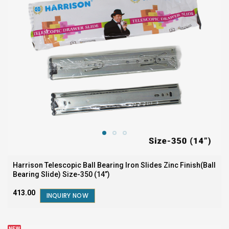
Harrison Telescopic Ball Bearing Iron Slides Zinc Finish(Ball
Bearing Slide) Size-350 (14”)
₹413.00
INQUIRY NOW
NEW