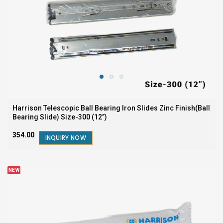
Harrison Telescopic Ball Bearing Iron Slides Zinc Finish(Ball
Bearing Slide) Size-300 (12”)
₹354.00
INQUIRY NOW
NEW