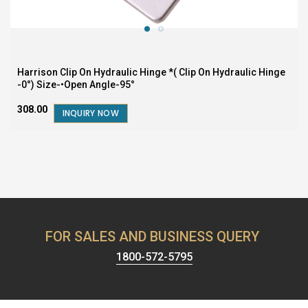
Harrison Clip On Hydraulic Hinge *( Clip On Hydraulic Hinge
-0°) Size-•Open Angle-95°
₹308.00
INQUIRY NOW
FOR SALES AND BUSINESS QUERY
1800-572-5795