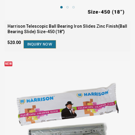
Harrison Telescopic Ball Bearing Iron Slides Zinc Finish(Ball
Bearing Slide) Size-450 (18”)
₹520.00
INQUIRY NOW
NEW