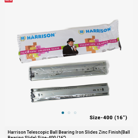
Harrison Telescopic Ball Bearing Iron Slides Zinc Finish(Ball
Bearing Slide) Size-400 (16”)