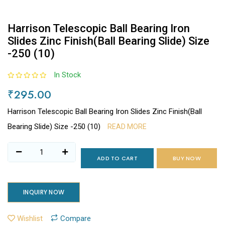
Harrison Telescopic Ball Bearing Iron
Slides Zinc Finish(Ball Bearing Slide) Size
-250 (10)
In Stock
₹295.00
Harrison Telescopic Ball Bearing Iron Slides Zinc Finish(Ball
Bearing Slide) Size -250 (10)
READ MORE
ADD TO CART
BUY NOW
INQUIRY NOW
Wishlist
Compare