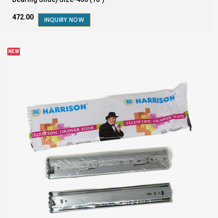
₹472.00
INQUIRY NOW
NEW