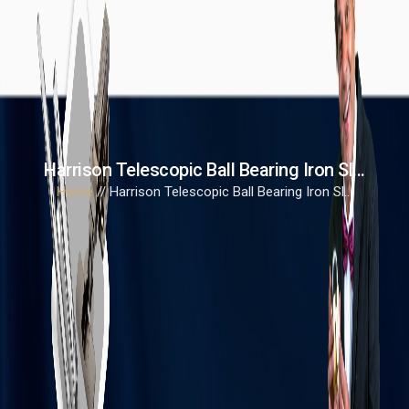
Harrison Telescopic Ball Bearing Iron Sl...
Home
// Harrison Telescopic Ball Bearing Iron Sl...