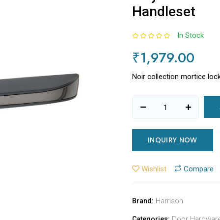
Handleset
In Stock
₹1,979.00
Noir collection mortice loc
INQUIRY NOW
Wishlist
Compare
Harrison
Brand:
Door Hardwar
Categories: