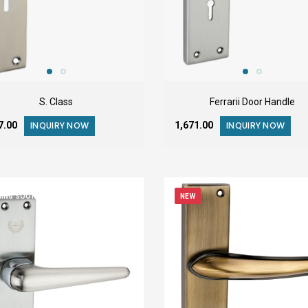
S. Class
Ferrarii Door Handle
37.00
₹1,671.00
INQUIRY NOW
INQUIRY NOW
ING SOON
NEW