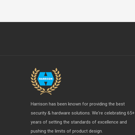
Harrison has been known for providing the best
security & hardware solutions. We're celebrating 65+
years of setting the standards of excellence and
pushing the limits of product design.