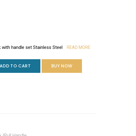
k with handle set Stainless Steel
READ MORE
ADD TO CART
BUY NOW
e
/
Pull Handle