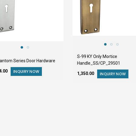
S-99 KY Only Mortice
antom Series Door Hardware
Handle_SS/CP_29501
04.00
INQUIRY NOW
₹1,350.00
INQUIRY NOW