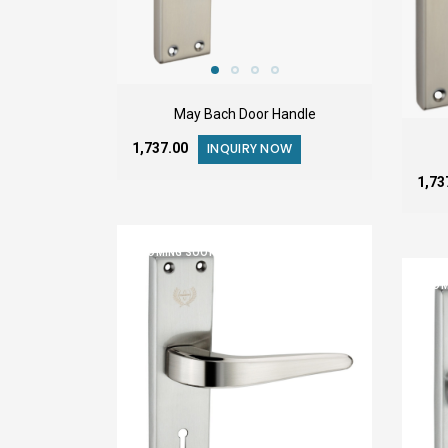
May Bach Door Handle
₹1,737.00
INQUIRY NOW
₹1,7
COMING SOON
COM