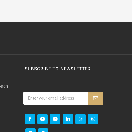
SUBSCRIBE TO NEWSLETTER
 Bagh