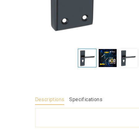
Descriptions
Specifications