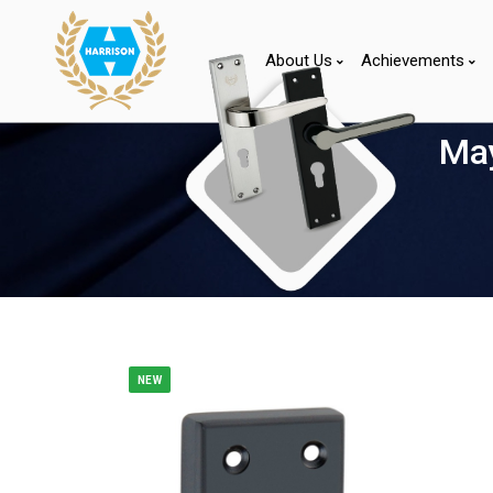
About Us
Achievements
May
NEW