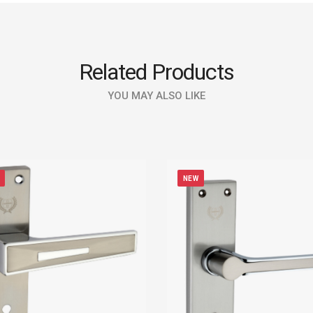
Related Products
YOU MAY ALSO LIKE
NEW