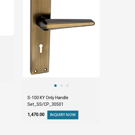
S-100 KY Only Handle
Set_SS/CP_30501
₹1,470.00
INQUIRY NOW