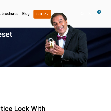
0
& brochures
Blog
SHOP
eset
tice Lock With