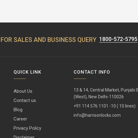
1800-572-5795
FOR SALES AND BUSINESS QUERY
QUICK LINK
CONTACT INFO
13 & 14, Central Market, Punjabi
About Us
(West), New Delhi-110026
Contact us
+91 114 576 1101 -10 ( 10 lines)
Blog
info@harrisonlocks.com
Career
Privacy Policy
Disclaimer