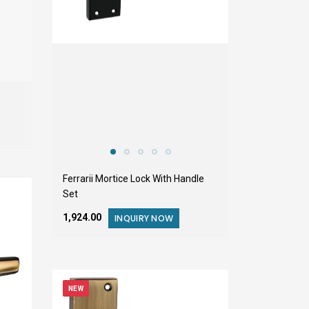
Ferrarii Mortice Lock With Handle
Set
₹1,924.00
INQUIRY NOW
NEW