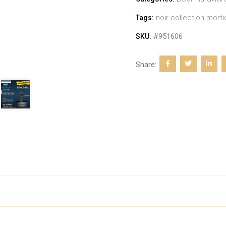
noir collection morti
Tags:
#951606
SKU:
Share: