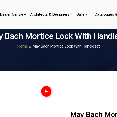
Dealer Centre
Architects & Designers
Gallery
Catalogues 
 Bach Mortice Lock With Handl
Home
// May Bach Mortice Lock With Handleset
May Bach Mor