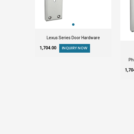
Lexus Series Door Hardware
₹1,704.00
INQUIRY NOW
Ph
₹1,7