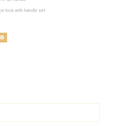
ce lock with handle set