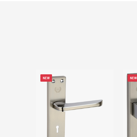
NEW
NEW