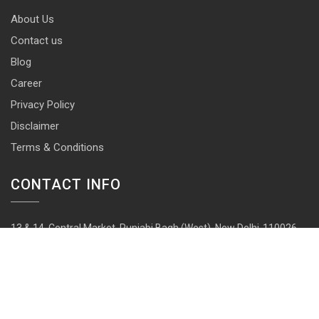
About Us
Contact us
Blog
Career
Privacy Policy
Disclaimer
Terms & Conditions
CONTACT INFO
13 & 14, Central Market, Punjabi Bagh (West), New Delhi-110026
+91 114 576 1101 -10 ( 10 lines)
info@harrisonlocks.com
SUBSCRIBE TO NEWSLETTER