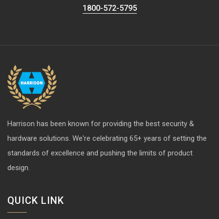
1800-572-5795
Harrison has been known for providing the best security &
hardware solutions. We're celebrating 65+ years of setting the
standards of excellence and pushing the limits of product
design.
QUICK LINK