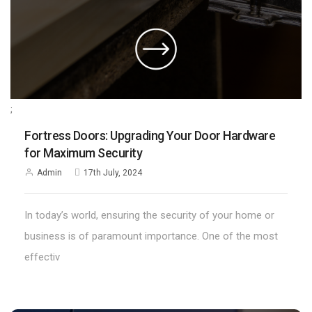
;
Fortress Doors: Upgrading Your Door Hardware
for Maximum Security
Admin
17th July, 2024
In today’s world, ensuring the security of your home or
business is of paramount importance. One of the most
effectiv