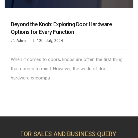
;
Beyond the Knob: Exploring Door Hardware
Options for Every Function
Admin
12th July, 2024
When it comes to doors, knobs are often the first thing
that comes to mind. However, the world of door
hardware encompa
FOR SALES AND BUSINESS QUERY