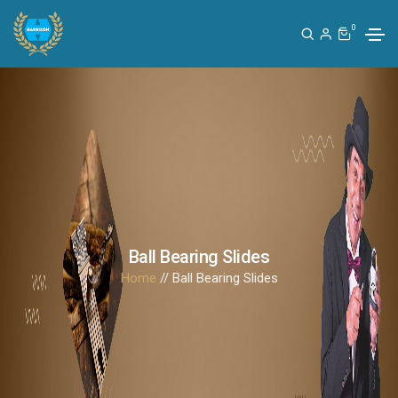
0
Ball Bearing Slides
Home
// Ball Bearing Slides