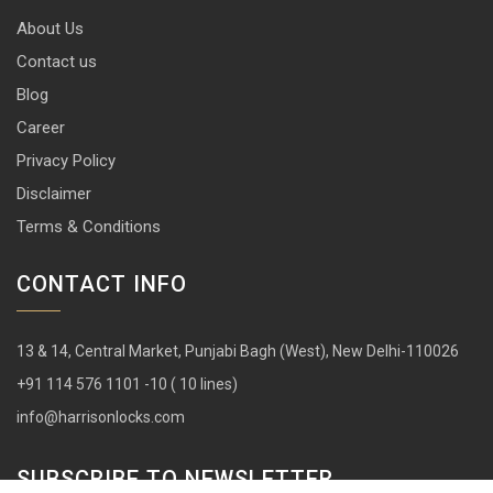
About Us
Contact us
Blog
Career
Privacy Policy
Disclaimer
Terms & Conditions
CONTACT INFO
13 & 14, Central Market, Punjabi Bagh (West), New Delhi-110026
+91 114 576 1101 -10 ( 10 lines)
info@harrisonlocks.com
SUBSCRIBE TO NEWSLETTER