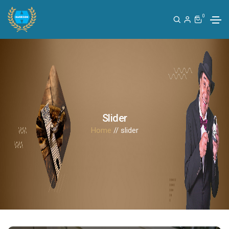
0
Slider
Home
// slider