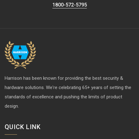
1800-572-5795
Harrison has been known for providing the best security &
hardware solutions. We're celebrating 65+ years of setting the
standards of excellence and pushing the limits of product
design.
QUICK LINK