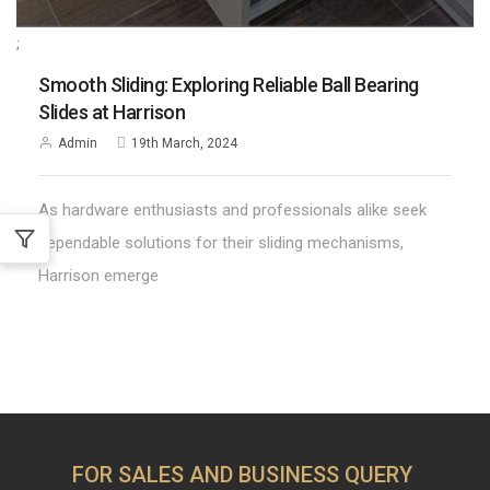
;
Smooth Sliding: Exploring Reliable Ball Bearing
Slides at Harrison
Admin
19th March, 2024
As hardware enthusiasts and professionals alike seek
dependable solutions for their sliding mechanisms,
Harrison emerge
FOR SALES AND BUSINESS QUERY