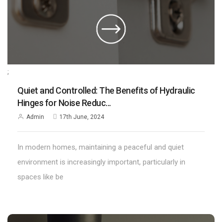
;
Quiet and Controlled: The Benefits of Hydraulic
Hinges for Noise Reduc...
Admin
17th June, 2024
In modern homes, maintaining a peaceful and quiet
environment is increasingly important, particularly in
spaces like be