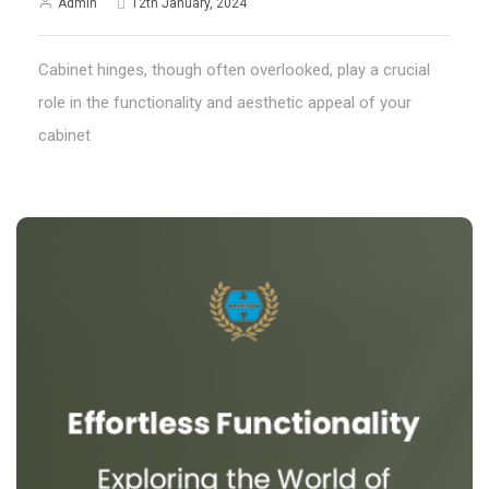
Admin
12th January, 2024
Cabinet hinges, though often overlooked, play a crucial
role in the functionality and aesthetic appeal of your
cabinet