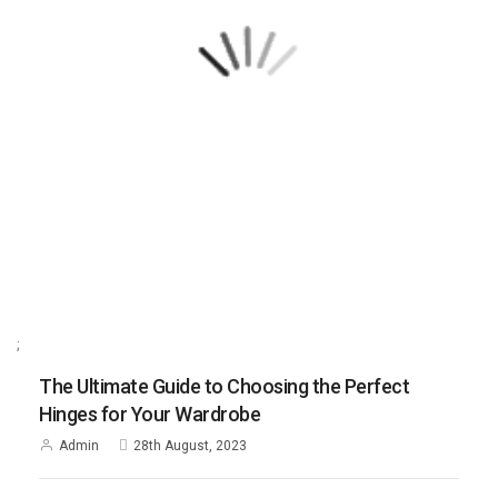
;
The Ultimate Guide to Choosing the Perfect
Hinges for Your Wardrobe
Admin
28th August, 2023