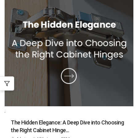
;
The Hidden Elegance: A Deep Dive into Choosing
the Right Cabinet Hinge...