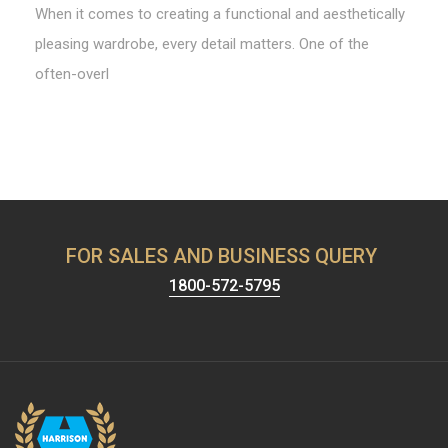
When it comes to creating a functional and aesthetically
pleasing wardrobe, every detail matters. One of the
often-overl
FOR SALES AND BUSINESS QUERY
1800-572-5795