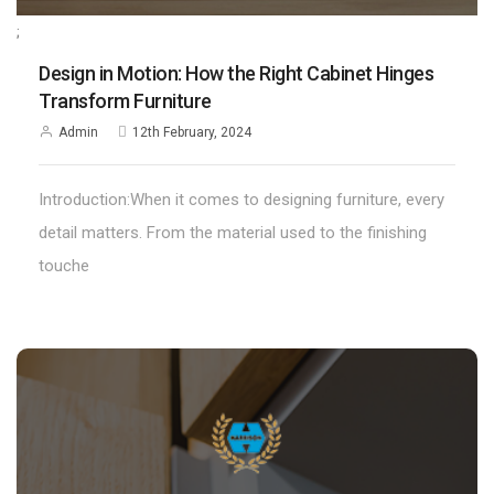
;
Design in Motion: How the Right Cabinet Hinges
Transform Furniture
Admin
12th February, 2024
Introduction:When it comes to designing furniture, every
detail matters. From the material used to the finishing
touche