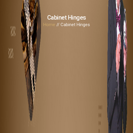
Cabinet Hinges
Home
// Cabinet Hinges