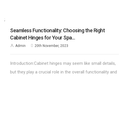
;
Seamless Functionality: Choosing the Right
Cabinet Hinges for Your Spa...
Admin
20th November, 2023
Introduction:Cabinet hinges may seem like small details,
but they play a crucial role in the overall functionality and