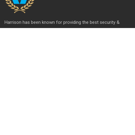
Harrison has been known for providing the best security &
hardware solutions. We're celebrating 65+ years of setting the
standards of excellence and pushing the limits of product
design.
QUICK LINK
About Us
Contact us
Blog
Career
Privacy Policy
Disclaimer