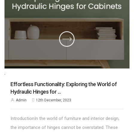
;
Effortless Functionality: Exploring the World of
Hydraulic Hinges for ...
Admin
12th December, 2023
IntroductionIn the world of furniture and interior design,
the importance of hinges cannot be overstated. These