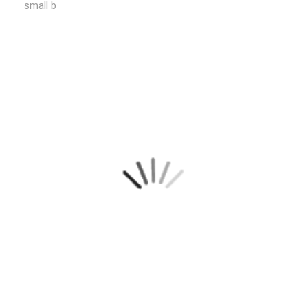
small b