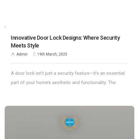
;
Innovative Door Lock Designs: Where Security
Meets Style
Admin
19th March, 2025
A door lock isn’t just a security feature—it’s an essential
part of your home’s aesthetic and functionality. The