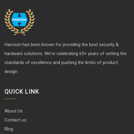
Harrison has been known for providing the best security &
hardware solutions. We're celebrating 65+ years of setting the
standards of excellence and pushing the limits of product
design.
QUICK LINK
About Us
Contact us
Blog