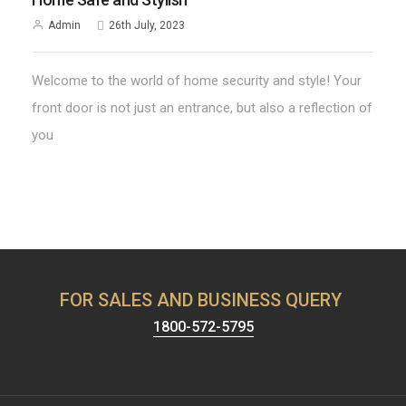
Admin
26th July, 2023
Welcome to the world of home security and style! Your
front door is not just an entrance, but also a reflection of
you
FOR SALES AND BUSINESS QUERY
1800-572-5795