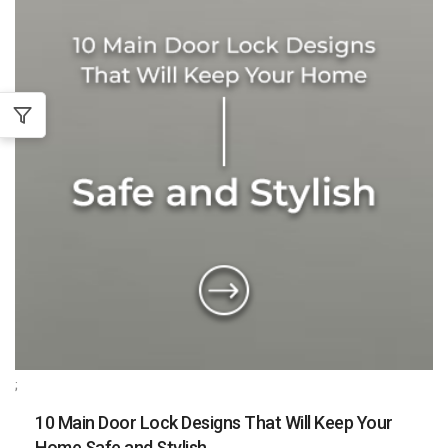
;
10 Main Door Lock Designs That Will Keep Your
Home Safe and Stylish