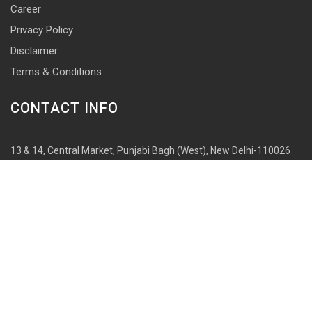
Career
Privacy Policy
Disclaimer
Terms & Conditions
CONTACT INFO
13 & 14, Central Market, Punjabi Bagh (West), New Delhi-110026
+91 114 576 1101 -10 ( 10 lines)
info@harrisonlocks.com
SUBSCRIBE TO NEWSLETTER