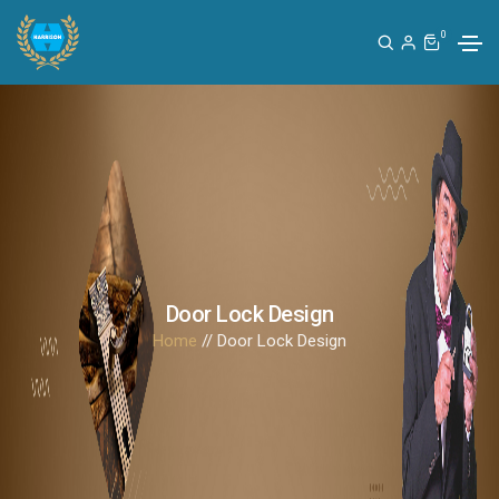
0
Door Lock Design
Home
// Door Lock Design