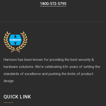
1800-572-5795
Harrison has been known for providing the best security &
hardware solutions. We're celebrating 65+ years of setting the
standards of excellence and pushing the limits of product
design.
QUICK LINK