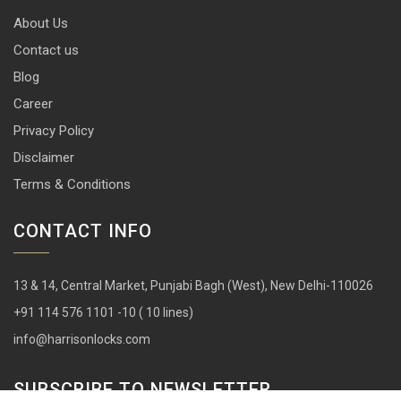
About Us
Contact us
Blog
Career
Privacy Policy
Disclaimer
Terms & Conditions
CONTACT INFO
13 & 14, Central Market, Punjabi Bagh (West), New Delhi-110026
+91 114 576 1101 -10 ( 10 lines)
info@harrisonlocks.com
SUBSCRIBE TO NEWSLETTER