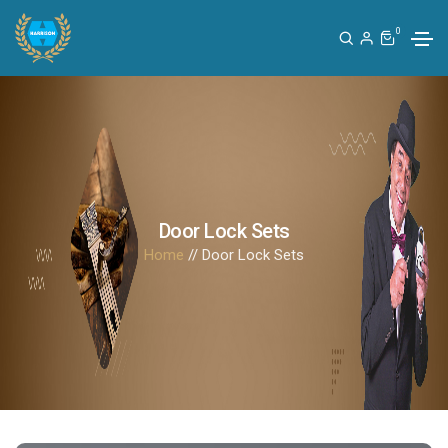
0
Door Lock Sets
Home
// Door Lock Sets