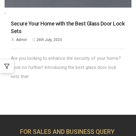
;
Secure Your Home with the Best Glass Door Lock
Sets
Admin
26th July, 2023
Are you looking to enhance the security of your home?
Look no further! Introducing the best glass door lock
sets that
FOR SALES AND BUSINESS QUERY