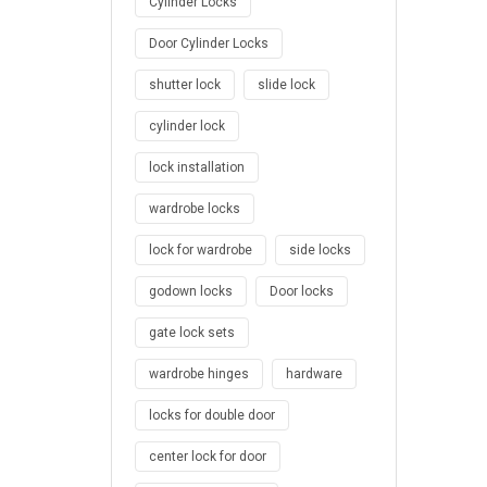
Cylinder Locks
Door Cylinder Locks
shutter lock
slide lock
cylinder lock
lock installation
wardrobe locks
lock for wardrobe
side locks
godown locks
Door locks
gate lock sets
wardrobe hinges
hardware
locks for double door
center lock for door