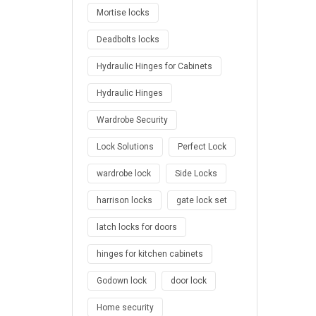
Mortise locks
Deadbolts locks
Hydraulic Hinges for Cabinets
Hydraulic Hinges
Wardrobe Security
Lock Solutions
Perfect Lock
wardrobe lock
Side Locks
harrison locks
gate lock set
latch locks for doors
hinges for kitchen cabinets
Godown lock
door lock
Home security