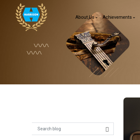
About Us
Achievements