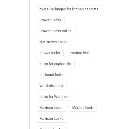
hydraulic hinges for kitchen cabinets
Drawer Locks
Drawer Locks online
buy Drawer Locks
drawer locks
mortise lock
locks for cupboards
cupboard locks
Wardrobe Lock
locks for Wardrobe
Harrison locks
Mortise Lock
Harrison Locks