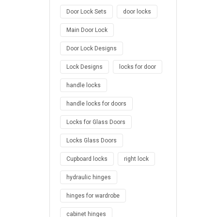
Door Lock Sets
door locks
Main Door Lock
Door Lock Designs
Lock Designs
locks for door
handle locks
handle locks for doors
Locks for Glass Doors
Locks Glass Doors
Cupboard locks
right lock
hydraulic hinges
hinges for wardrobe
cabinet hinges