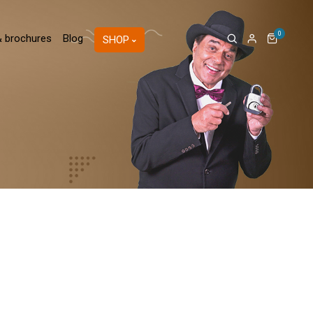
0
& brochures
Blog
SHOP