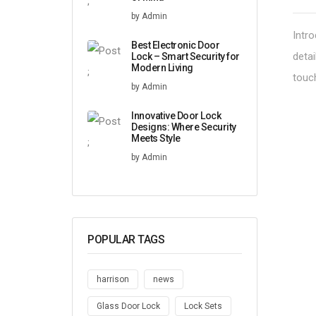
;
by Admin
Intro
Best Electronic Door
detai
Lock – Smart Security for
Modern Living
;
touc
by Admin
Innovative Door Lock
Designs: Where Security
Meets Style
;
by Admin
POPULAR TAGS
harrison
news
Glass Door Lock
Lock Sets