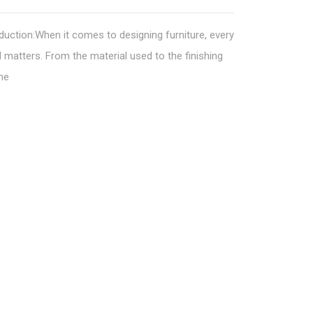
duction:When it comes to designing furniture, every
l matters. From the material used to the finishing
he