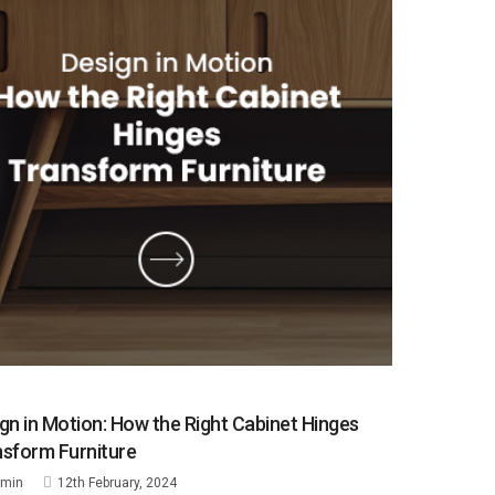
gn in Motion: How the Right Cabinet Hinges
sform Furniture
min
12th February, 2024