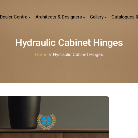
Dealer Centre
Architects & Designers
Gallery
Catalogues 
Hydraulic Cabinet Hinges
Home
// Hydraulic Cabinet Hinges