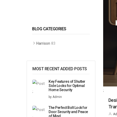
BLOG CATEGORIES
83
Harrison
MOST RECENT ADDED POSTS
Key Features of Shutter
Side Locks for Optimal
Home Security
;
;
by Admin
Desi
Tran
The Perfect Bolt Lock for
Door Security and Peace
Ad
of Mind