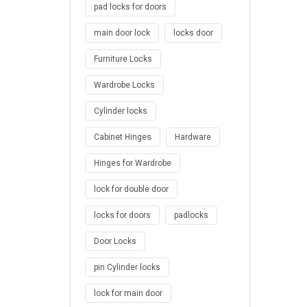
pad locks for doors
main door lock
locks door
Furniture Locks
Wardrobe Locks
Cylinder locks
Cabinet Hinges
Hardware
Hinges for Wardrobe
lock for double door
locks for doors
padlocks
Door Locks
pin Cylinder locks
lock for main door