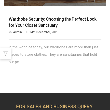
;
Wardrobe Security: Choosing the Perfect Lock
for Your Closet Sanctuary
Admin
14th December, 2023
In the world of today, our wardrobes are more than just
places to store clothes. They are sanctuaries that hold
our pe
FOR SALES AND BUSINESS QUERY