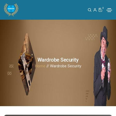
0
Wardrobe Security
Home
// Wardrobe Security