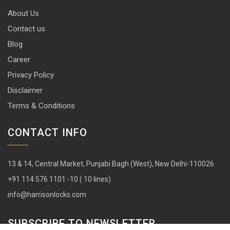
About Us
Contact us
Blog
Career
Privacy Policy
Disclaimer
Terms & Conditions
CONTACT INFO
13 & 14, Central Market, Punjabi Bagh (West), New Delhi-110026
+91 114 576 1101 -10 ( 10 lines)
info@harrisonlocks.com
SUBSCRIBE TO NEWSLETTER