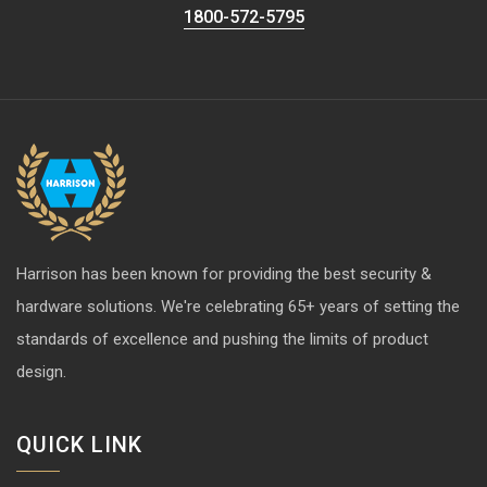
1800-572-5795
Harrison has been known for providing the best security &
hardware solutions. We're celebrating 65+ years of setting the
standards of excellence and pushing the limits of product
design.
QUICK LINK