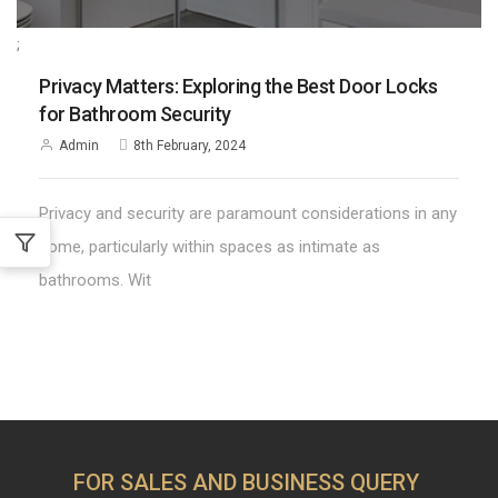
;
Privacy Matters: Exploring the Best Door Locks
for Bathroom Security
Admin
8th February, 2024
Privacy and security are paramount considerations in any
home, particularly within spaces as intimate as
bathrooms. Wit
FOR SALES AND BUSINESS QUERY