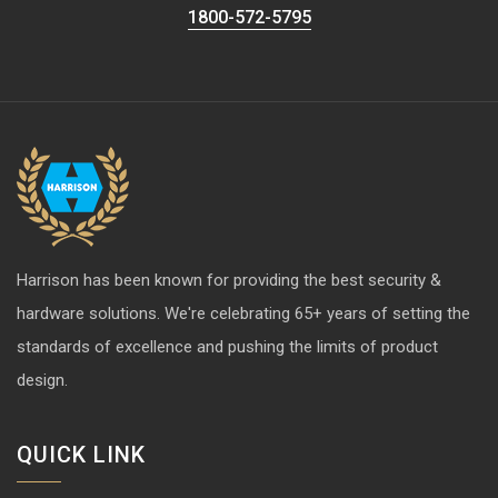
1800-572-5795
Harrison has been known for providing the best security &
hardware solutions. We're celebrating 65+ years of setting the
standards of excellence and pushing the limits of product
design.
QUICK LINK