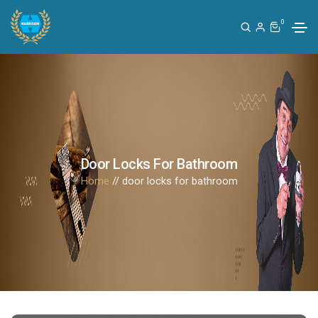
0
Door Locks For Bathroom
Home
// door locks for bathroom