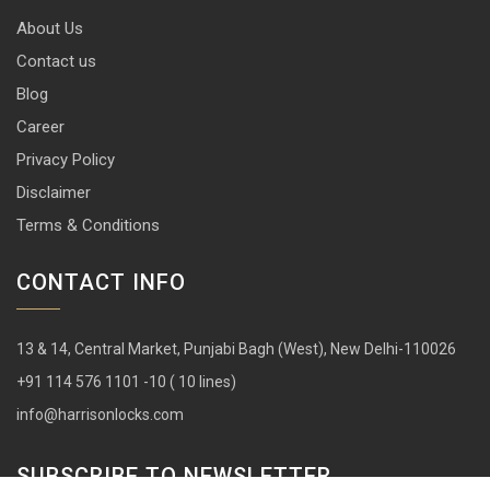
About Us
Contact us
Blog
Career
Privacy Policy
Disclaimer
Terms & Conditions
CONTACT INFO
13 & 14, Central Market, Punjabi Bagh (West), New Delhi-110026
+91 114 576 1101 -10 ( 10 lines)
info@harrisonlocks.com
SUBSCRIBE TO NEWSLETTER