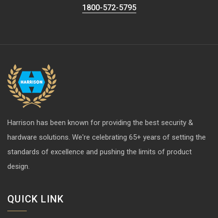
1800-572-5795
Harrison has been known for providing the best security &
hardware solutions. We're celebrating 65+ years of setting the
standards of excellence and pushing the limits of product
design.
QUICK LINK