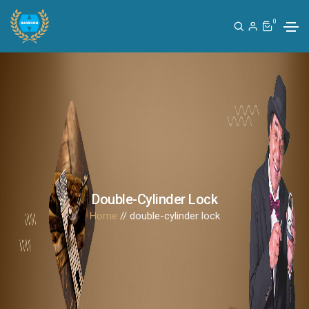
0
Double-Cylinder Lock
Home
// double-cylinder lock