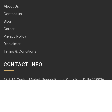
About Us
Contact us
Blog
Career
Privacy Policy
Disclaimer
Terms & Conditions
CONTACT INFO
13 & 14, Central Market, Punjabi Bagh (West), New Delhi-110026
+91 114 576 1101 -10 ( 10 lines)
info@harrisonlocks.com
SUBSCRIBE TO NEWSLETTER