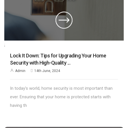
;
Lock It Down: Tips for Upgrading Your Home
Security with High-Quality ...
Admin
14th June, 2024
In today's world, home security is most important than
ever. Ensuring that your home is protected starts with
having th