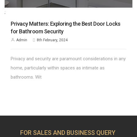
;
Privacy Matters: Exploring the Best Door Locks
for Bathroom Security
Admin
8th February, 2024
Privacy and security are paramount considerations in any
home, particularly within spaces as intimate as
bathrooms. Wit
FOR SALES AND BUSINESS QUERY