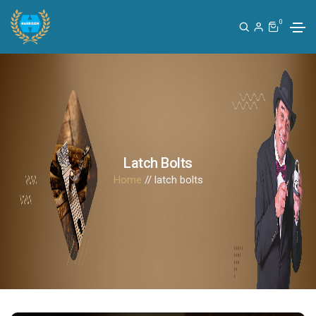
0
Latch Bolts
Home
// latch bolts