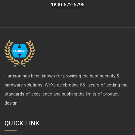
1800-572-5795
Harrison has been known for providing the best security &
hardware solutions. We're celebrating 65+ years of setting the
standards of excellence and pushing the limits of product
design.
QUICK LINK