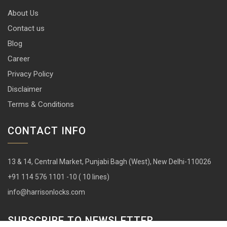
About Us
Contact us
Blog
Career
Privacy Policy
Disclaimer
Terms & Conditions
CONTACT INFO
13 & 14, Central Market, Punjabi Bagh (West), New Delhi-110026
+91 114 576 1101 -10 ( 10 lines)
info@harrisonlocks.com
SUBSCRIBE TO NEWSLETTER