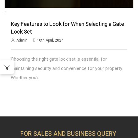
;
Key Features to Look for When Selecting a Gate
Lock Set
Admin
10th April, 2024
Choosing the right gate lock set is essential for
maintaining security and convenience for your property.
Whether you'r
FOR SALES AND BUSINESS QUERY