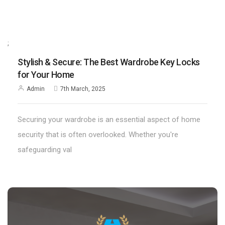
;
Stylish & Secure: The Best Wardrobe Key Locks
for Your Home
Admin
7th March, 2025
Securing your wardrobe is an essential aspect of home
security that is often overlooked. Whether you're
safeguarding val