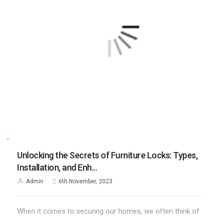
;
Unlocking the Secrets of Furniture Locks: Types,
Installation, and Enh...
Admin
6th November, 2023
When it comes to securing our homes, we often think of