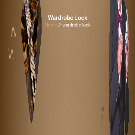
Wardrobe Lock
Home
// wardrobe lock