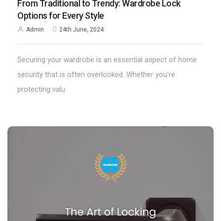
From Traditional to Trendy: Wardrobe Lock
Options for Every Style
Admin
24th June, 2024
Securing your wardrobe is an essential aspect of home
security that is often overlooked. Whether you're
protecting valu