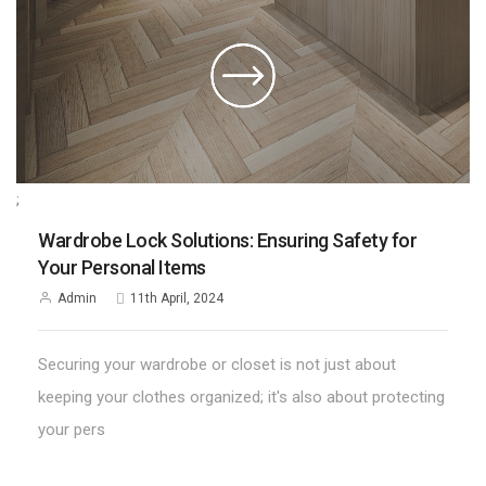
;
Wardrobe Lock Solutions: Ensuring Safety for
Your Personal Items
Admin
11th April, 2024
Securing your wardrobe or closet is not just about
keeping your clothes organized; it's also about protecting
your pers