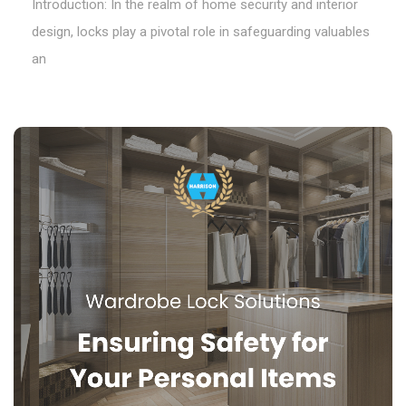
Introduction: In the realm of home security and interior
design, locks play a pivotal role in safeguarding valuables
an