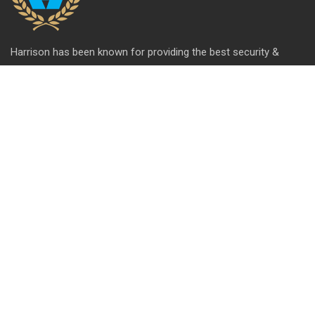
Harrison has been known for providing the best security &
hardware solutions. We're celebrating 65+ years of setting the
standards of excellence and pushing the limits of product
design.
QUICK LINK
About Us
Contact us
Blog
Career
Privacy Policy
Disclaimer