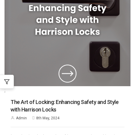
;
The Art of Locking: Enhancing Safety and Style
with Harrison Locks
Admin
8th May, 2024