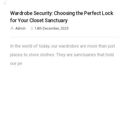
;
Wardrobe Security: Choosing the Perfect Lock
for Your Closet Sanctuary
Admin
14th December, 2023
In the world of today, our wardrobes are more than just
places to store clothes. They are sanctuaries that hold
our pe