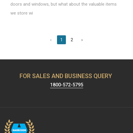
doors and windows, but what about the valuable items
we store wi
‹
1
2
›
FOR SALES AND BUSINESS QUERY
1800-572-5795