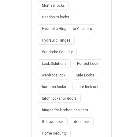
Mortise locks
Deadbolts locks
Hydraulic Hinges for Cabinets
Hydraulic Hinges
Wardrobe Security
Lock Solutions
Perfect Lock
wardrobe lock
Side Locks
harrison locks
gate lock set
latch locks for doors
hinges for kitchen cabinets
Godown lock
door lock
Home security