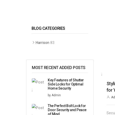
BLOG CATEGORIES
83
Harrison
MOST RECENT ADDED POSTS
;
Key Features of Shutter
Styl
Side Locks for Optimal
Home Security
for
;
by Admin
Ad
The Perfect Bolt Lock for
Door Security and Peace
Secu
of Mind