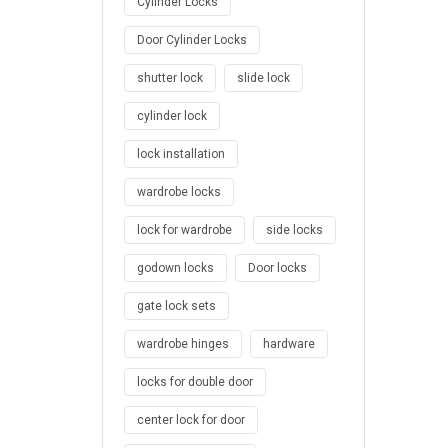
Cylinder Locks
Door Cylinder Locks
shutter lock
slide lock
cylinder lock
lock installation
wardrobe locks
lock for wardrobe
side locks
godown locks
Door locks
gate lock sets
wardrobe hinges
hardware
locks for double door
center lock for door