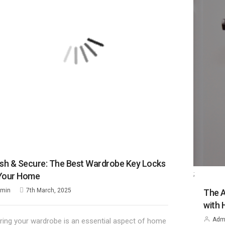
ish & Secure: The Best Wardrobe Key Locks
;
 Your Home
min
7th March, 2025
The A
with 
Adm
ring your wardrobe is an essential aspect of home