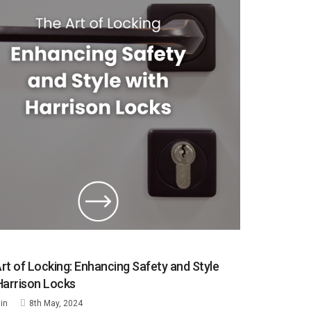
rt of Locking: Enhancing Safety and Style
Harrison Locks
in
8th May, 2024