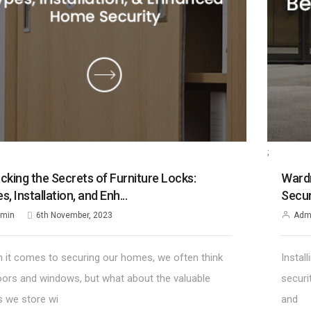
;
cking the Secrets of Furniture Locks:
Wardr
s, Installation, and Enh...
Secur
min
6th November, 2023
Adm
 it comes to securing our homes, we often think
Instal
oors and windows, but what about the valuable
securi
s we store wi
and