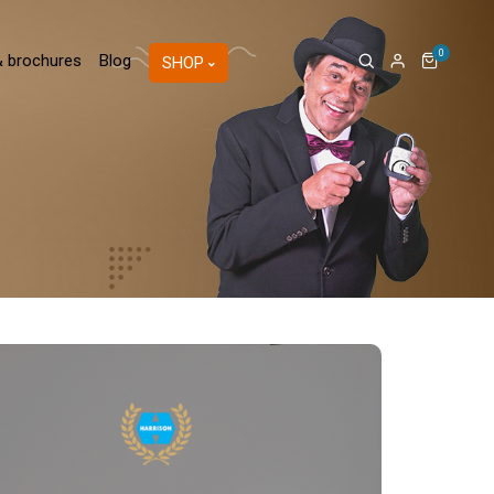
0
& brochures
Blog
SHOP