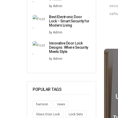
;
secur
by Admin
safe
Best Electronic Door
Lock – Smart Security for
Modern Living
;
by Admin
Innovative Door Lock
Designs: Where Security
Meets Style
;
by Admin
POPULAR TAGS
harrison
news
Glass Door Lock
Lock Sets