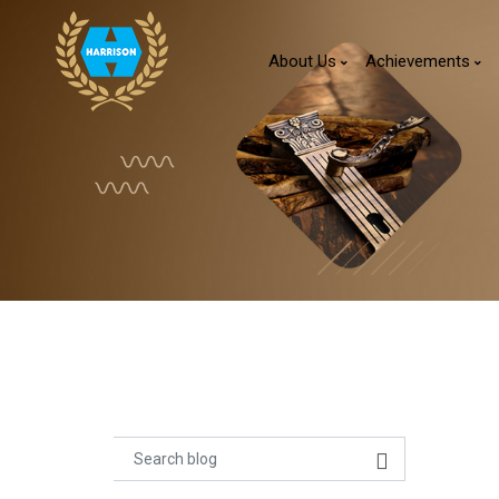
About Us
Achievements