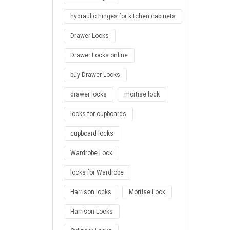
hydraulic hinges for kitchen cabinets
Drawer Locks
Drawer Locks online
buy Drawer Locks
drawer locks
mortise lock
locks for cupboards
cupboard locks
Wardrobe Lock
locks for Wardrobe
Harrison locks
Mortise Lock
Harrison Locks