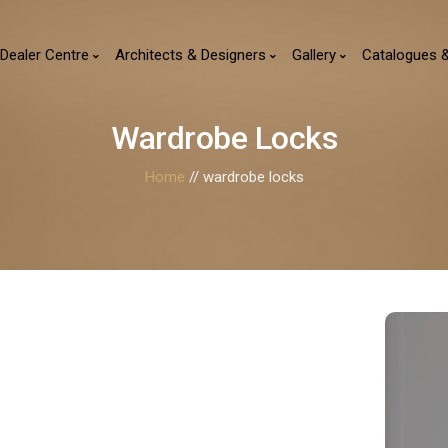
Dealer Centre
Architects & Designers
Gallery
Catalogues 
Wardrobe Locks
Home
// wardrobe locks