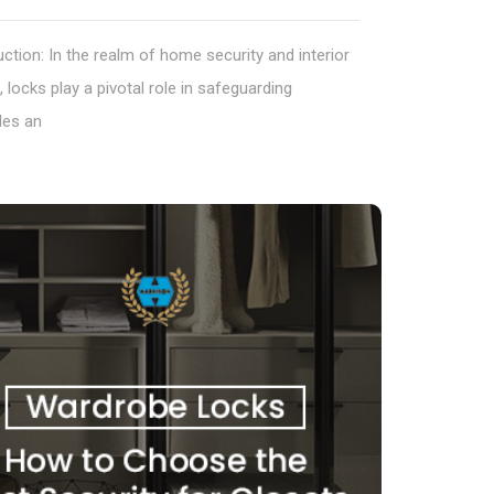
uction: In the realm of home security and interior
, locks play a pivotal role in safeguarding
les an