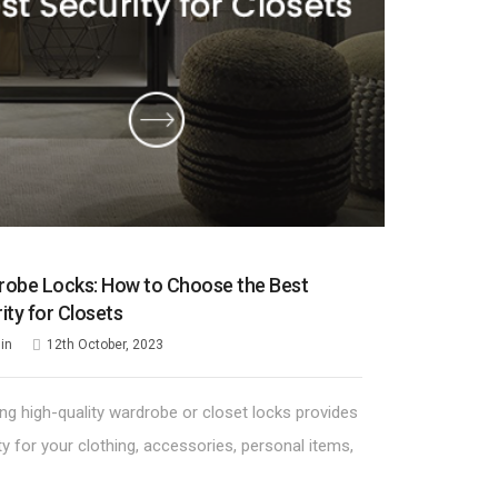
obe Locks: How to Choose the Best
ity for Closets
in
12th October, 2023
ling high-quality wardrobe or closet locks provides
ty for your clothing, accessories, personal items,