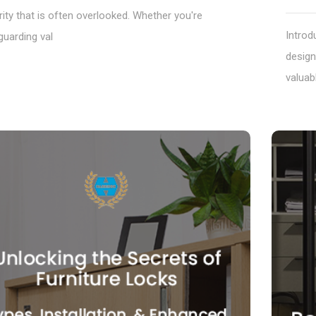
ity that is often overlooked. Whether you're
Introd
guarding val
design
valuab