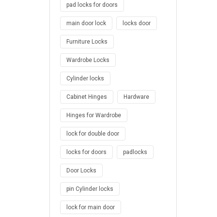
pad locks for doors
main door lock
locks door
Furniture Locks
Wardrobe Locks
Cylinder locks
Cabinet Hinges
Hardware
Hinges for Wardrobe
lock for double door
locks for doors
padlocks
Door Locks
pin Cylinder locks
lock for main door