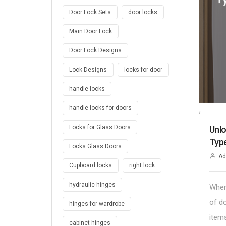
Door Lock Sets
door locks
Main Door Lock
Door Lock Designs
Lock Designs
locks for door
handle locks
handle locks for doors
;
Locks for Glass Doors
Unlo
Type
Locks Glass Doors
Ad
Cupboard locks
right lock
hydraulic hinges
When
of d
hinges for wardrobe
item
cabinet hinges