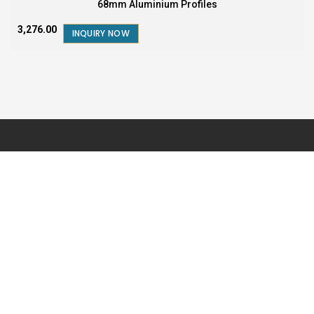
68mm Aluminium Profiles
₹3,276.00
INQUIRY NOW
FOR SALES AND BUSINESS QUERY
1800-572-5795