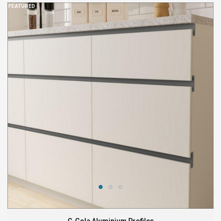
FEATURED
C-Gola Aluminium Profiles