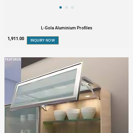
L-Gola Aluminium Profiles
₹1,911.00
INQUIRY NOW
FEATURED