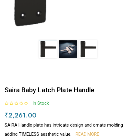
Saira Baby Latch Plate Handle
In Stock
₹2,261.00
SAIRA Handle plate has intricate design and ornate molding
adding TIMELESS aesthetic value.
READ MORE