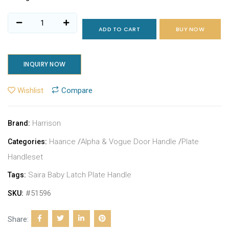
ADD TO CART
BUY NOW
INQUIRY NOW
Wishlist
Compare
Harrison
Brand:
Haance
/
Alpha & Vogue Door Handle
/
Plate
Categories:
Handleset
Saira Baby Latch Plate Handle
Tags:
#51596
SKU:
Share: