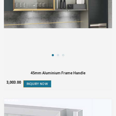
45mm Aluminium Frame Handle
₹3,003.00
INQUIRY NOW
FEATURED