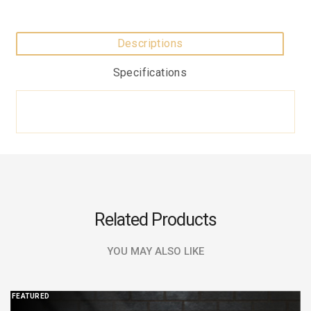
Descriptions
Specifications
Related Products
YOU MAY ALSO LIKE
FEATURED