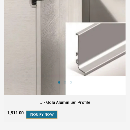
J - Gola Aluminium Profile
₹1,911.00
INQUIRY NOW