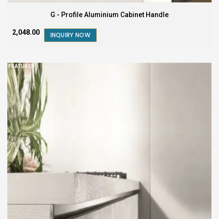
G - Profile Aluminium Cabinet Handle
₹2,048.00
INQUIRY NOW
FEATURED