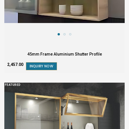
45mm Frame Aluminium Shutter Profile
₹2,457.00
INQUIRY NOW
FEATURED