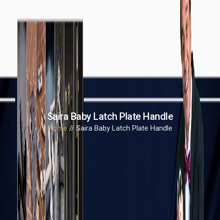
Saira Baby Latch Plate Handle
Home
// Saira Baby Latch Plate Handle