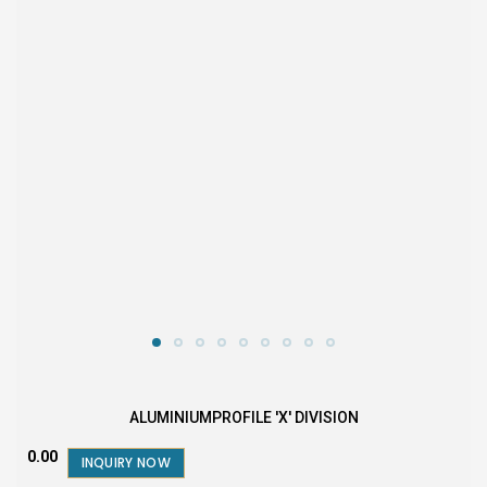
ALUMINIUMPROFILE 'X' DIVISION
₹0.00
INQUIRY NOW