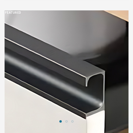
FEATURED