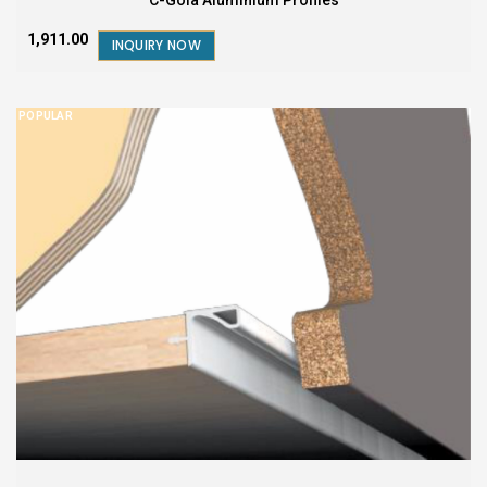
₹1,911.00
INQUIRY NOW
POPULAR