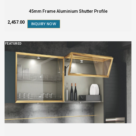
45mm Frame Aluminium Shutter Profile
₹2,457.00
INQUIRY NOW
FEATURED