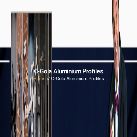
C-Gola Aluminium Profiles
Home
// C-Gola Aluminium Profiles