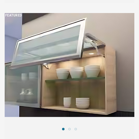
FEATURED