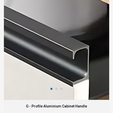
G - Profile Aluminium Cabinet Handle