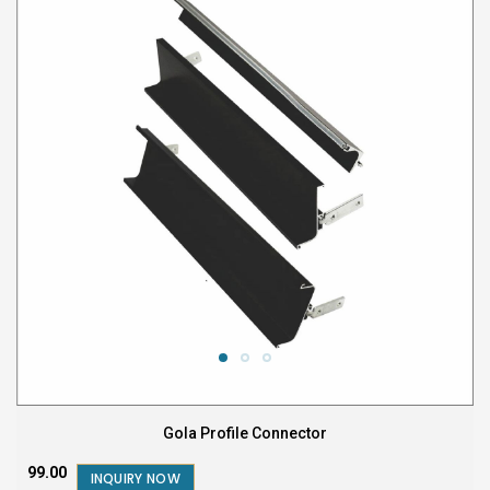
Gola Profile Connector
₹99.00
INQUIRY NOW