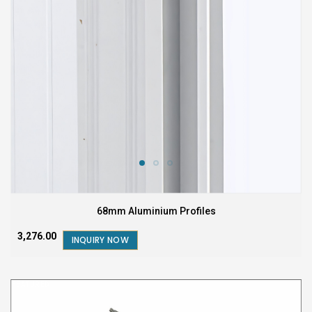
68mm Aluminium Profiles
₹3,276.00
INQUIRY NOW
FEATURED