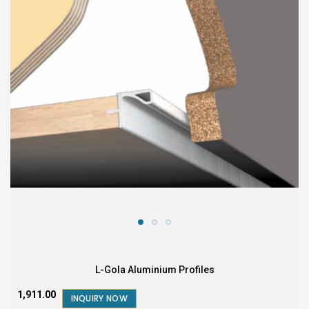
L-Gola Aluminium Profiles
₹1,911.00
INQUIRY NOW