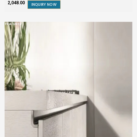
₹2,048.00
INQUIRY NOW
FEATURED