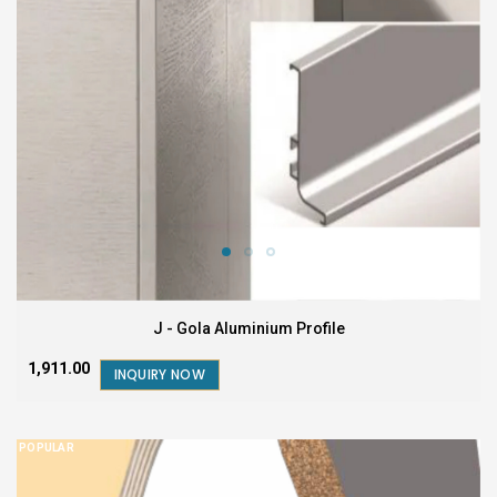
J - Gola Aluminium Profile
₹1,911.00
INQUIRY NOW
POPULAR