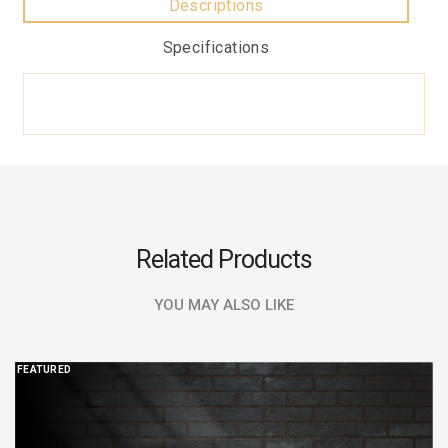
Descriptions
Specifications
Related Products
YOU MAY ALSO LIKE
FEATURED