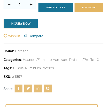
ADD TO CART
BUY NOW
INQUIRY NOW
Wishlist
Compare
Harrison
Brand:
Haance
/
Furniture Hardware Division
/
Profile - X
Categories:
C-Gola Aluminium Profiles
Tags:
#1807
SKU:
Share: