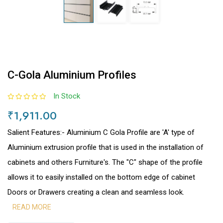
C-Gola Aluminium Profiles
In Stock
₹1,911.00
Salient Features:- Aluminium C Gola Profile are 'A' type of
Aluminium extrusion profile that is used in the installation of
cabinets and others Furniture's. The "C" shape of the profile
allows it to easily installed on the bottom edge of cabinet
Doors or Drawers creating a clean and seamless look.
READ MORE