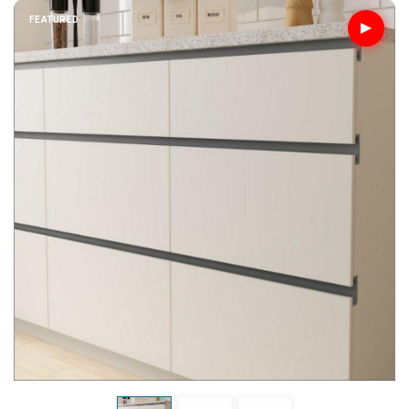
FEATURED