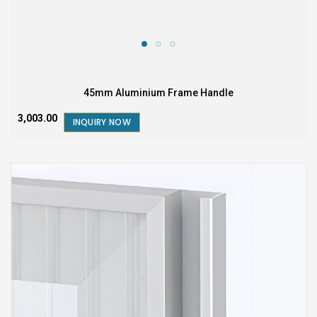
45mm Aluminium Frame Handle
₹3,003.00
INQUIRY NOW
FEATURED