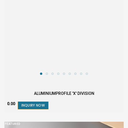
ALUMINIUMPROFILE 'X' DIVISION
₹0.00
INQUIRY NOW
FEATURED