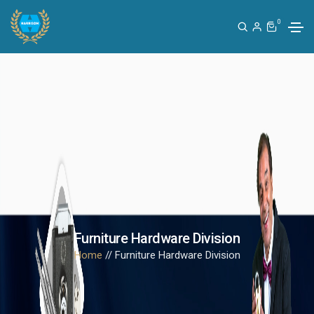
0
Furniture Hardware Division
Home
// Furniture Hardware Division