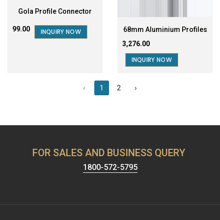
Gola Profile Connector
₹99.00
68mm Aluminium Profiles
INQUIRY NOW
₹3,276.00
INQUIRY NOW
‹
1
2
›
FOR SALES AND BUSINESS QUERY
1800-572-5795