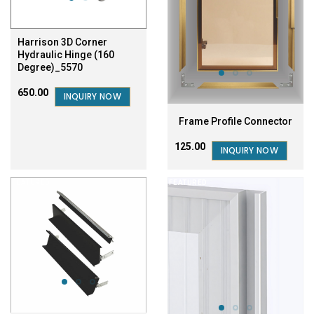
Harrison 3D Corner
Hydraulic Hinge (160
Degree)_5570
₹650.00
INQUIRY NOW
Frame Profile Connector
₹125.00
INQUIRY NOW
FEATURED
FEATURED