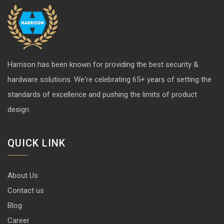
Harrison has been known for providing the best security &
hardware solutions. We're celebrating 65+ years of setting the
standards of excellence and pushing the limits of product
design.
QUICK LINK
About Us
Contact us
Blog
Career