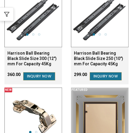
Harrison Ball Bearing
Harrison Ball Bearing
Black Slide Size 300 (12")
Black Slide Size 250 (10")
mm For Capacity 45Kg
mm For Capacity 45Kg
₹360.00
₹299.00
INQUIRY NOW
INQUIRY NOW
NEW
FEATURED