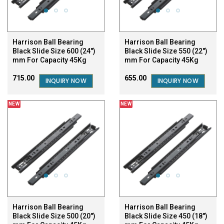
Harrison Ball Bearing
Harrison Ball Bearing
Black Slide Size 600 (24")
Black Slide Size 550 (22")
mm For Capacity 45Kg
mm For Capacity 45Kg
₹715.00
₹655.00
INQUIRY NOW
INQUIRY NOW
NEW
NEW
Harrison Ball Bearing
Harrison Ball Bearing
Black Slide Size 500 (20")
Black Slide Size 450 (18")