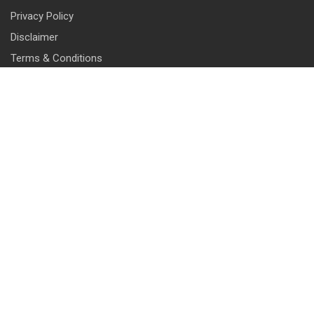
Privacy Policy
Disclaimer
Terms & Conditions
CONTACT INFO
13 & 14, Central Market, Punjabi Bagh (West), New Delhi-110026
+91 114 576 1101 -10 ( 10 lines)
info@harrisonlocks.com
SUBSCRIBE TO NEWSLETTER