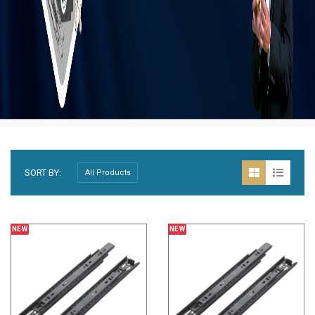
SORT BY:
NEW
NEW