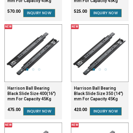
mm For Capacity 45Kg
mm For Capacity 45Kg
₹570.00
₹525.00
INQUIRY NOW
INQUIRY NOW
NEW
NEW
Harrison Ball Bearing
Harrison Ball Bearing
Black Slide Size 400(16")
Black Slide Size 350 (14")
mm For Capacity 45Kg
mm For Capacity 45Kg
₹475.00
₹420.00
INQUIRY NOW
INQUIRY NOW
NEW
NEW