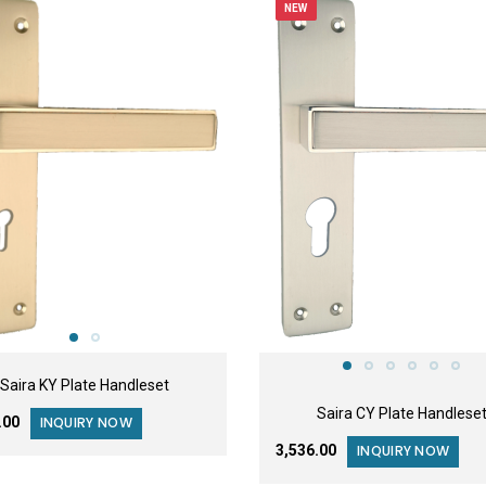
NEW
Saira KY Plate Handleset
Saira CY Plate Handlese
6.00
INQUIRY NOW
₹3,536.00
INQUIRY NOW