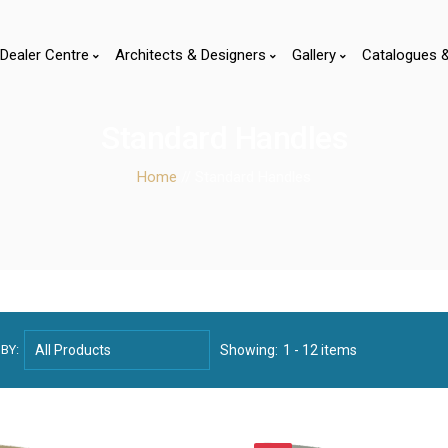
Dealer Centre
Architects & Designers
Gallery
Catalogues 
Standard Handles
Home
// Standard Handles
BY:
Showing:
1 - 12 items