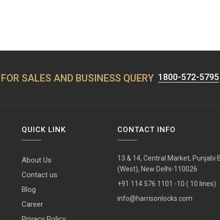
1800-572-5795
FOR SALES AND BUSINESS QUERY
QUICK LINK
CONTACT INFO
13 & 14, Central Market, Punjabi
About Us
(West), New Delhi-110026
Contact us
+91 114 576 1101 -10 ( 10 lines)
Blog
info@harrisonlocks.com
Career
Privacy Policy