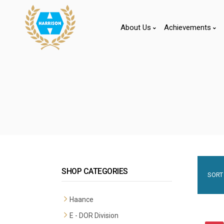
About Us
Achievements
SHOP CATEGORIES
SORT 
Haance
E - DOR Division
Premium Mortise Handles