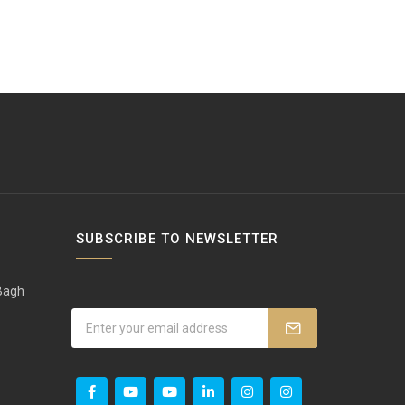
SUBSCRIBE TO NEWSLETTER
 Bagh