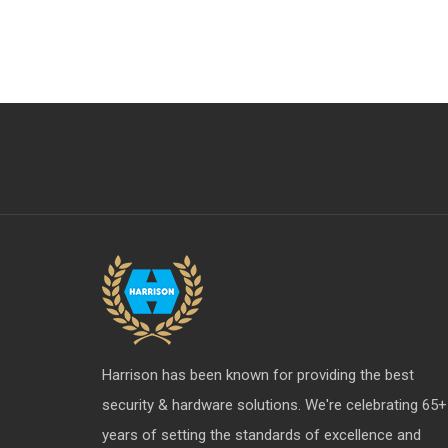
Aldrops
Furniture Hardware Division
S & T Upcoming Items
Profile - X
Harrison has been known for providing the best
security & hardware solutions. We're celebrating 65+
years of setting the standards of excellence and