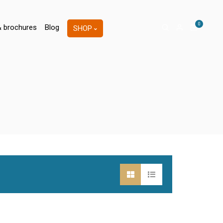
0
& brochures
Blog
SHOP