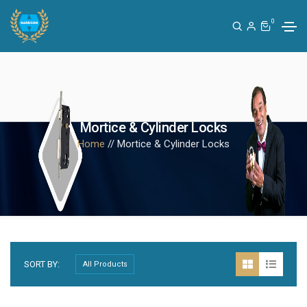
0
Mortice & Cylinder Locks
Home
// Mortice & Cylinder Locks
SORT BY: