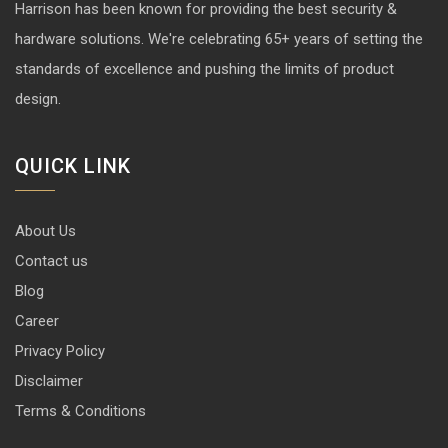
Harrison has been known for providing the best security &
hardware solutions. We're celebrating 65+ years of setting the
standards of excellence and pushing the limits of product
design.
QUICK LINK
About Us
Contact us
Blog
Career
Privacy Policy
Disclaimer
Terms & Conditions