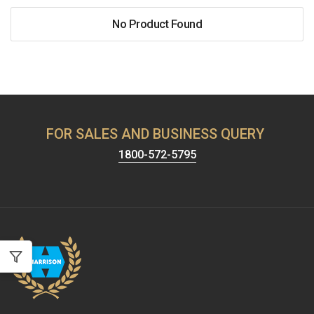
No Product Found
FOR SALES AND BUSINESS QUERY
1800-572-5795