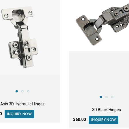
FEATURED
Axis 3D Hydraulic Hinges
3D Black Hinges
00
INQUIRY NOW
₹360.00
INQUIRY NOW