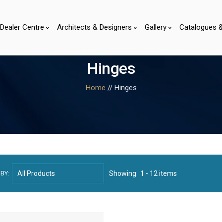
Dealer Centre
Architects & Designers
Gallery
Catalogues 
Hinges
Home
// Hinges
BY:
Showing:
1 - 12 items