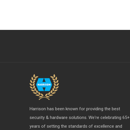
Aldrops
Furniture Hardware Division
S & T Upcoming Items
Profile - X
Harrison has been known for providing the best
security & hardware solutions. We're celebrating 65+
years of setting the standards of excellence and