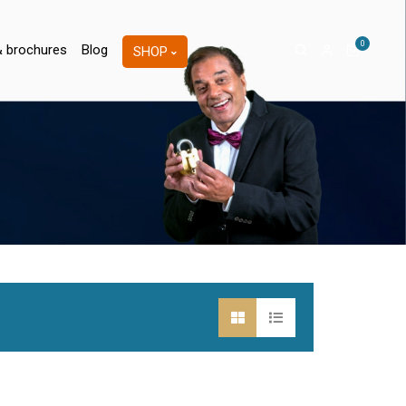
0
& brochures
Blog
SHOP