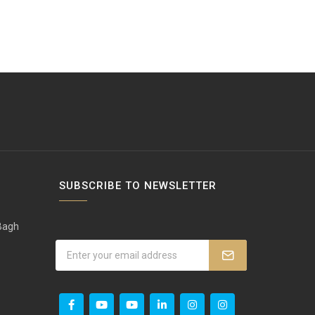
SUBSCRIBE TO NEWSLETTER
 Bagh