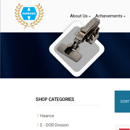
About Us
Achievements
SHOP CATEGORIES
SORT 
Haance
E - DOR Division
Premium Mortise Handles