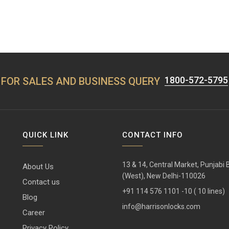
1800-572-5795
FOR SALES AND BUSINESS QUERY
QUICK LINK
CONTACT INFO
13 & 14, Central Market, Punjabi
About Us
(West), New Delhi-110026
Contact us
+91 114 576 1101 -10 ( 10 lines)
Blog
info@harrisonlocks.com
Career
Privacy Policy