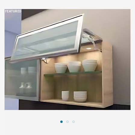
FEATURED