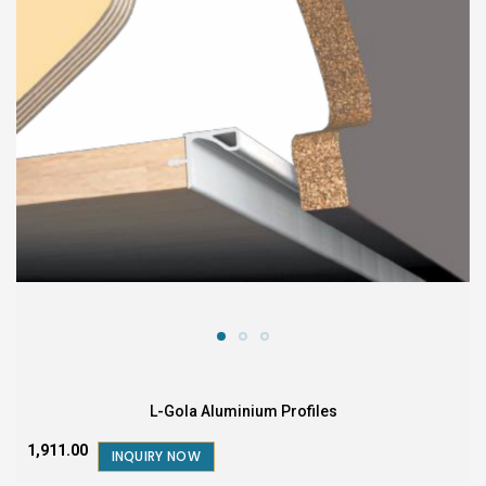
L-Gola Aluminium Profiles
₹1,911.00
INQUIRY NOW