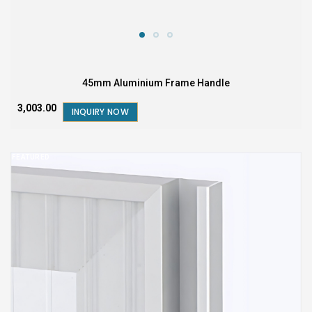
45mm Aluminium Frame Handle
₹3,003.00
INQUIRY NOW
FEATURED