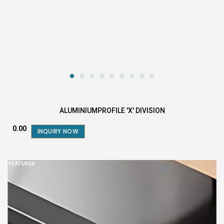
ALUMINIUMPROFILE 'X' DIVISION
₹0.00
INQUIRY NOW
FEATURED