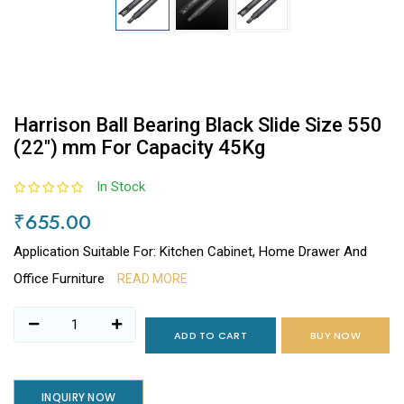
Harrison Ball Bearing Black Slide Size 550
(22") mm For Capacity 45Kg
In Stock
₹655.00
Application Suitable For: Kitchen Cabinet, Home Drawer And
Office Furniture
READ MORE
ADD TO CART
BUY NOW
INQUIRY NOW