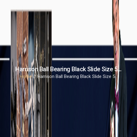
Harrison Ball Bearing Black Slide Size 5...
Home
// Harrison Ball Bearing Black Slide Size 5...