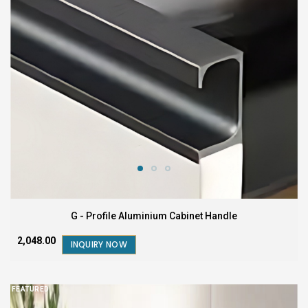
G - Profile Aluminium Cabinet Handle
₹2,048.00
INQUIRY NOW
FEATURED