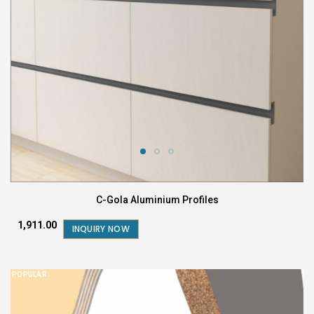
C-Gola Aluminium Profiles
₹1,911.00
INQUIRY NOW
POPULAR