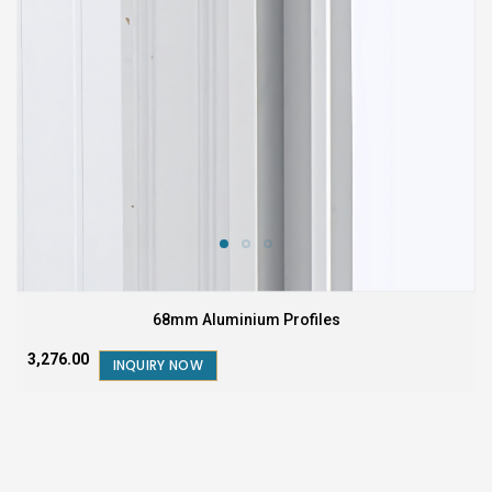
68mm Aluminium Profiles
₹3,276.00
INQUIRY NOW