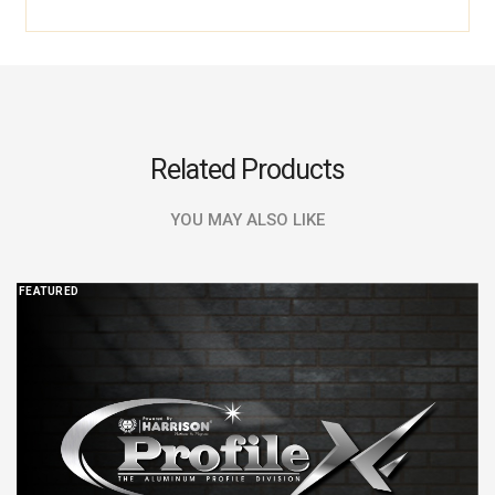
Related Products
YOU MAY ALSO LIKE
FEATURED