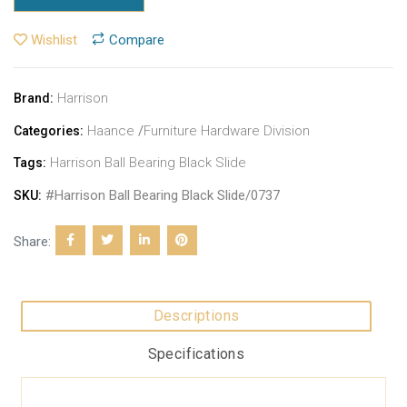
Wishlist
Compare
Harrison
Brand:
Haance
/
Furniture Hardware Division
Categories:
Harrison Ball Bearing Black Slide
Tags:
#Harrison Ball Bearing Black Slide/0737
SKU:
Share:
Descriptions
Specifications