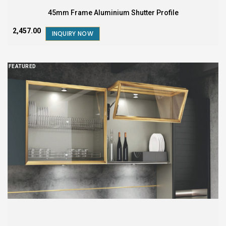
45mm Frame Aluminium Shutter Profile
₹2,457.00
INQUIRY NOW
FEATURED