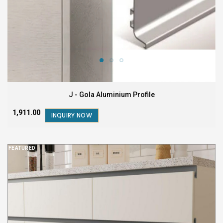
J - Gola Aluminium Profile
₹1,911.00
INQUIRY NOW
FEATURED