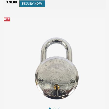
₹370.00
INQUIRY NOW
NEW