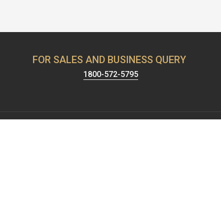
FOR SALES AND BUSINESS QUERY
1800-572-5795
Harrison has been known for providing the best security &
hardware solutions. We're celebrating 65+ years of setting the
standards of excellence and pushing the limits of product