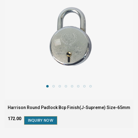
Harrison Round Padlock Bcp Finish(J-Supreme) Size-65mm
₹172.00
INQUIRY NOW