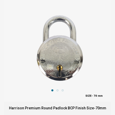
Harrison Premium Round Padlock BCP Finish Size-70mm