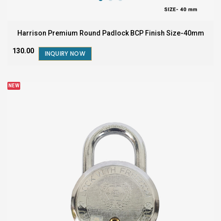
Harrison Premium Round Padlock BCP Finish Size-40mm
₹130.00
INQUIRY NOW
NEW