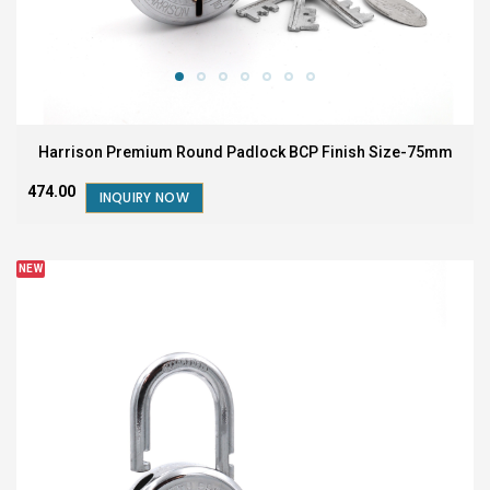
Harrison Premium Round Padlock BCP Finish Size-75mm
₹474.00
INQUIRY NOW
NEW