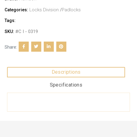
Locks Division
/
Padlocks
Categories:
Tags:
#C I - 0319
SKU:
Share:
Descriptions
Specifications