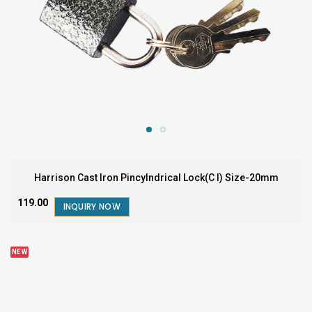
Harrison Cast Iron Pincylndrical Lock(C I) Size-20mm
₹119.00
INQUIRY NOW
NEW