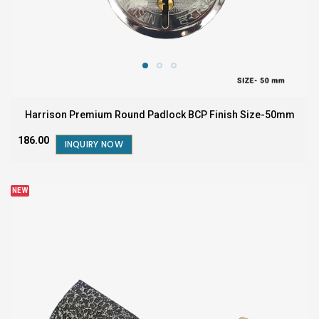
Harrison Premium Round Padlock BCP Finish Size-50mm
₹186.00
INQUIRY NOW
NEW