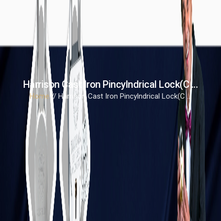
Harrison Cast Iron Pincylndrical Lock(C ...
Home
// Harrison Cast Iron Pincylndrical Lock(C ...