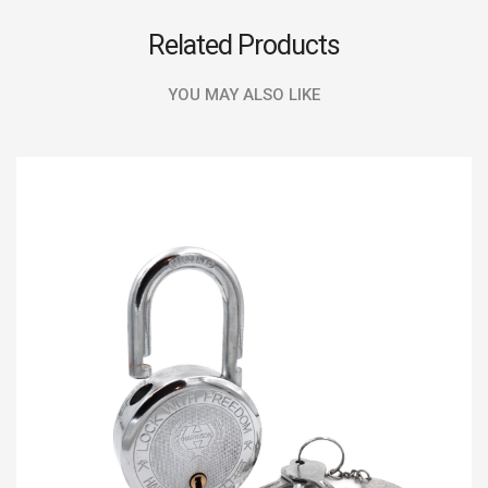
Related Products
YOU MAY ALSO LIKE
SALE