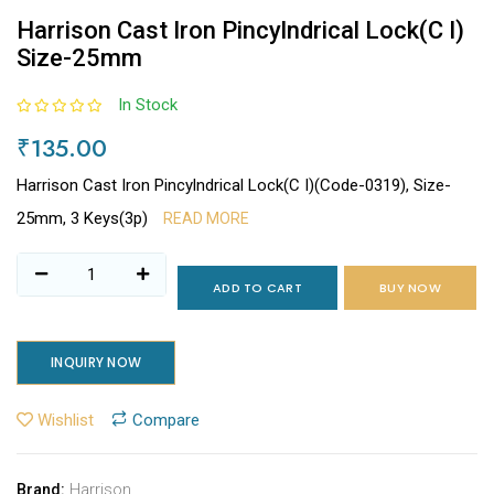
Harrison Cast Iron Pincylndrical Lock(C I)
Size-25mm
In Stock
₹135.00
Harrison Cast Iron Pincylndrical Lock(C I)(Code-0319), Size-
25mm, 3 Keys(3p)
READ MORE
ADD TO CART
BUY NOW
INQUIRY NOW
Wishlist
Compare
Harrison
Brand: