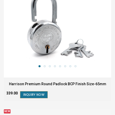
Harrison Premium Round Padlock BCP Finish Size-65mm
₹339.00
INQUIRY NOW
NEW