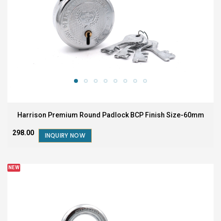
Harrison Premium Round Padlock BCP Finish Size-60mm
₹298.00
INQUIRY NOW
NEW