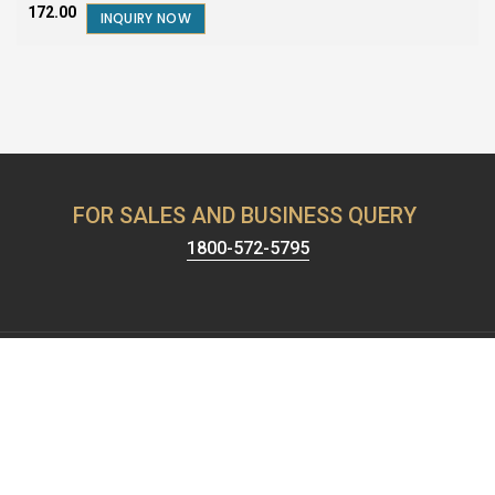
₹172.00
INQUIRY NOW
FOR SALES AND BUSINESS QUERY
1800-572-5795