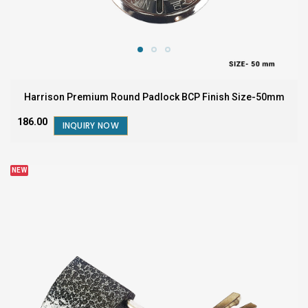
Harrison Premium Round Padlock BCP Finish Size-50mm
₹186.00
INQUIRY NOW
NEW