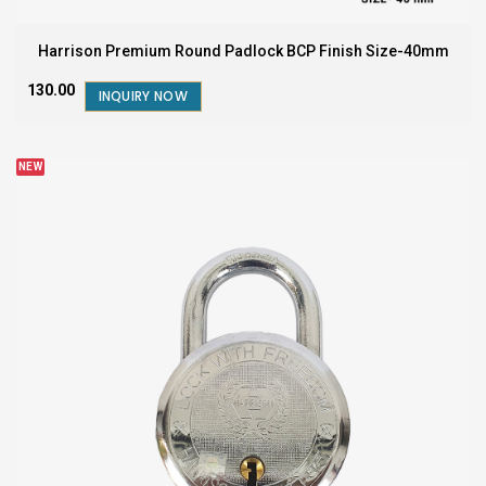
Harrison Premium Round Padlock BCP Finish Size-40mm
₹130.00
INQUIRY NOW
NEW