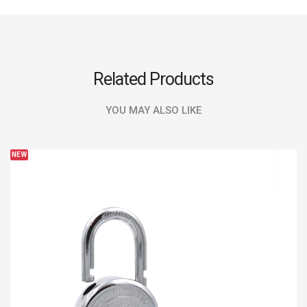
Related Products
YOU MAY ALSO LIKE
NEW