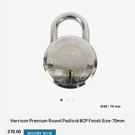
Harrison Premium Round Padlock BCP Finish Size-70mm
₹370.00
INQUIRY NOW