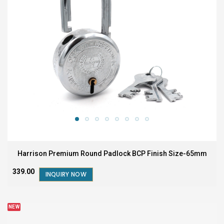
Harrison Premium Round Padlock BCP Finish Size-65mm
₹339.00
INQUIRY NOW
NEW