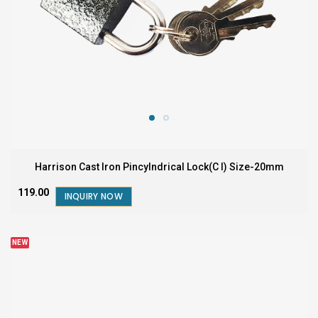
Harrison Cast Iron Pincylndrical Lock(C I) Size-20mm
₹119.00
INQUIRY NOW
NEW