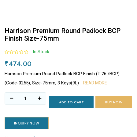
Harrison Premium Round Padlock BCP
Finish Size-75mm
In Stock
₹474.00
Harrison Premium Round Padlock BCP Finish (T-26 /BCP)
(Code-0255), Size-75mm, 3 Keys(9L)
READ MORE
ADD TO CART
BUY NOW
INQUIRY NOW