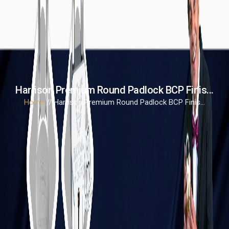
Harrison Premium Round Padlock BCP Finis...
Home
// Harrison Premium Round Padlock BCP Finis...