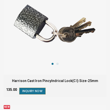
Harrison Cast Iron Pincylndrical Lock(C I) Size-25mm
₹135.00
INQUIRY NOW
NEW