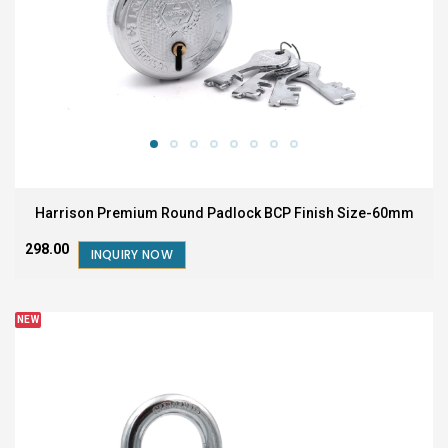
Harrison Premium Round Padlock BCP Finish Size-60mm
₹298.00
INQUIRY NOW
NEW