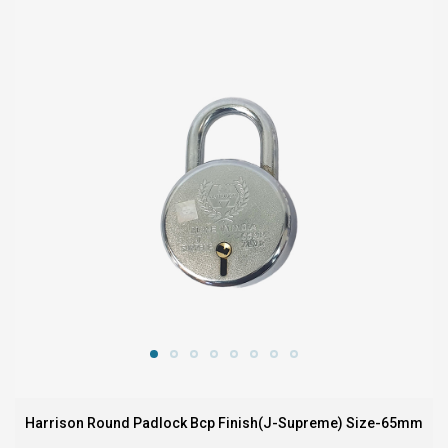
Harrison Round Padlock Bcp Finish(J-Supreme) Size-65mm