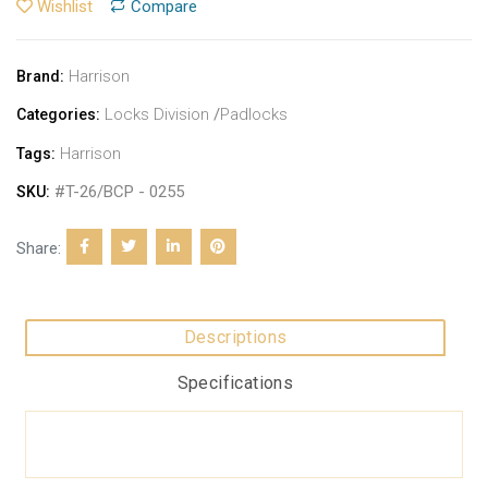
Wishlist
Compare
Harrison
Brand:
Locks Division
/
Padlocks
Categories:
Harrison
Tags:
#T-26/BCP - 0255
SKU:
Share:
Descriptions
Specifications