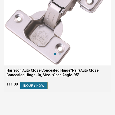
Harrison Auto Close Concealed Hinge*Pair(Auto Close
Concealed Hinge -0), Size-•Open Angle-95°
₹111.00
INQUIRY NOW