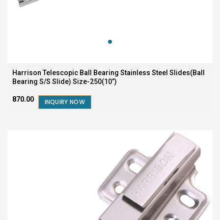
Harrison Telescopic Ball Bearing Stainless Steel Slides(Ball
Bearing S/S Slide) Size-250(10”)
₹870.00
INQUIRY NOW
SALE