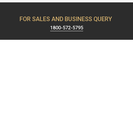
FOR SALES AND BUSINESS QUERY
1800-572-5795
Harrison has been known for providing the best security &
hardware solutions. We're celebrating 65+ years of setting the
standards of excellence and pushing the limits of product
design.