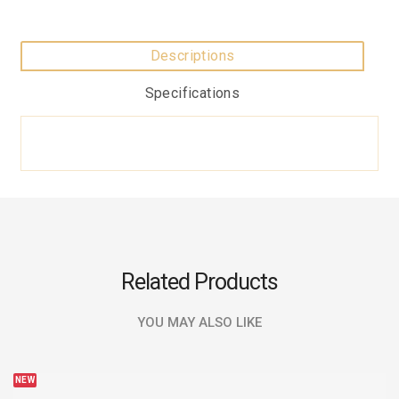
Descriptions
Specifications
Related Products
YOU MAY ALSO LIKE
NEW