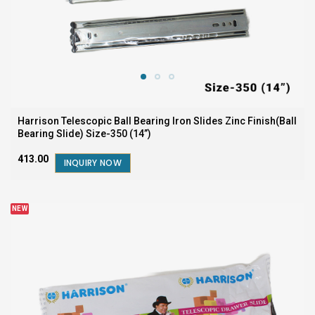
Harrison Telescopic Ball Bearing Iron Slides Zinc Finish(Ball
Bearing Slide) Size-350 (14”)
₹413.00
INQUIRY NOW
NEW