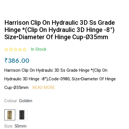
Harrison Clip On Hydraulic 3D Ss Grade
Hinge *(Clip On Hydraulic 3D Hinge -8°)
Size•Diameter Of Hinge Cup-Ø35mm
In Stock
₹386.00
Harrison Clip On Hydraulic 3D Ss Grade Hinge *(Clip On
Hydraulic 3D Hinge -8°),Code-0980, Size•Diameter Of Hinge
Cup-Ø35mm
READ MORE
Colour:
Golden
Size:
50mm