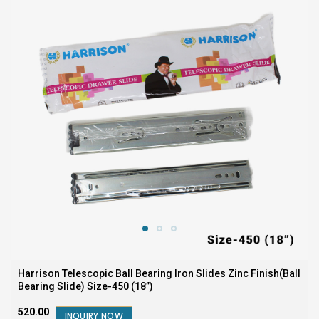
Harrison Telescopic Ball Bearing Iron Slides Zinc Finish(Ball
Bearing Slide) Size-450 (18”)
₹520.00
INQUIRY NOW