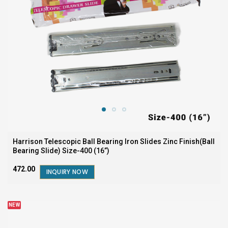
Harrison Telescopic Ball Bearing Iron Slides Zinc Finish(Ball
Bearing Slide) Size-400 (16”)
₹472.00
INQUIRY NOW
NEW