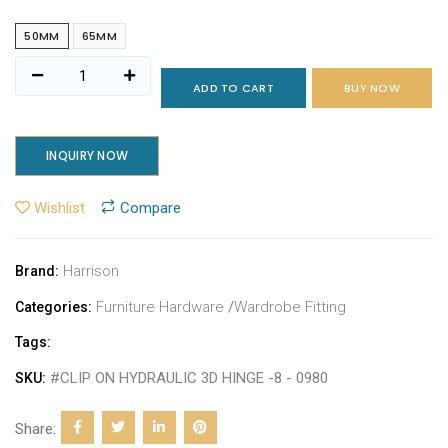
50MM
65MM
ADD TO CART
BUY NOW
INQUIRY NOW
Wishlist
Compare
Harrison
Brand:
Furniture Hardware
/
Wardrobe Fitting
Categories:
Tags:
#CLIP ON HYDRAULIC 3D HINGE -8 - 0980
SKU:
Share: