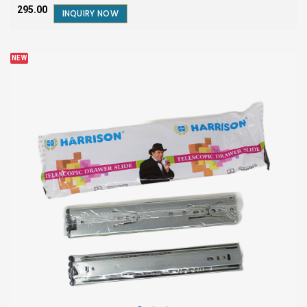
₹295.00
INQUIRY NOW
NEW