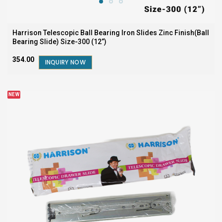
Harrison Telescopic Ball Bearing Iron Slides Zinc Finish(Ball
Bearing Slide) Size-300 (12”)
₹354.00
INQUIRY NOW
NEW