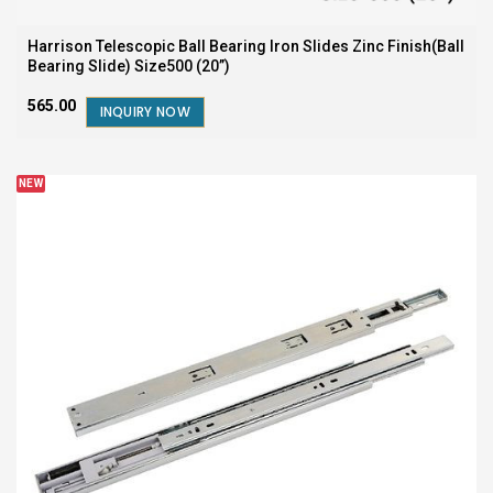
Harrison Telescopic Ball Bearing Iron Slides Zinc Finish(Ball
Bearing Slide) Size500 (20”)
₹565.00
INQUIRY NOW
NEW