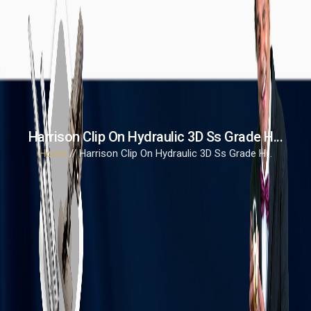
Harrison Clip On Hydraulic 3D Ss Grade H...
Home
// Harrison Clip On Hydraulic 3D Ss Grade H...