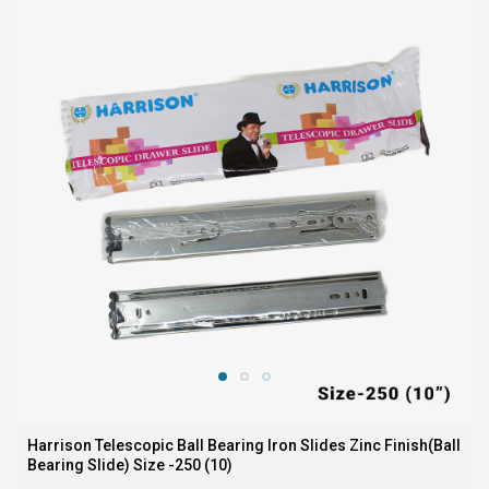
Harrison Telescopic Ball Bearing Iron Slides Zinc Finish(Ball
Bearing Slide) Size -250 (10)