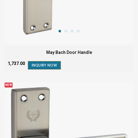
May Bach Door Handle
₹1,737.00
INQUIRY NOW
NEW