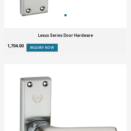
Lexus Series Door Hardware
₹1,704.00
INQUIRY NOW
COMING SOON