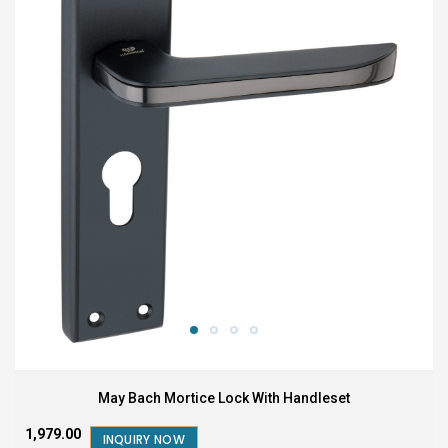
May Bach Mortice Lock With Handleset
₹1,979.00
INQUIRY NOW