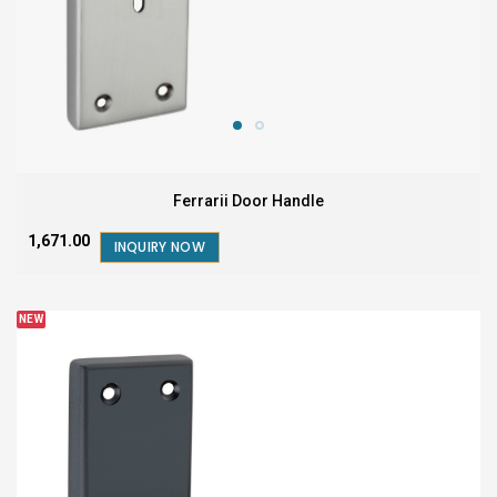
Ferrarii Door Handle
₹1,671.00
INQUIRY NOW
NEW