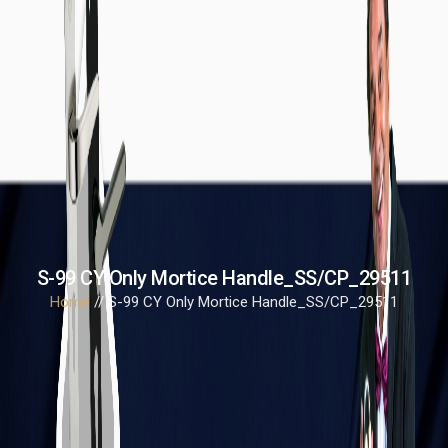
S-99 CY Only Mortice Handle_SS/CP_29511
Home
// S-99 CY Only Mortice Handle_SS/CP_29511