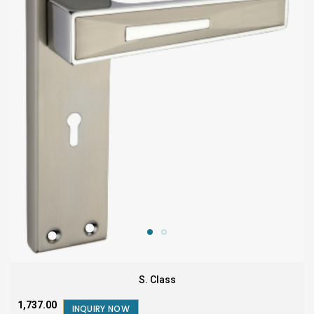
S. Class
₹1,737.00
INQUIRY NOW