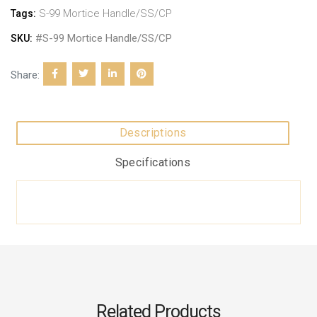
S-99 Mortice Handle/SS/CP
Tags:
#S-99 Mortice Handle/SS/CP
SKU:
Share:
Descriptions
Specifications
Related Products