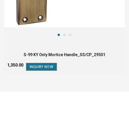
S-99 KY Only Mortice Handle_SS/CP_29501
₹1,350.00
INQUIRY NOW
FOR SALES AND BUSINESS QUERY
1800-572-5795