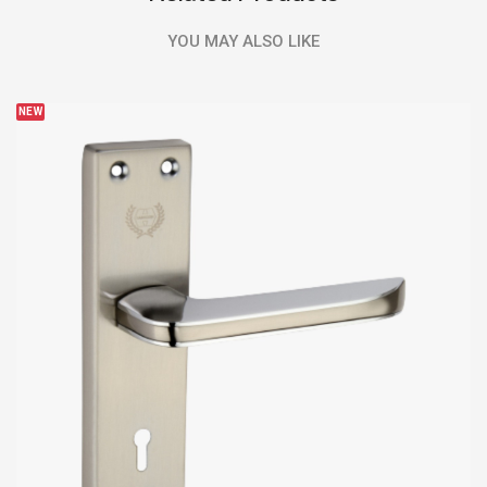
YOU MAY ALSO LIKE
NEW