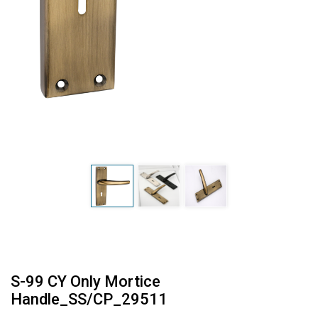
S-99 CY Only Mortice
Handle_SS/CP_29511