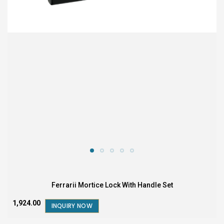
Ferrarii Mortice Lock With Handle Set
₹1,924.00
INQUIRY NOW