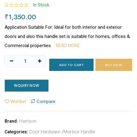
In Stock
₹1,350.00
Application Suitable For: Ideal for both interior and exterior
doors and also this handle set is suitable for homes, offices &
Commercial properties.
READ MORE
ADD TO CART
BUY NOW
INQUIRY NOW
Wishlist
Compare
Harrison
Brand:
Door Hardware
/
Mortice Handle
Categories: