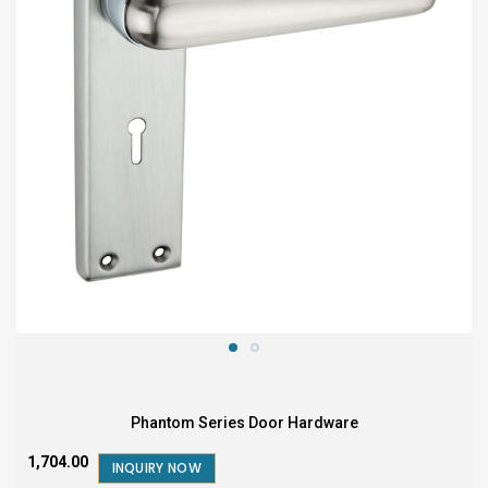
Phantom Series Door Hardware
₹1,704.00
INQUIRY NOW