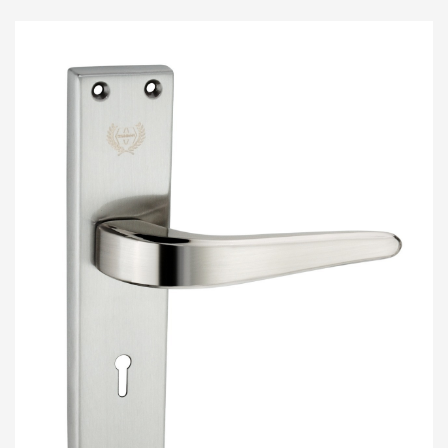
COMING SOON