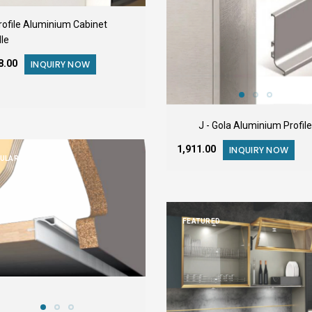
Profile Aluminium Cabinet
le
48.00
INQUIRY NOW
J - Gola Aluminium Profile
₹1,911.00
INQUIRY NOW
ULAR
FEATURED