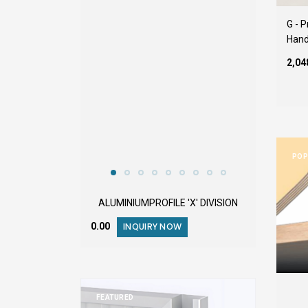
G - 
Hand
₹2,0
POP
ALUMINIUMPROFILE 'X' DIVISION
₹0.00
INQUIRY NOW
FEATURED