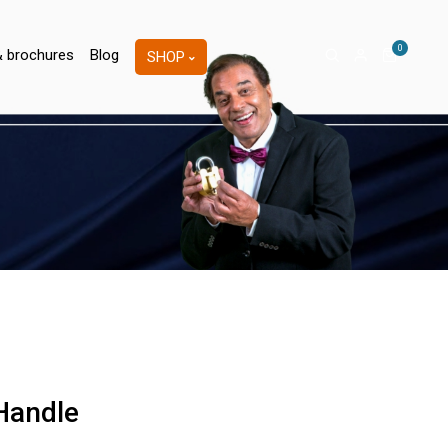
0
& brochures
Blog
SHOP
 Handle