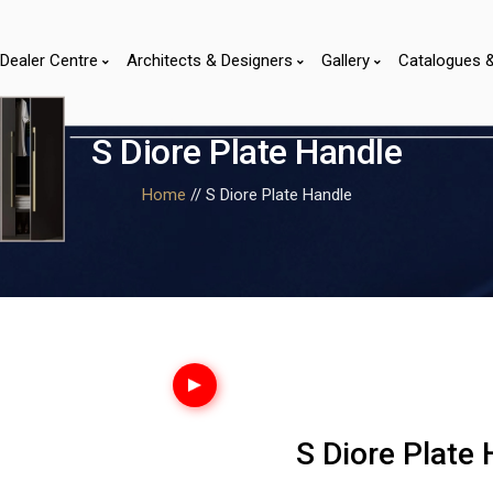
Dealer Centre
Architects & Designers
Gallery
Catalogues 
S Diore Plate Handle
Home
// S Diore Plate Handle
S Diore Plate