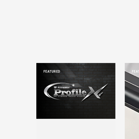
FEATURED
FEA