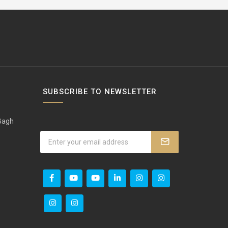
SUBSCRIBE TO NEWSLETTER
 Bagh