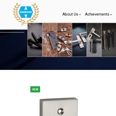
About Us
Achievements
NEW