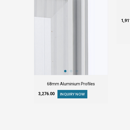
₹1,9
68mm Aluminium Profiles
₹3,276.00
INQUIRY NOW