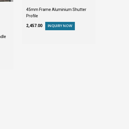
45mm Frame Aluminium Shutter
Profile
₹2,457.00
INQUIRY NOW
dle