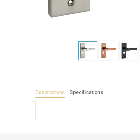
Descriptions
Specifications