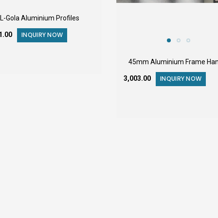
L-Gola Aluminium Profiles
11.00
INQUIRY NOW
45mm Aluminium Frame Han
₹3,003.00
INQUIRY NOW