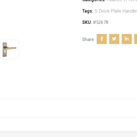
S Diore Plate Handle
Tags:
#52678
SKU:
Share: