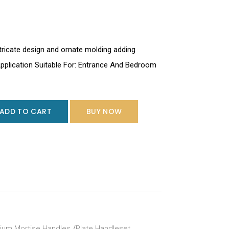
tricate design and ornate molding adding
Application Suitable For: Entrance And Bedroom
ADD TO CART
BUY NOW
ium Mortise Handles
/
Plate Handleset