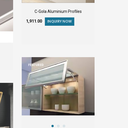
C-Gola Aluminium Profiles
₹1,911.00
INQUIRY NOW
FEATURED