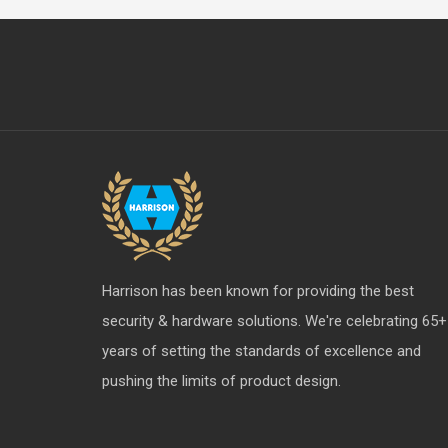
Harrison has been known for providing the best
security & hardware solutions. We're celebrating 65+
years of setting the standards of excellence and
pushing the limits of product design.