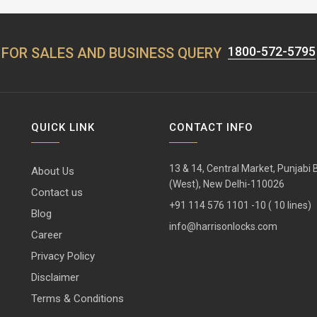
1800-572-5795
FOR SALES AND BUSINESS QUERY
QUICK LINK
CONTACT INFO
13 & 14, Central Market, Punjabi
About Us
(West), New Delhi-110026
Contact us
+91 114 576 1101 -10 ( 10 lines)
Blog
info@harrisonlocks.com
Career
Privacy Policy
Disclaimer
Terms & Conditions