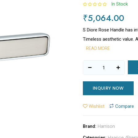
In Stock
₹5,064.00
S Diore Rose Handle has in
Timeless aesthetic value. 
READ MORE
INQUIRY NOW
Wishlist
Compare
Harrison
Brand:
Haance
/
Prem
Categories: