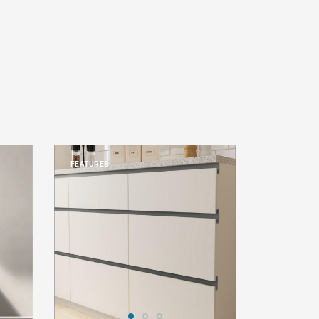
FEATURED