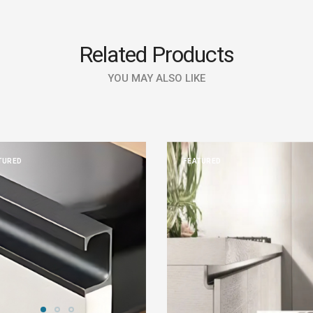
Related Products
YOU MAY ALSO LIKE
TURED
FEATURED