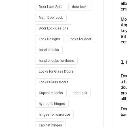
all
Door Lock Sets
door locks
ent
Main Door Lock
Mor
App
Door Lock Designs
key
a s
Lock Designs
locks for door
com
handle locks
handle locks for doors
3. 
Locks for Glass Doors
Dou
a h
Locks Glass Doors
dou
pro
Cupboard locks
right lock
alt
hydraulic hinges
Dou
bac
hinges for wardrobe
cabinet hinges