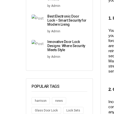
you
by Admin
Best Electronic Door
1.
Lock – Smart Security for
Modern Living
You
by Admin
you
for
Innovative Door Lock
Designs: Where Security
are
Meets Style
rei
sec
by Admin
Man
str
ser
POPULAR TAGS
2.
harrison
news
Inc
con
Glass Door Lock
Lock Sets
any