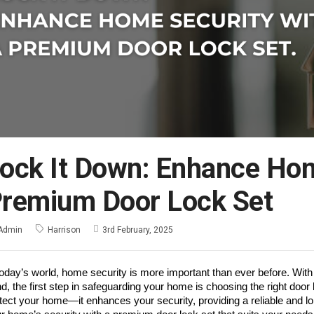
ock It Down: Enhance Hom
remium Door Lock Set
Admin
Harrison
3rd February, 2025
today’s world, home security is more important than ever before. With
d, the first step in safeguarding your home is choosing the right door
tect your home—it enhances your security, providing a reliable and lo