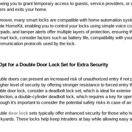
owing you to grant temporary access to guests, service providers, or de
ers and exits your home.
eover, many smart locks are compatible with home automation syste
le HomeKit, enabling you to control your locks using simple voice co
pads, and tamper alerts offer multiple layers of protection, ensurin
mart lock, consider factors such as battery life, compatibility with you
munication protocols used by the lock.
Opt for a Double Door Lock Set for Extra Security
ble doors can present an increased risk of unauthorized entry if not p
igher level of security by offering stronger resistance to forced entry 
ble door lock, consider a deadbolt lock set, which is ideal for exterior
tection, a double-cylinder deadbolt lock, which requires a key for ope
hough it’s important to consider the potential safety risks in case of
door lock
ble 
 sets typically offer enhanced security for those who h
kyards. These locks help keep intruders at bay while allowing easy