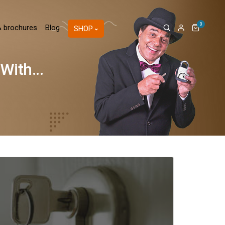
0
& brochures
Blog
SHOP
ith...