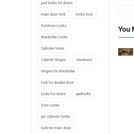
pad locks for doors
main door lock
locks door
Furniture Locks
You 
Wardrobe Locks
Cylinder locks
Cabinet Hinges
Hardware
Hinges for Wardrobe
lock for double door
locks for doors
padlocks
Door Locks
pin Cylinder locks
lock for main door