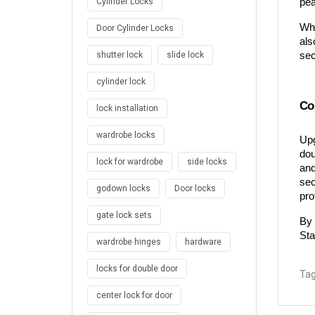
pea
Cylinder Locks
Whe
Door Cylinder Locks
als
sec
shutter lock
slide lock
cylinder lock
Co
lock installation
wardrobe locks
Upg
dou
lock for wardrobe
side locks
and
sec
godown locks
Door locks
pro
gate lock sets
By 
Sta
wardrobe hinges
hardware
locks for double door
Tag
center lock for door