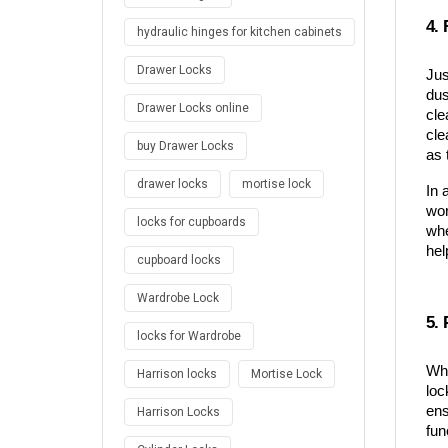
4.
hydraulic hinges for kitchen cabinets
Drawer Locks
Jus
dus
Drawer Locks online
cle
cle
buy Drawer Locks
as 
drawer locks
mortise lock
In 
wor
locks for cupboards
whe
hel
cupboard locks
Wardrobe Lock
5. 
locks for Wardrobe
Whi
Harrison locks
Mortise Lock
loc
ens
Harrison Locks
fun