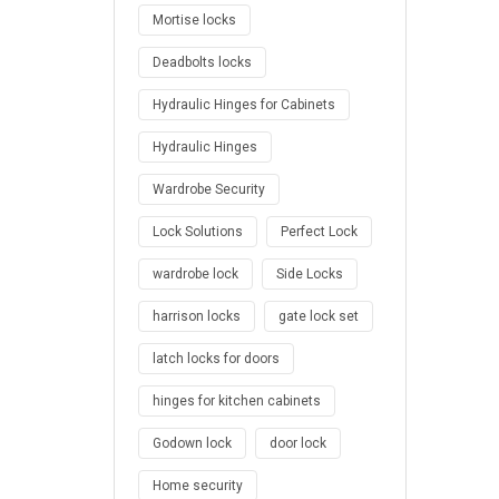
Mortise locks
Deadbolts locks
Hydraulic Hinges for Cabinets
Hydraulic Hinges
Wardrobe Security
Lock Solutions
Perfect Lock
wardrobe lock
Side Locks
harrison locks
gate lock set
latch locks for doors
hinges for kitchen cabinets
Godown lock
door lock
Home security