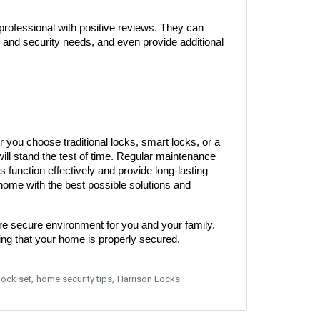
rofessional with positive reviews. They can 
e and security needs, and even provide additional 
 you choose traditional locks, smart locks, or a 
will stand the test of time. Regular maintenance 
s function effectively and provide long-lasting 
 home with the best possible solutions and 
ore secure environment for you and your family. 
ng that your home is properly secured.
,
,
lock set
home security tips
Harrison Locks