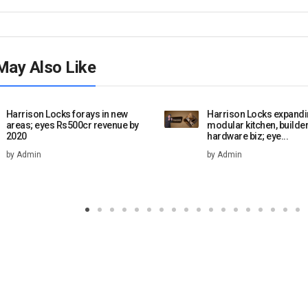
May Also Like
Harrison Locks forays in new
Harrison Locks expandi
areas; eyes Rs500cr revenue by
modular kitchen, builde
2020
hardware biz; eye...
by Admin
by Admin