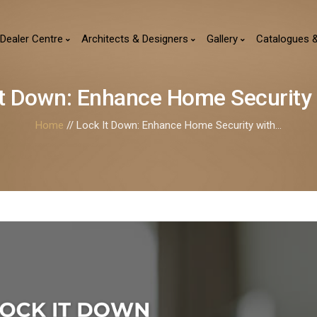
Dealer Centre
Architects & Designers
Gallery
Catalogues 
It Down: Enhance Home Security W
Home
// Lock It Down: Enhance Home Security with...