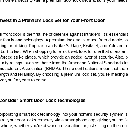
r home’s security with a premium door lock set that suits your needs
 Invest in a Premium Lock Set for Your Front Door
r front door is the first line of defense against intruders. It’s essential t
r family and belongings. A premium lock set is made from durable, to
cing, or picking. Popular brands like Schlage, Kwikset, and Yale are r
 built to last. When shopping for a lock set, look for one that offers anti
nforced strike plates, which provide an added layer of security. Also, b
urity ratings, such as those from the American National Standards Ins
ufacturers Association (BHMA). These certifications mean that the lo
ength and reliability. By choosing a premium lock set, you're making an
ve you for years to come.
 Consider Smart Door Lock Technologies
orporating smart lock technology into your home’s security system is
trol your door locks remotely via a smartphone app, giving you the flex
where, whether you’re at work, on vacation, or just sitting on the co