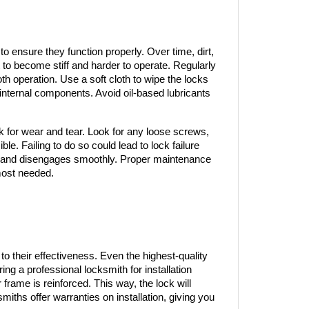
o ensure they function properly. Over time, dirt, 
to become stiff and harder to operate. Regularly 
th operation. Use a soft cloth to wipe the locks 
internal components. Avoid oil-based lubricants 
ck for wear and tear. Look for any loose screws, 
e. Failing to do so could lead to lock failure 
es and disengages smoothly. Proper maintenance 
 most needed.
 to their effectiveness. Even the highest-quality 
ring a professional locksmith for installation 
 frame is reinforced. This way, the lock will 
iths offer warranties on installation, giving you 