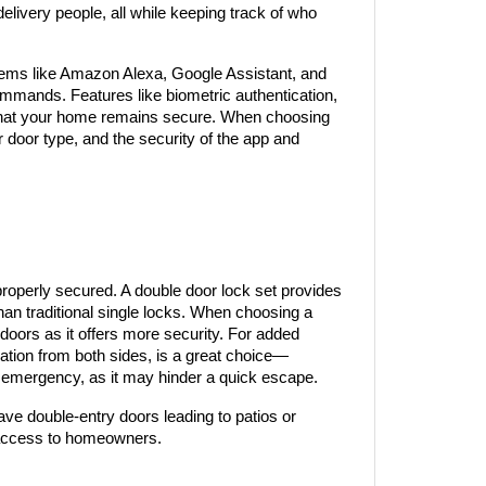
livery people, all while keeping track of who 
ms like Amazon Alexa, Google Assistant, and 
mmands. Features like biometric authentication, 
g that your home remains secure. When choosing 
r door type, and the security of the app and 
roperly secured. A double door lock set provides 
than traditional single locks. When choosing a 
 doors as it offers more security. For added 
ration from both sides, is a great choice—
 an emergency, as it may hinder a quick escape.
ave double-entry doors leading to patios or 
 access to homeowners.