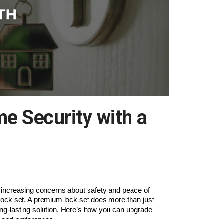
e Security with a
 increasing concerns about safety and peace of 
 lock set. A premium lock set does more than just 
ng-lasting solution. Here’s how you can upgrade 