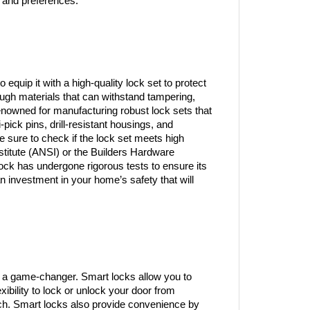
 and preferences.
o equip it with a high-quality lock set to protect 
ugh materials that can withstand tampering, 
enowned for manufacturing robust lock sets that 
-pick pins, drill-resistant housings, and 
e sure to check if the lock set meets high 
titute (ANSI) or the Builders Hardware 
ck has undergone rigorous tests to ensure its 
 investment in your home’s safety that will 
 a game-changer. Smart locks allow you to 
ibility to lock or unlock your door from 
uch. Smart locks also provide convenience by 