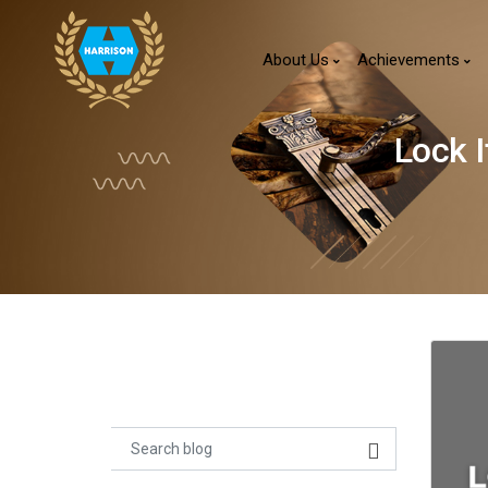
About Us
Achievements
Lock 