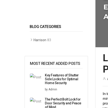
BLOG CATEGORIES
83
Harrison
L
MOST RECENT ADDED POSTS
P
Key Features of Shutter
Side Locks for Optimal
Home Security
by Admin
In 
min
The Perfect Bolt Lock for
Door Security and Peace
pro
of Mind