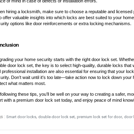
ce of mind in case of defects or installation errors.
n hiring a locksmith, make sure to choose a reputable and licensed p
o offer valuable insights into which locks are best suited to your hom
urity options like door reinforcements or extra locking mechanisms.
nclusion
rading your home security starts with the right door lock set. Whether
ble door lock set, the key is to select high-quality, durable locks that 
 professional installation are also essential for ensuring that your lock
urity. Don’t wait until it’s too late—take action now to lock down your
tect what matters most.
following these tips, you’ll be well on your way to creating a safer, m
rt with a premium door lock set today, and enjoy peace of mind knowi
s :
,
,
,
Smart door locks
double-door lock set
premium lock set for door
door 