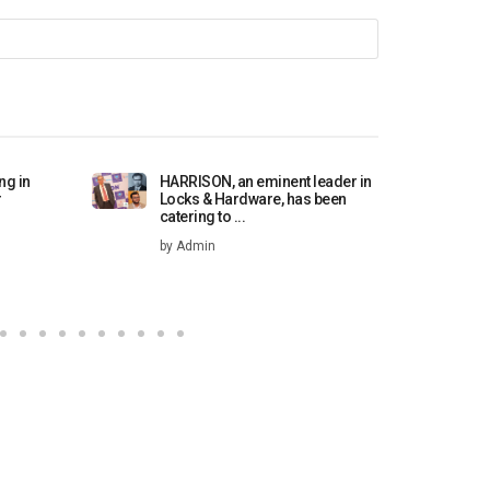
ng in
HARRISON, an eminent leader in
H
r
Locks & Hardware, has been
b
catering to ...
by Admin