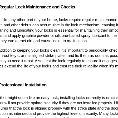
 Regular Lock Maintenance and Checks
t like any other part of your home, locks require regular maintenance t
t, and other debris can accumulate in the lock mechanism, causing it 
aning and lubricating your locks is essential for maintaining their smoo
an and apply graphite powder or silicone-based spray lubricant to the 
they can attract dirt and cause locks to malfunction.
addition to keeping your locks clean, it’s important to periodically che
n-out keys, or misaligned strike plates, and fix them as soon as possibl
n you need it most. Also, test the lock regularly to ensure it engag
ps extend the life of your locks and ensures their reliability when it’s
Professional Installation
le it might seem like an easy task, installing locks correctly is crucial
ks will not provide optimal security if they are not installed properly. Hi
ures that the lock is aligned properly with the strike plate and the door
ction as intended and provide the highest level of security. Many locksm