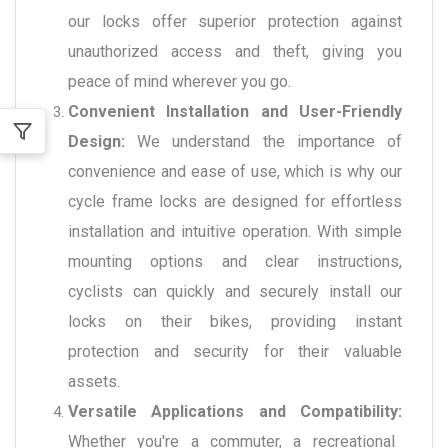
our locks offer superior protection against
unauthorized access and theft, giving you
peace of mind wherever you go.
Convenient Installation and User-Friendly
Design:
We understand the importance of
convenience and ease of use, which is why our
cycle frame locks are designed for effortless
installation and intuitive operation. With simple
mounting options and clear instructions,
cyclists can quickly and securely install our
locks on their bikes, providing instant
protection and security for their valuable
assets.
Versatile Applications and Compatibility:
Whether you're a commuter, a recreational