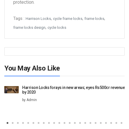
protection.
Tags :
,
,
,
Harrison Locks
cycle frame locks
frame locks
,
frame locks design
cycle locks
You May Also Like
Harrison Locks forays in new areas; eyes Rs500cr revenue
by 2020
by Admin