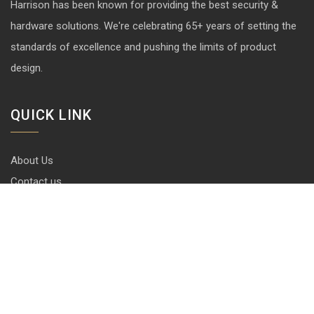
Harrison has been known for providing the best security &
hardware solutions. We're celebrating 65+ years of setting the
standards of excellence and pushing the limits of product
design.
QUICK LINK
About Us
Contact us
Blog
Career
Privacy Policy
Disclaimer
Terms & Conditions