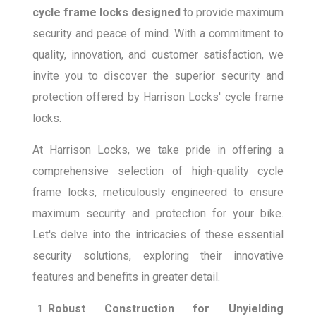
cycle frame locks designed
to provide maximum
security and peace of mind. With a commitment to
quality, innovation, and customer satisfaction, we
invite you to discover the superior security and
protection offered by Harrison Locks' cycle frame
locks.
At Harrison Locks, we take pride in offering a
comprehensive selection of high-quality cycle
frame locks, meticulously engineered to ensure
maximum security and protection for your bike.
Let's delve into the intricacies of these essential
security solutions, exploring their innovative
features and benefits in greater detail.
Robust Construction for Unyielding