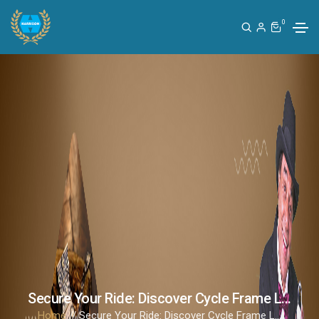
0
Secure Your Ride: Discover Cycle Frame L...
Home
// Secure Your Ride: Discover Cycle Frame L...