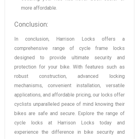
more affordable.
Conclusion:
In conclusion, Harrison Locks offers a
comprehensive range of cycle frame locks
designed to provide ultimate security and
protection for your bike. With features such as
robust construction, advanced locking
mechanisms, convenient installation, versatile
applications, and affordable pricing, our locks offer
cyclists unparalleled peace of mind knowing their
bikes are safe and secure. Explore the range of
cycle locks at Harrison Locks today and
experience the difference in bike security and