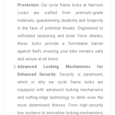
Protection:
Our cycle frame locks at Harrison
Locks are crafted from premium-grade
materials, guaranteeing durability and longevity
in the face of potential threats. Engineered to
withstand tampering and brute force attacks,
these locks provide a formidable barrier
against theft, ensuring your bike remains safe
and secure at all times.
Advanced Locking Mechanisms for
Enhanced Security:
Security is paramount,
which is why our cycle frame locks are
equipped with advanced locking mechanisms
and cutting-edge technology to deter even the
most determined thieves. From high-security
key systems to innovative locking mechanisms,