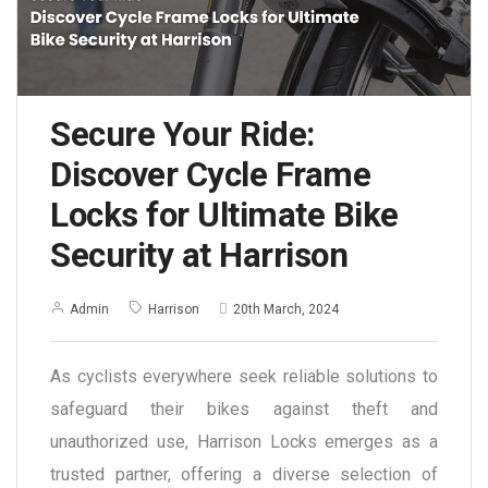
Secure Your Ride:
Discover Cycle Frame
Locks for Ultimate Bike
Security at Harrison
Admin
Harrison
20th March, 2024
As cyclists everywhere seek reliable solutions to
safeguard their bikes against theft and
unauthorized use, Harrison Locks emerges as a
trusted partner, offering a diverse selection of