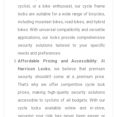
cyclist, or a bike enthusiast, our cycle frame
locks are suitable for a wide range of bicycles,
including mountain bikes, road bikes, and hybrid
bikes. With universal compatibility and versatile
applications, our locks provide comprehensive
security solutions tailored to your specific
needs and preferences.
Affordable Pricing and Accessibility:
At
Harrison Locks
, we believe that premium
security shouldn't come at a premium price.
That's why we offer competitive cycle lock
prices, making high-quality security solutions
accessible to cyclists of all budgets. With our
cycle locks available online and in-store,
securing your ride has never been easier or