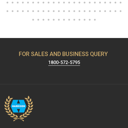
FOR SALES AND BUSINESS QUERY
1800-572-5795