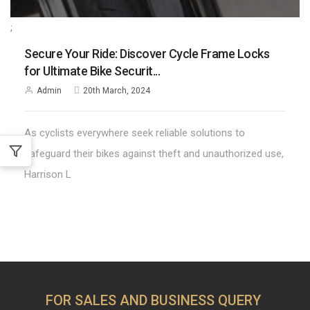
;
Secure Your Ride: Discover Cycle Frame Locks
for Ultimate Bike Securit...
Admin
20th March, 2024
As cyclists everywhere seek reliable solutions to
safeguard their bikes against theft and unauthorized use,
Harrison L
FOR SALES AND BUSINESS QUERY