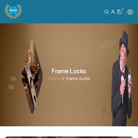
0
Frame Locks
Home
// frame locks