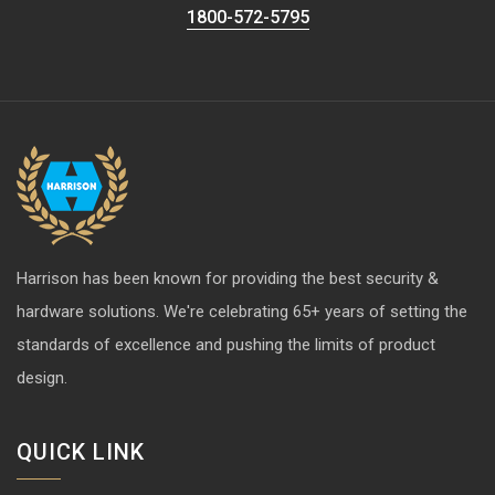
1800-572-5795
Harrison has been known for providing the best security &
hardware solutions. We're celebrating 65+ years of setting the
standards of excellence and pushing the limits of product
design.
QUICK LINK