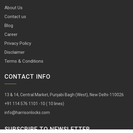
About Us
Contact us
Blog
Career
Privacy Policy
Disclaimer
Terms & Conditions
CONTACT INFO
13 & 14, Central Market, Punjabi Bagh (West), New Delhi-110026
+91 114 576 1101 -10 ( 10 lines)
info@harrisonlocks.com
SUBSCRIBE TO NEWSLETTER