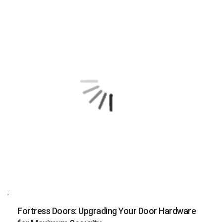
;
Fortress Doors: Upgrading Your Door Hardware