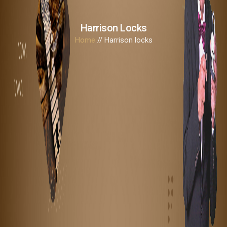
Harrison Locks
Home
// Harrison locks