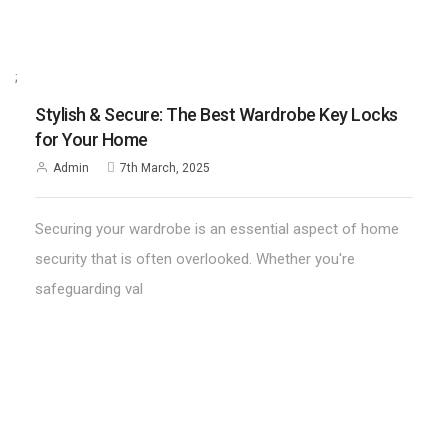
;
Stylish & Secure: The Best Wardrobe Key Locks
for Your Home
Admin
7th March, 2025
Securing your wardrobe is an essential aspect of home
security that is often overlooked. Whether you're
safeguarding val