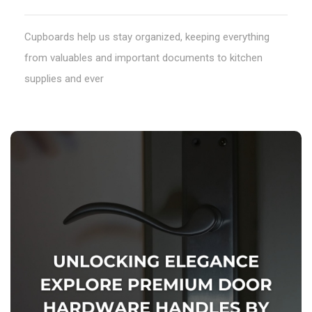
Cupboards help us stay organized, keeping everything
from valuables and important documents to kitchen
supplies and ever