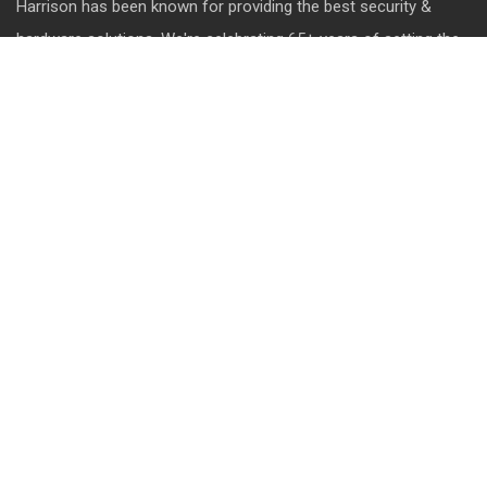
Harrison has been known for providing the best security &
hardware solutions. We're celebrating 65+ years of setting the
standards of excellence and pushing the limits of product
design.
QUICK LINK
About Us
Contact us
Blog
Career
Privacy Policy
Disclaimer
Terms & Conditions