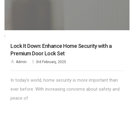
;
Lock It Down: Enhance Home Security with a
Premium Door Lock Set
Admin
3rd February, 2025
In today’s world, home security is more important than
ever before. With increasing concerns about safety and
peace of