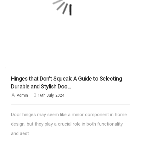
;
Hinges that Don't Squeak: A Guide to Selecting
Durable and Stylish Doo...
Admin
16th July, 2024
Door hinges may seem like a minor component in home
design, but they play a crucial role in both functionality
and aest