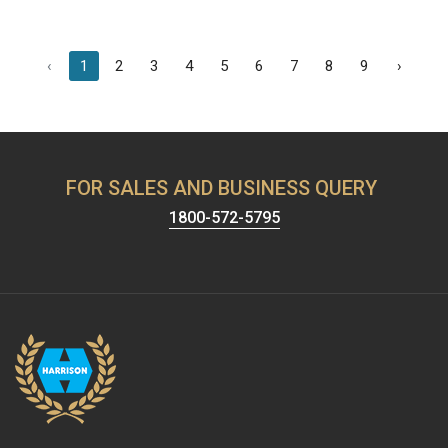
‹
1
2
3
4
5
6
7
8
9
›
FOR SALES AND BUSINESS QUERY
1800-572-5795