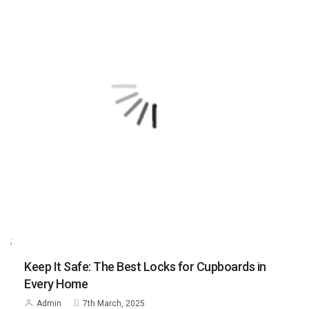
;
Keep It Safe: The Best Locks for Cupboards in
Every Home
Admin
7th March, 2025