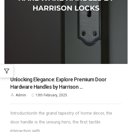
;
Unlocking Elegance: Explore Premium Door
Hardware Handles by Harrison ...
Admin
13th February, 2025
IntroductionIn the grand tapestry of home decor, the
door handle is the unsung hero, the first tactile
interaction with