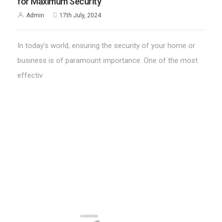
for Maximum Security
Admin
17th July, 2024
In today’s world, ensuring the security of your home or
business is of paramount importance. One of the most
effectiv