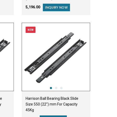
₹5,196.00
INQUIRY NOW
NEW
de
Harrison Ball Bearing Black Slide
y
Size 550 (22") mm For Capacity
45Kg