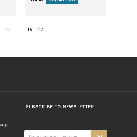
10
...
16
17
›
SUBSCRIBE TO NEWSLETTER
 Bagh