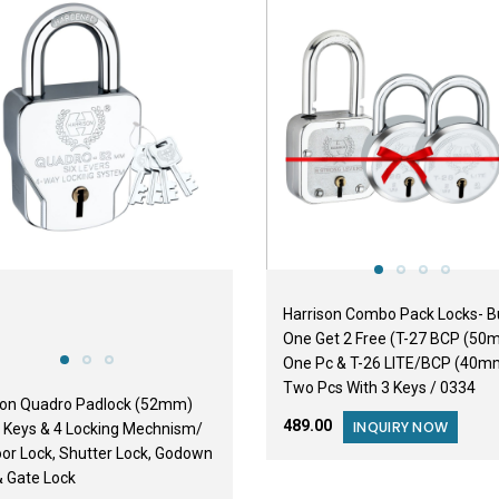
BESTSELLER
Harrison Combo Pack Locks- B
One Get 2 Free (T-27 BCP (50
One Pc & T-26 LITE/BCP (40m
Two Pcs With 3 Keys / 0334
son Quadro Padlock (52mm)
₹489.00
INQUIRY NOW
4 Keys & 4 Locking Mechnism/
oor Lock, Shutter Lock, Godown
& Gate Lock