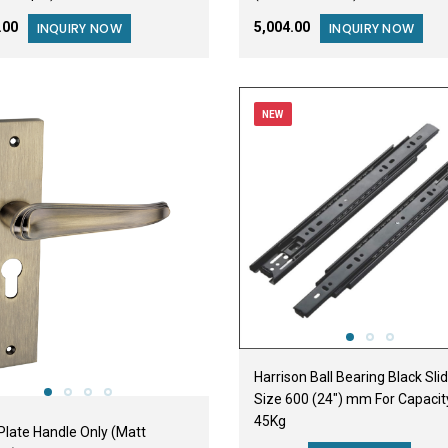
2.00
₹5,004.00
INQUIRY NOW
INQUIRY NOW
NEW
Harrison Ball Bearing Black Sli
Size 600 (24") mm For Capacit
45Kg
Plate Handle Only (Matt