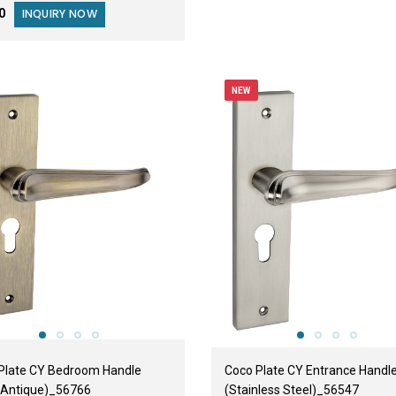
00
INQUIRY NOW
NEW
Plate CY Bedroom Handle
Coco Plate CY Entrance Handl
 Antique)_56766
(Stainless Steel)_56547