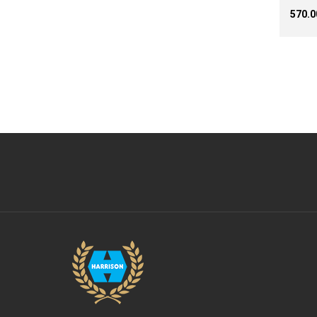
₹570.