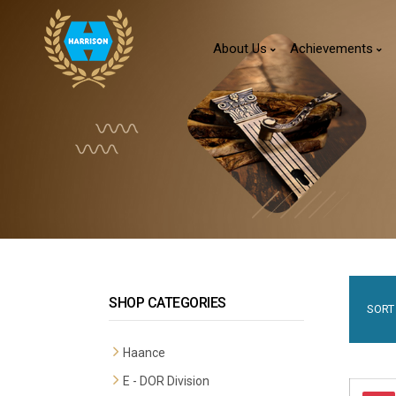
About Us
Achievements
SHOP CATEGORIES
SORT 
Haance
E - DOR Division
Premium Mortise Handles