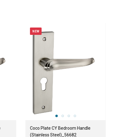
NEW
e
Coco Plate CY Bedroom Handle
(Stainless Steel)_56682