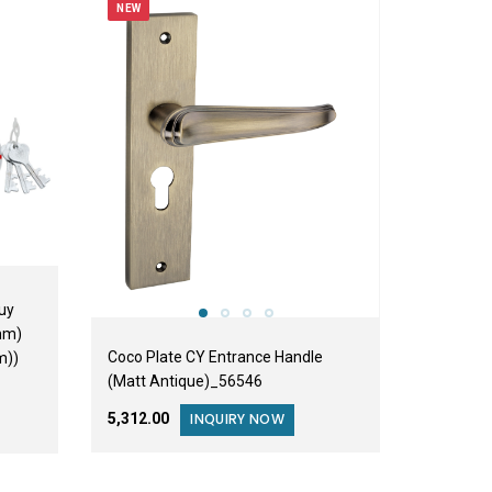
NEW
uy
mm)
Coco Plate CY Entrance Handle
m))
(Matt Antique)_56546
₹5,312.00
INQUIRY NOW