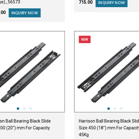
ue)_56573
₹715.00
INQUIRY NOW
2.00
INQUIRY NOW
NEW
on Ball Bearing Black Slide
Harrison Ball Bearing Black Sli
500 (20") mm For Capacity
Size 450 (18") mm For Capacit
45Kg