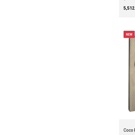
₹5,51
NEW
Coco 