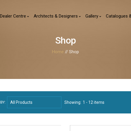
Dealer Centre
Architects & Designers
Gallery
Catalogues 
Shop
Home
// Shop
BY:
Showing:
1 - 12 items