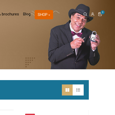
0
& brochures
Blog
SHOP