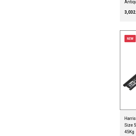
Antiq
₹3,03
NEW
Harris
Size 
45Kg