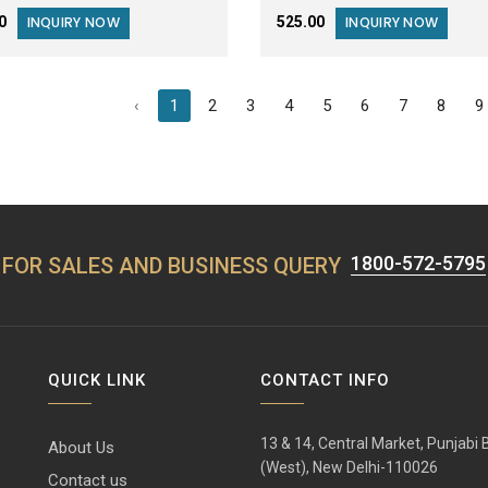
00
₹525.00
INQUIRY NOW
INQUIRY NOW
‹
1
2
3
4
5
6
7
8
9
1800-572-5795
FOR SALES AND BUSINESS QUERY
QUICK LINK
CONTACT INFO
13 & 14, Central Market, Punjabi
About Us
(West), New Delhi-110026
Contact us