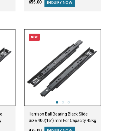
₹655.00
INQUIRY NOW
NEW
de
Harrison Ball Bearing Black Slide
y
Size 400(16") mm For Capacity 45Kg
₹475.00
INQUIRY NOW